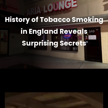
History of Tobacco Smoking
in England Reveals
Surprising Secrets