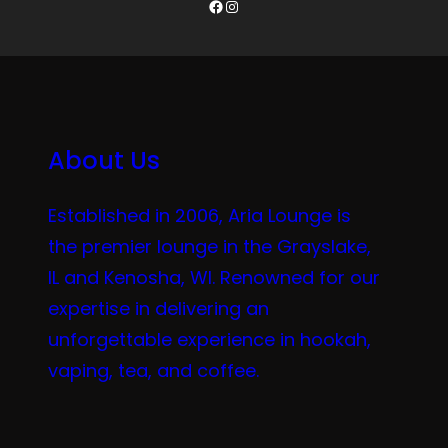
Facebook
Instagram
About Us
Established in 2006, Aria Lounge is
the premier lounge in the Grayslake,
IL and Kenosha, WI. Renowned for our
expertise in delivering an
unforgettable experience in hookah,
vaping, tea, and coffee.