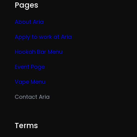
Pages
About Aria
Apply to work at Aria
Hookah Bar Menu
Event Page
Vape Menu
Contact Aria
Terms