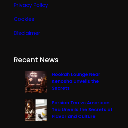
Privacy Policy
Cookies
Disclaimer
Recent News
Hookah Lounge Near
Kenosha Unveils the
Secrets
Persian Tea vs American
Tea Unveils the Secrets of
Flavor and Culture