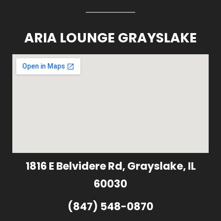
ARIA LOUNGE GRAYSLAKE
1816 E Belvidere Rd, Grayslake, IL
60030
(847) 548-0870