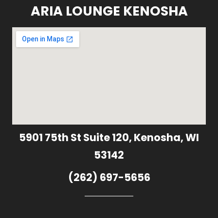
ARIA LOUNGE KENOSHA
5901 75th St Suite 120, Kenosha, WI
53142
(262) 697-5656