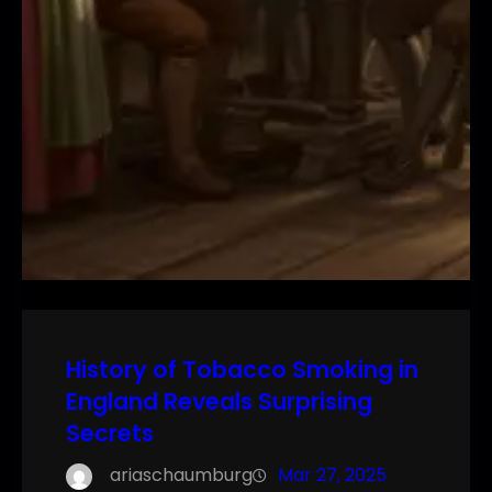
History of Tobacco Smoking in
England Reveals Surprising
Secrets
ariaschaumburg
Mar 27, 2025