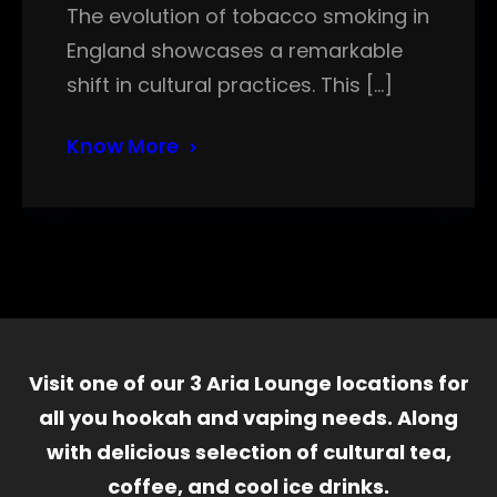
The evolution of tobacco smoking in
England showcases a remarkable
shift in cultural practices. This […]
Know More
Visit one of our 3 Aria Lounge locations for
all you hookah and vaping needs. Along
with delicious selection of cultural tea,
coffee, and cool ice drinks.