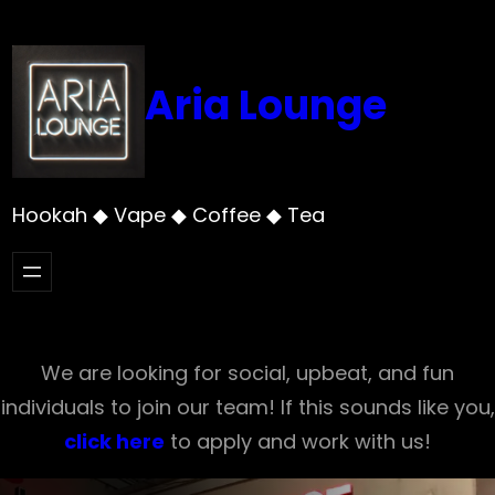
Skip
to
content
Aria Lounge
Hookah ◆ Vape ◆ Coffee ◆ Tea
We are looking for social, upbeat, and fun
individuals to join our team! If this sounds like you,
click here
to apply and work with us!