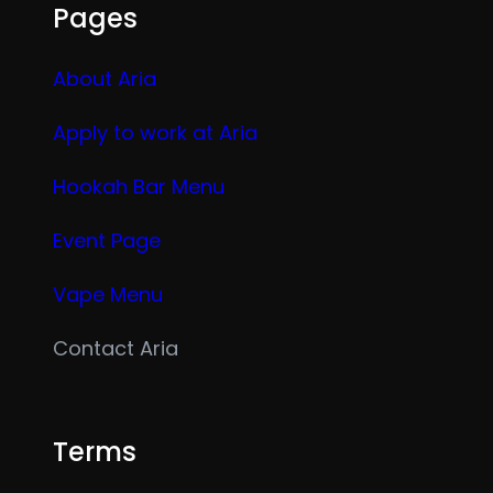
Pages
About Aria
Apply to work at Aria
Hookah Bar Menu
Event Page
Vape Menu
Contact Aria
Terms