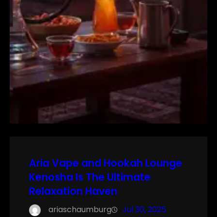
Aria Vape and Hookah Lounge
Kenosha Is The Ultimate
Relaxation Haven
ariaschaumburg
Jul 30, 2025