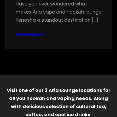
Have you ever wondered what
makes Aria vape and hookah lounge
Kenosha a standout destination […]
Know More
Visit one of our 3 Aria Lounge locations for
all you hookah and vaping needs. Along
with delicious selection of cultural tea,
coffee, and cool ice drinks.