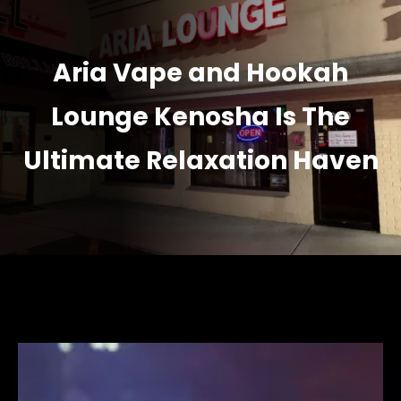
Aria Vape and Hookah
Lounge Kenosha Is The
Ultimate Relaxation Haven