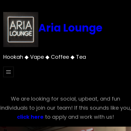
Skip
to
content
Aria Lounge
Hookah ◆ Vape ◆ Coffee ◆ Tea
We are looking for social, upbeat, and fun
individuals to join our team! If this sounds like you,
click here
to apply and work with us!