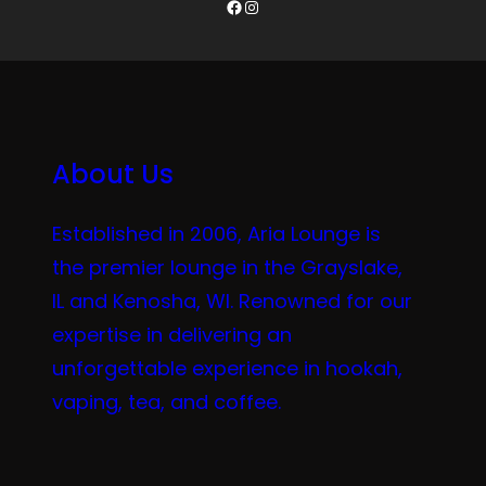
Facebook
Instagram
About Us
Established in 2006, Aria Lounge is
the premier lounge in the Grayslake,
IL and Kenosha, WI. Renowned for our
expertise in delivering an
unforgettable experience in hookah,
vaping, tea, and coffee.