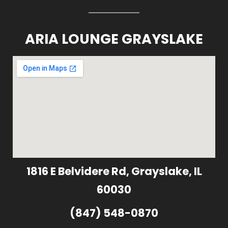
ARIA LOUNGE GRAYSLAKE
1816 E Belvidere Rd, Grayslake, IL
60030
(847) 548-0870