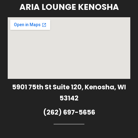
ARIA LOUNGE KENOSHA
5901 75th St Suite 120, Kenosha, WI
53142
(262) 697-5656