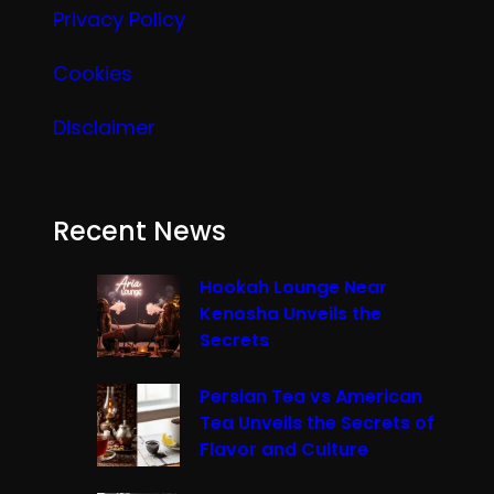
Privacy Policy
Cookies
Disclaimer
Recent News
Hookah Lounge Near
Kenosha Unveils the
Secrets
Persian Tea vs American
Tea Unveils the Secrets of
Flavor and Culture