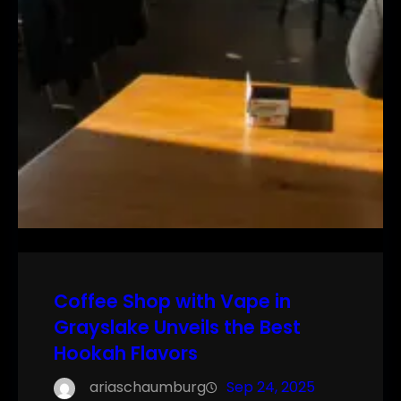
Coffee Shop with Vape in
Grayslake Unveils the Best
Hookah Flavors
ariaschaumburg
Sep 24, 2025