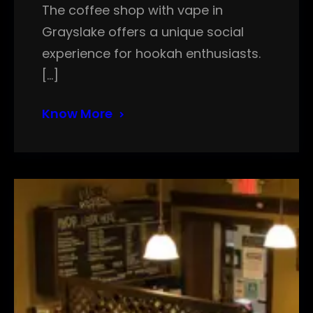
The coffee shop with vape in
Grayslake offers a unique social
experience for hookah enthusiasts.
[…]
Know More