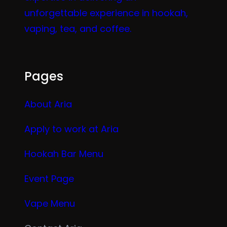
unforgettable experience in hookah,
vaping, tea, and coffee.
Pages
About Aria
Apply to work at Aria
Hookah Bar Menu
Event Page
Vape Menu