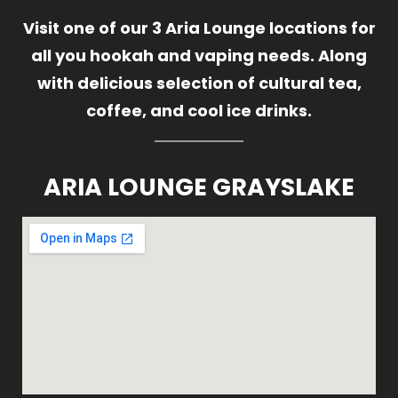
Visit one of our 3 Aria Lounge locations for
all you hookah and vaping needs. Along
with delicious selection of cultural tea,
coffee, and cool ice drinks.
ARIA LOUNGE GRAYSLAKE