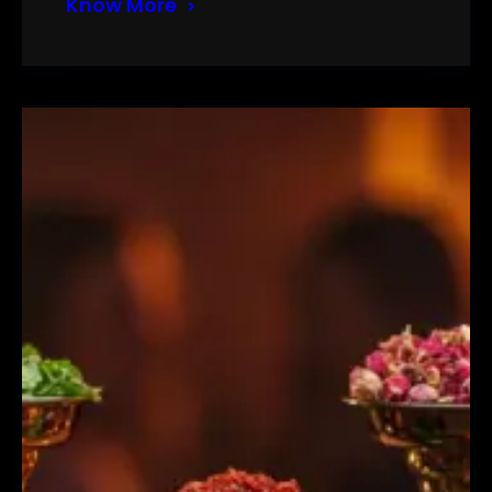
Know More