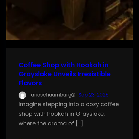
Coffee Shop with Hookah in
Grayslake Unveils Irresistible
Flavors
ariaschaumburg
Sep 23, 2025
Imagine stepping into a cozy coffee
shop with hookah in Grayslake,
where the aroma of […]