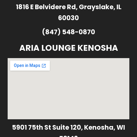
1816 E Belvidere Rd, Grayslake, IL
60030
(847) 548-0870
ARIA LOUNGE KENOSHA
5901 75th St Suite 120, Kenosha, WI