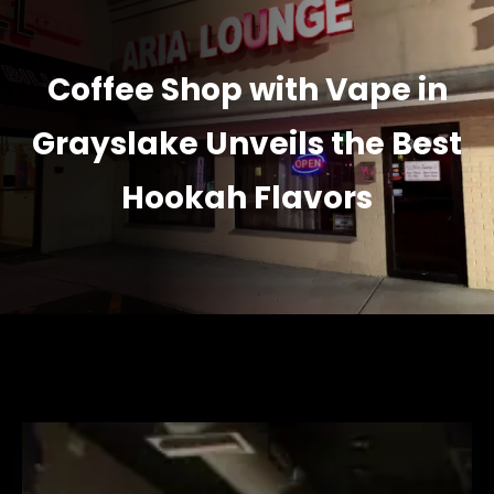
Coffee Shop with Vape in
Grayslake Unveils the Best
Hookah Flavors