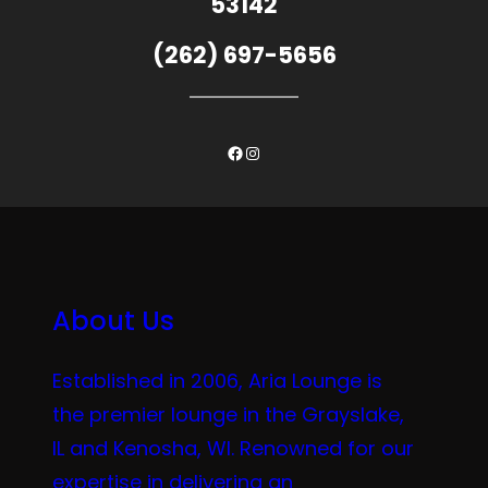
53142
(262) 697-5656
Facebook
Instagram
About Us
Established in 2006, Aria Lounge is
the premier lounge in the Grayslake,
IL and Kenosha, WI. Renowned for our
expertise in delivering an