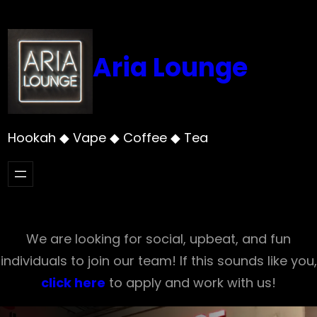
Skip
to
content
Aria Lounge
Hookah ◆ Vape ◆ Coffee ◆ Tea
We are looking for social, upbeat, and fun
individuals to join our team! If this sounds like you,
click here
to apply and work with us!