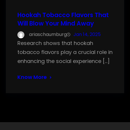
Hookah Tobacco Flavors That
Will Blow Your Mind Away
ariaschaumburg
Jan 14, 2025
Research shows that hookah
tobacco flavors play a crucial role in
enhancing the social experience […]
Know More