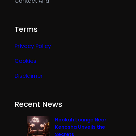
Contact Aria
Terms
Privacy Policy
Cookies
Disclaimer
Recent News
Hookah Lounge Near
Kenosha Unveils the
Secrets