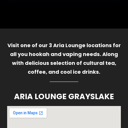
Visit one of our 3 Aria Lounge locations for
all you hookah and vaping needs. Along
with delicious selection of cultural tea,
coffee, and cool ice drinks.
ARIA LOUNGE GRAYSLAKE