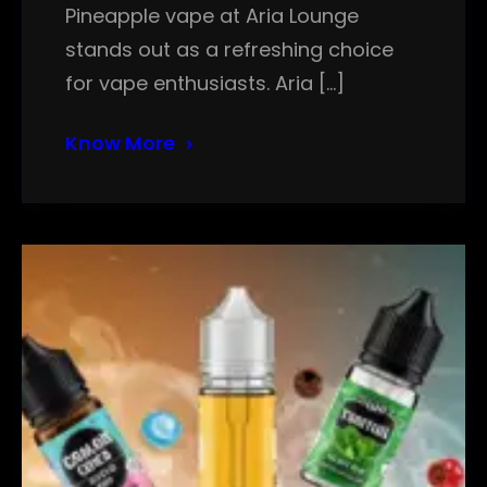
Pineapple vape at Aria Lounge
stands out as a refreshing choice
for vape enthusiasts. Aria […]
Know More