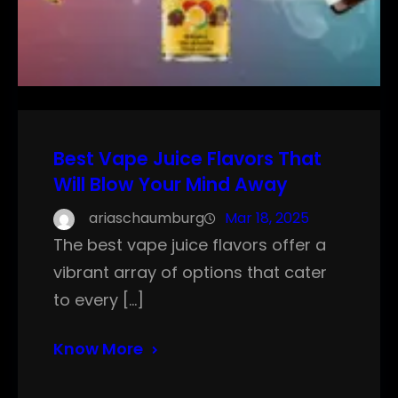
Best Vape Juice Flavors That
Will Blow Your Mind Away
ariaschaumburg
Mar 18, 2025
The best vape juice flavors offer a
vibrant array of options that cater
to every […]
Know More