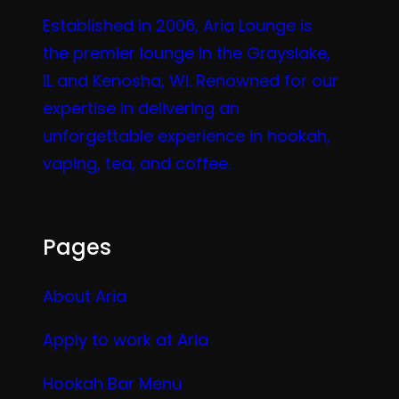
Established in 2006, Aria Lounge is
the premier lounge in the Grayslake,
IL and Kenosha, WI. Renowned for our
expertise in delivering an
unforgettable experience in hookah,
vaping, tea, and coffee.
Pages
About Aria
Apply to work at Aria
Hookah Bar Menu