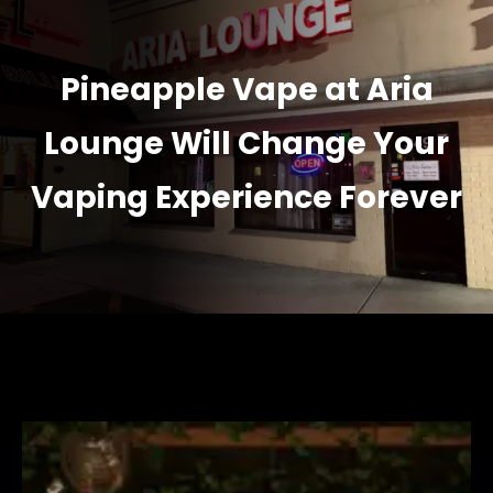
Pineapple Vape at Aria
Lounge Will Change Your
Vaping Experience Forever