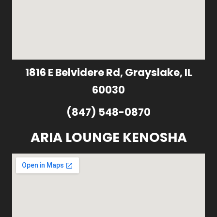
1816 E Belvidere Rd, Grayslake, IL
60030
(847) 548-0870
ARIA LOUNGE KENOSHA