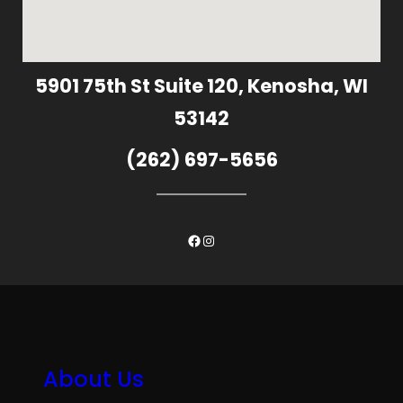
5901 75th St Suite 120, Kenosha, WI
53142
(262) 697-5656
Facebook
Instagram
About Us