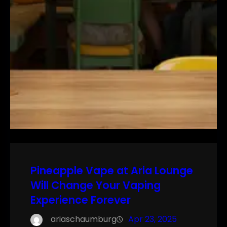
Pineapple Vape at Aria Lounge
Will Change Your Vaping
Experience Forever
ariaschaumburg
Apr 23, 2025