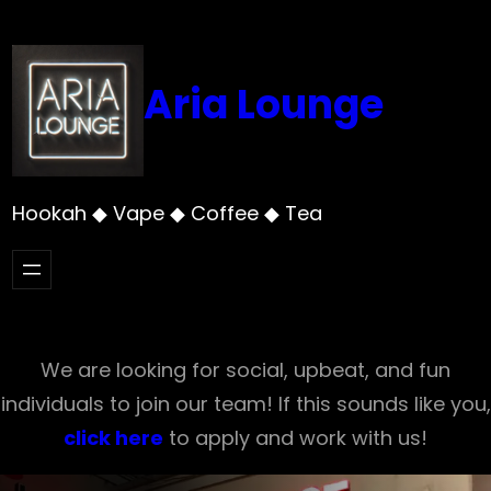
Skip
to
content
Aria Lounge
Hookah ◆ Vape ◆ Coffee ◆ Tea
We are looking for social, upbeat, and fun
individuals to join our team! If this sounds like you,
click here
to apply and work with us!