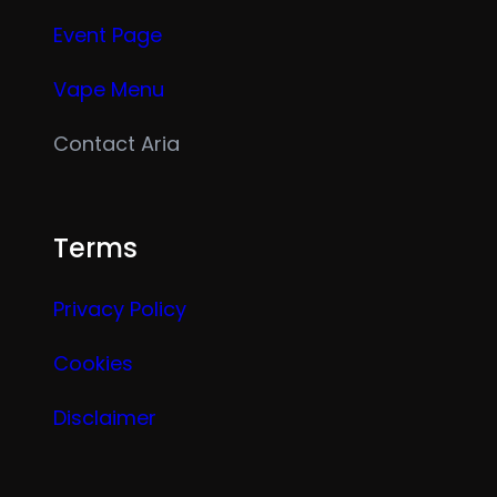
Event Page
Vape Menu
Contact Aria
Terms
Privacy Policy
Cookies
Disclaimer