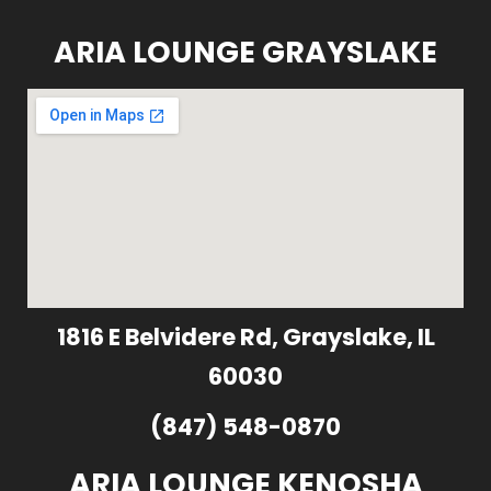
ARIA LOUNGE GRAYSLAKE
1816 E Belvidere Rd, Grayslake, IL
60030
(847) 548-0870
ARIA LOUNGE KENOSHA