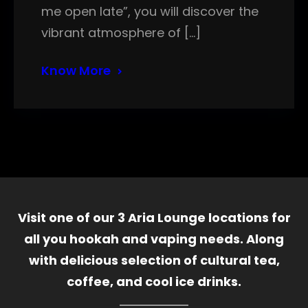
me open late”, you will discover the
vibrant atmosphere of […]
Know More
Visit one of our 3 Aria Lounge locations for
all you hookah and vaping needs. Along
with delicious selection of cultural tea,
coffee, and cool ice drinks.