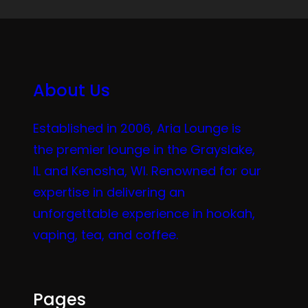
About Us
Established in 2006, Aria Lounge is
the premier lounge in the Grayslake,
IL and Kenosha, WI. Renowned for our
expertise in delivering an
unforgettable experience in hookah,
vaping, tea, and coffee.
Pages