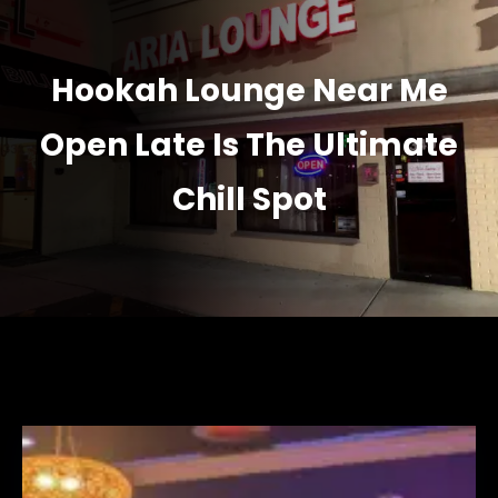
Hookah Lounge Near Me
Open Late Is The Ultimate
Chill Spot