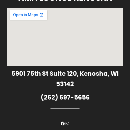
5901 75th St Suite 120, Kenosha, WI
53142
(262) 697-5656
Facebook
Instagram