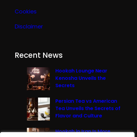
Cookies
Disclaimer
Recent News
Hookah Lounge Near
Kenosha Unveils the
Secrets
Persian Tea vs American
Tea Unveils the Secrets of
Flavor and Culture
Hookah in Iran Is More