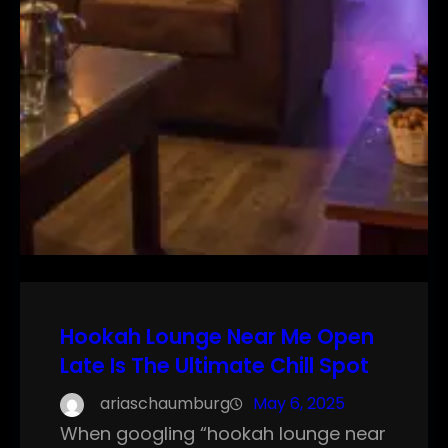
Hookah Lounge Near Me Open
Late Is The Ultimate Chill Spot
ariaschaumburg
May 6, 2025
When googling “hookah lounge near