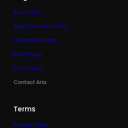
About Aria
Apply to work at Aria
Hookah Bar Menu
Event Page
Vape Menu
Contact Aria
Terms
Privacy Policy