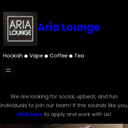
Skip
to
content
Aria Lounge
Hookah ◆ Vape ◆ Coffee ◆ Tea
We are looking for social, upbeat, and fun
individuals to join our team! If this sounds like you,
click here
to apply and work with us!