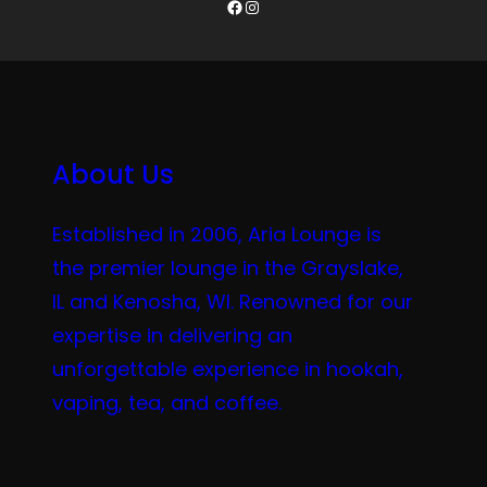
Facebook
Instagram
About Us
Established in 2006, Aria Lounge is
the premier lounge in the Grayslake,
IL and Kenosha, WI. Renowned for our
expertise in delivering an
unforgettable experience in hookah,
vaping, tea, and coffee.