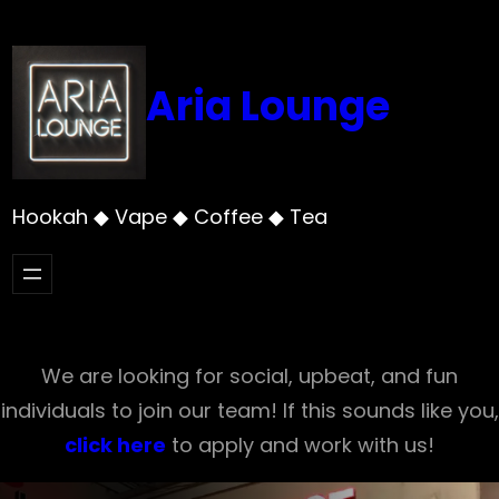
Skip
to
content
Aria Lounge
Hookah ◆ Vape ◆ Coffee ◆ Tea
We are looking for social, upbeat, and fun
individuals to join our team! If this sounds like you,
click here
to apply and work with us!