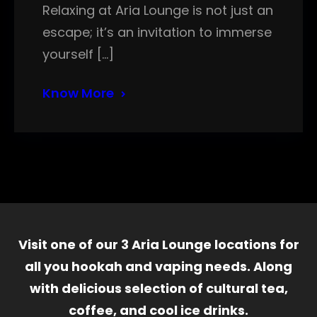
Relaxing at Aria Lounge is not just an
escape; it’s an invitation to immerse
yourself […]
Know More
Visit one of our 3 Aria Lounge locations for
all you hookah and vaping needs. Along
with delicious selection of cultural tea,
coffee, and cool ice drinks.