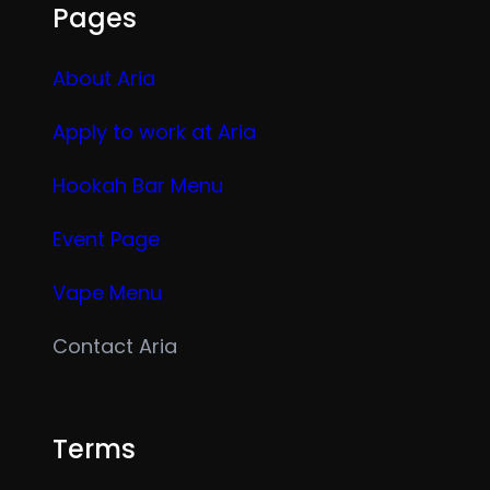
Pages
About Aria
Apply to work at Aria
Hookah Bar Menu
Event Page
Vape Menu
Contact Aria
Terms