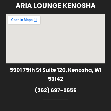
ARIA LOUNGE KENOSHA
5901 75th St Suite 120, Kenosha, WI
53142
(262) 697-5656