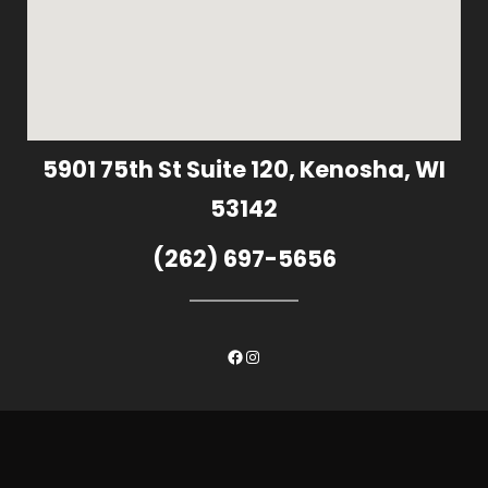
5901 75th St Suite 120, Kenosha, WI
53142
(262) 697-5656
Facebook
Instagram