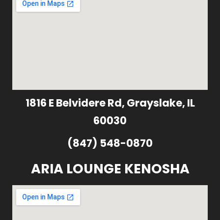
1816 E Belvidere Rd, Grayslake, IL
60030
(847) 548-0870
ARIA LOUNGE KENOSHA