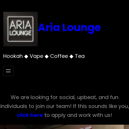
Skip
to
content
Aria Lounge
Hookah ◆ Vape ◆ Coffee ◆ Tea
We are looking for social, upbeat, and fun
individuals to join our team! If this sounds like you,
click here
to apply and work with us!