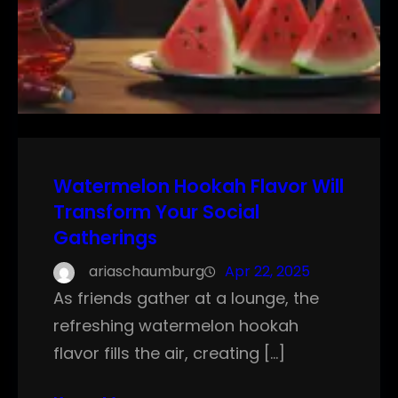
Watermelon Hookah Flavor Will
Transform Your Social
Gatherings
ariaschaumburg
Apr 22, 2025
As friends gather at a lounge, the
refreshing watermelon hookah
flavor fills the air, creating […]