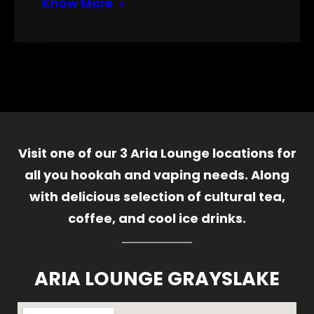
Know More
Visit one of our 3 Aria Lounge locations for
all you hookah and vaping needs. Along
with delicious selection of cultural tea,
coffee, and cool ice drinks.
ARIA LOUNGE GRAYSLAKE