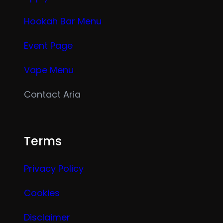
Hookah Bar Menu
Event Page
Vape Menu
Contact Aria
Terms
Privacy Policy
Cookies
Disclaimer