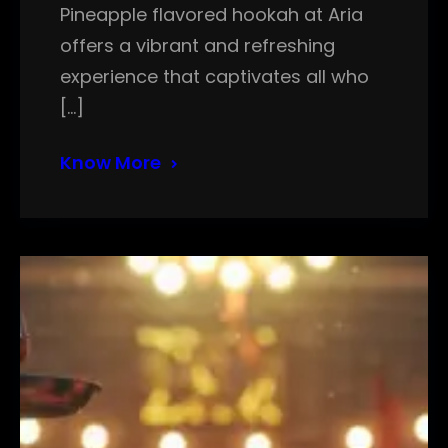
Pineapple flavored hookah at Aria
offers a vibrant and refreshing
experience that captivates all who
[…]
Know More