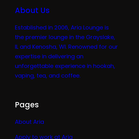
About Us
Established in 2006, Aria Lounge is
the premier lounge in the Grayslake,
IL and Kenosha, WI. Renowned for our
expertise in delivering an
unforgettable experience in hookah,
vaping, tea, and coffee.
Pages
About Aria
Apply to work at Aria