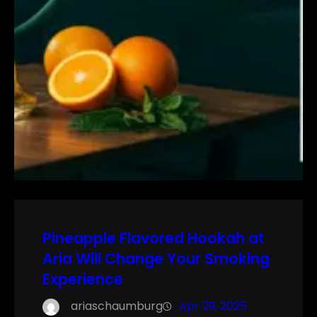
Pineapple Flavored Hookah at
Aria Will Change Your Smoking
Experience
ariaschaumburg
Apr 29, 2025