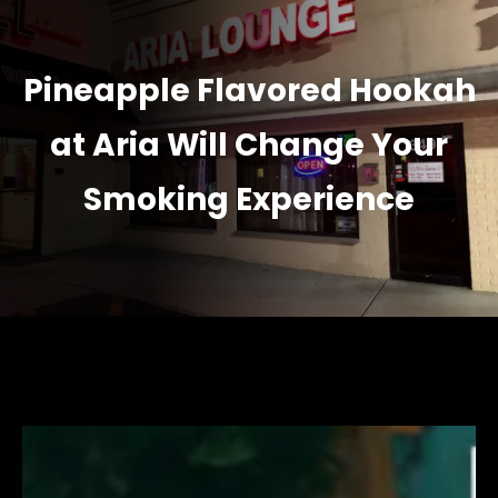
Pineapple Flavored Hookah
at Aria Will Change Your
Smoking Experience