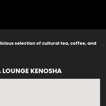
icious selection of cultural tea, coffee, and
A LOUNGE KENOSHA