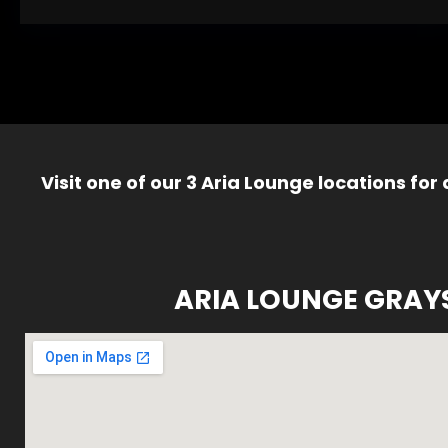
Visit one of our 3 Aria Lounge locations for
ARIA LOUNGE GRAY