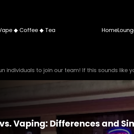
Vape ◆ Coffee ◆ Tea
Home
Loung
n individuals to join our team! If this sounds like y
s. Vaping: Differences and Sim