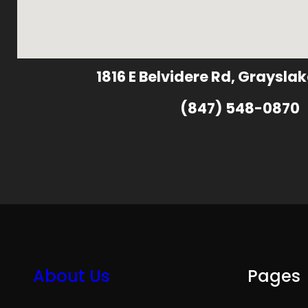
1816 E Belvidere Rd, Grayslak
(847) 548-0870
About Us
Pages