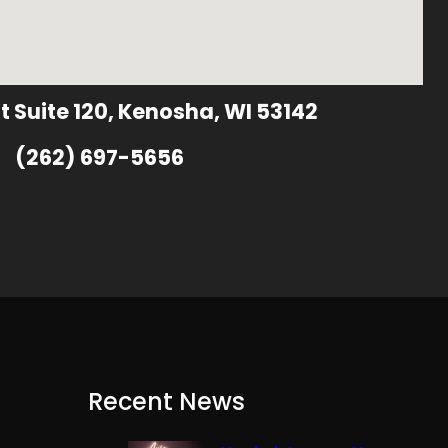
t Suite 120, Kenosha, WI 53142
(262) 697-5656
Recent News