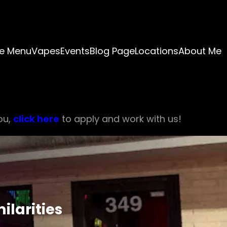
e Menu
Vapes
Events
Blog Page
Locations
About Me
ou,
click here
to apply and work with us!
ilarities