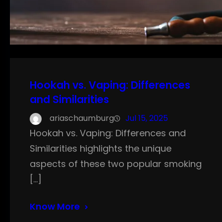
Hookah vs. Vaping: Differences
and Similarities
ariaschaumburg
Jul 15, 2025
Hookah vs. Vaping: Differences and
Similarities highlights the unique
aspects of these two popular smoking
[…]
Know More