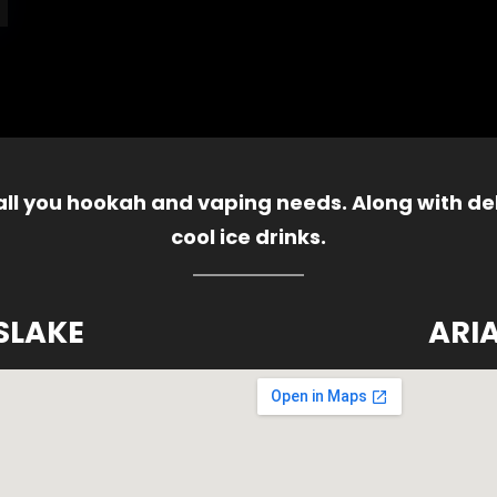
 all you hookah and vaping needs. Along with del
cool ice drinks.
SLAKE
ARI