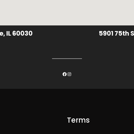
e, IL 60030
5901 75th S
Facebook
Instagram
Terms