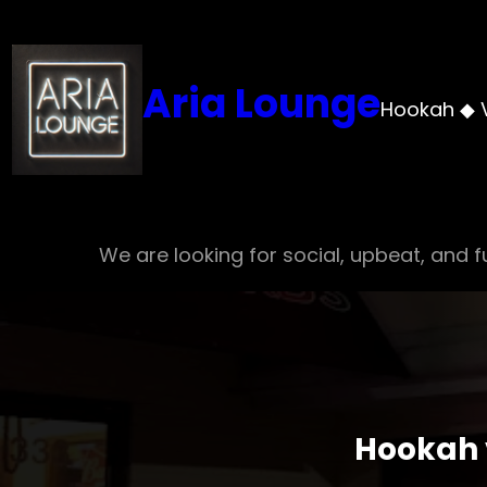
Skip
to
content
Aria Lounge
Hookah ◆ 
We are looking for social, upbeat, and fu
Hookah v