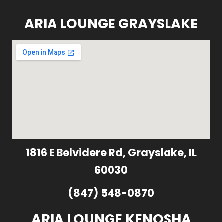
ARIA LOUNGE GRAYSLAKE
1816 E Belvidere Rd, Grayslake, IL
60030
(847) 548-0870
ARIA LOUNGE KENOSHA