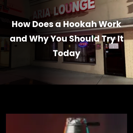
How Does a Hookah Work
and Why You Should Try It
Today