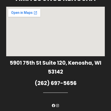
5901 75th St Suite 120, Kenosha, WI
53142
(262) 697-5656
Facebook
Instagram