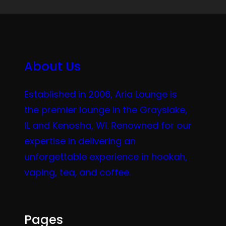
About Us
Established in 2006, Aria Lounge is
the premier lounge in the Grayslake,
IL and Kenosha, WI. Renowned for our
expertise in delivering an
unforgettable experience in hookah,
vaping, tea, and coffee.
Pages