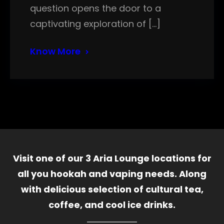
question opens the door to a
captivating exploration of […]
Know More
Visit one of our 3 Aria Lounge locations for
all you hookah and vaping needs. Along
with delicious selection of cultural tea,
coffee, and cool ice drinks.