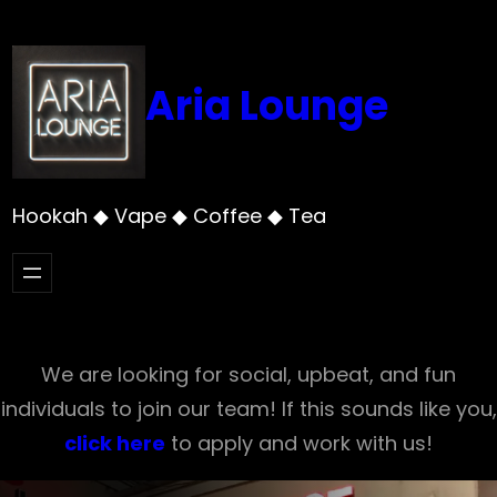
Skip
to
content
Aria Lounge
Hookah ◆ Vape ◆ Coffee ◆ Tea
We are looking for social, upbeat, and fun
individuals to join our team! If this sounds like you,
click here
to apply and work with us!