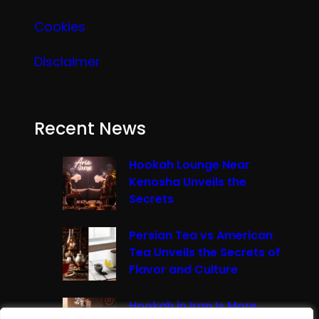
Cookies
Disclaimer
Recent News
Hookah Lounge Near
Kenosha Unveils the
Secrets
Persian Tea vs American
Tea Unveils the Secrets of
Flavor and Culture
Hookah in Iran Is More