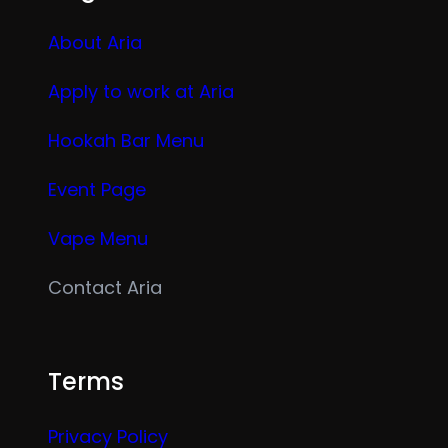
About Aria
Apply to work at Aria
Hookah Bar Menu
Event Page
Vape Menu
Contact Aria
Terms
Privacy Policy