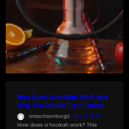
How Does a Hookah Work and
Why You Should Try It Today
ariaschaumburg
May 13, 2025
How does a hookah work? This