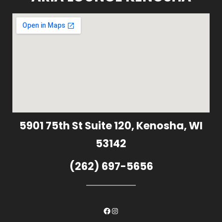
5901 75th St Suite 120, Kenosha, WI
53142
(262) 697-5656
Facebook
Instagram