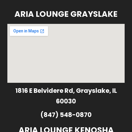
ARIA LOUNGE GRAYSLAKE
1816 E Belvidere Rd, Grayslake, IL
60030
(847) 548-0870
ARIA LOUNGE KENOSHA