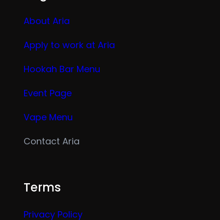
About Aria
Apply to work at Aria
Hookah Bar Menu
Event Page
Vape Menu
Contact Aria
Terms
Privacy Policy