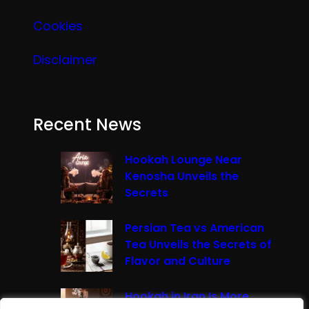
Cookies
Disclaimer
Recent News
Hookah Lounge Near
Kenosha Unveils the
Secrets
Persian Tea vs American
Tea Unveils the Secrets of
Flavor and Culture
Hookah in Iran Is More