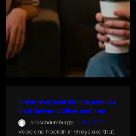
Vape and Hookah in Grayslake
that Serves Coffee and Tea
ariaschaumburg
Oct 8, 2025
Vape and hookah in Grayslake that