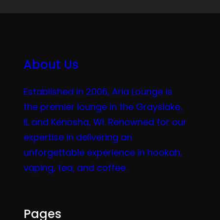
About Us
Established in 2006, Aria Lounge is
the premier lounge in the Grayslake,
IL and Kenosha, WI. Renowned for our
expertise in delivering an
unforgettable experience in hookah,
vaping, tea, and coffee.
Pages