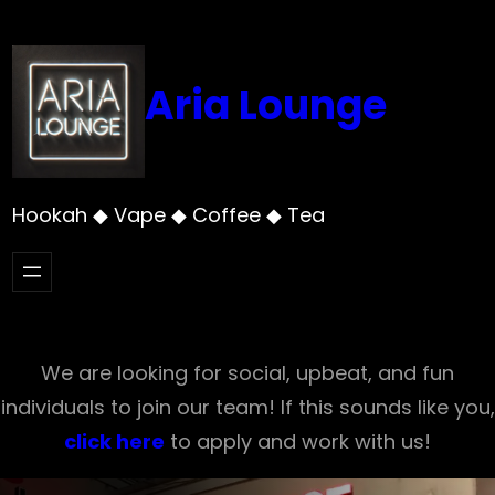
Skip
to
content
Aria Lounge
Hookah ◆ Vape ◆ Coffee ◆ Tea
We are looking for social, upbeat, and fun
individuals to join our team! If this sounds like you,
click here
to apply and work with us!