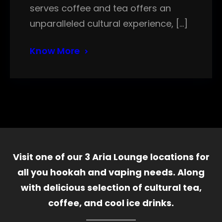
serves coffee and tea offers an
unparalleled cultural experience, […]
Know More
Visit one of our 3 Aria Lounge locations for
all you hookah and vaping needs. Along
with delicious selection of cultural tea,
coffee, and cool ice drinks.