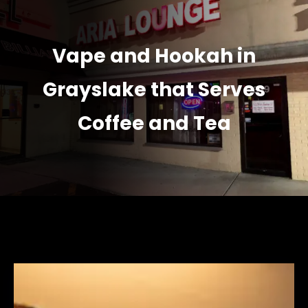
Vape and Hookah in
Grayslake that Serves
Coffee and Tea