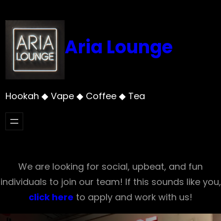
Skip
to
content
Aria Lounge
Hookah ◆ Vape ◆ Coffee ◆ Tea
We are looking for social, upbeat, and fun
individuals to join our team! If this sounds like you,
click here
to apply and work with us!