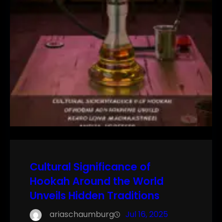
Cultural Significance of
Hookah Around the World
Unveils Hidden Traditions
ariaschaumburg
Jul 16, 2025