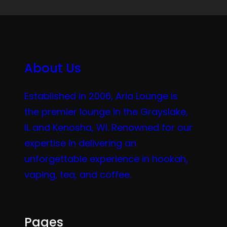
About Us
Established in 2006, Aria Lounge is
the premier lounge in the Grayslake,
IL and Kenosha, WI. Renowned for our
expertise in delivering an
unforgettable experience in hookah,
vaping, tea, and coffee.
Pages