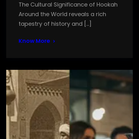
The Cultural Significance of Hookah
Around the World reveals a rich
tapestry of history and […]
Know More