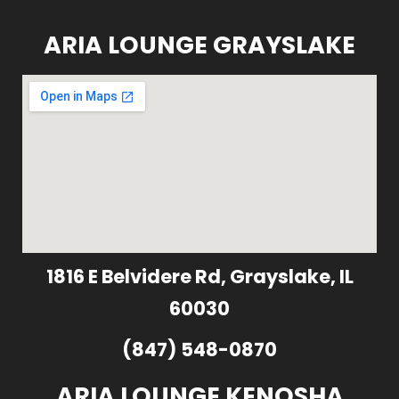
ARIA LOUNGE GRAYSLAKE
1816 E Belvidere Rd, Grayslake, IL
60030
(847) 548-0870
ARIA LOUNGE KENOSHA