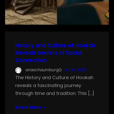
History and Culture of Hookah
Reveals Secrets of Social
Connection
ariaschaumburg
Jul 10, 2025
The History and Culture of Hookah
reveals a fascinating journey
through time and tradition. This […]
Know More