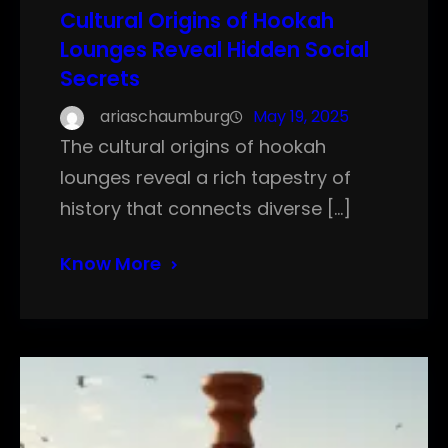
Cultural Origins of Hookah
Lounges Reveal Hidden Social
Secrets
ariaschaumburg
May 19, 2025
The cultural origins of hookah
lounges reveal a rich tapestry of
history that connects diverse […]
Know More