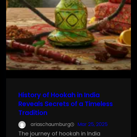
History of Hookah in India
Reveals Secrets of a Timeless
Tradition
ariaschaumburg
Mar 25, 2025
The journey of hookah in India