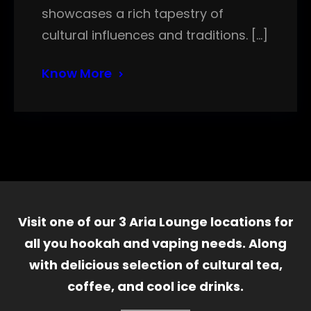
showcases a rich tapestry of
cultural influences and traditions. […]
Know More
Visit one of our 3 Aria Lounge locations for
all you hookah and vaping needs. Along
with delicious selection of cultural tea,
coffee, and cool ice drinks.