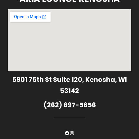
5901 75th St Suite 120, Kenosha, WI
53142
(262) 697-5656
Facebook
Instagram