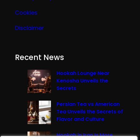
Cookies
Disclaimer
Recent News
Hookah Lounge Near
Kenosha Unveils the
Secrets
Persian Tea vs American
Tea Unveils the Secrets of
Flavor and Culture
Hookah in Iran Is More