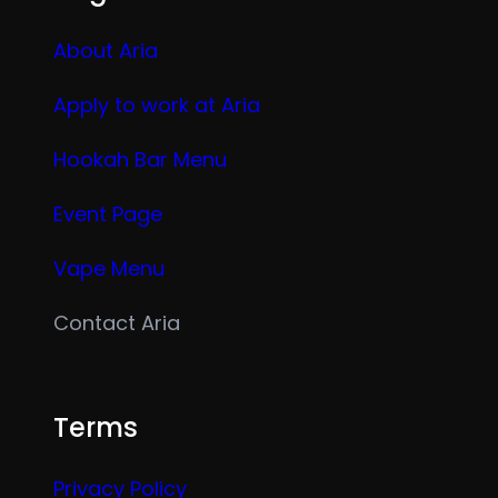
About Aria
Apply to work at Aria
Hookah Bar Menu
Event Page
Vape Menu
Contact Aria
Terms
Privacy Policy