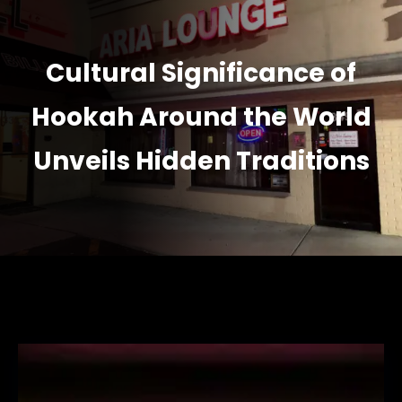
Cultural Significance of
Hookah Around the World
Unveils Hidden Traditions