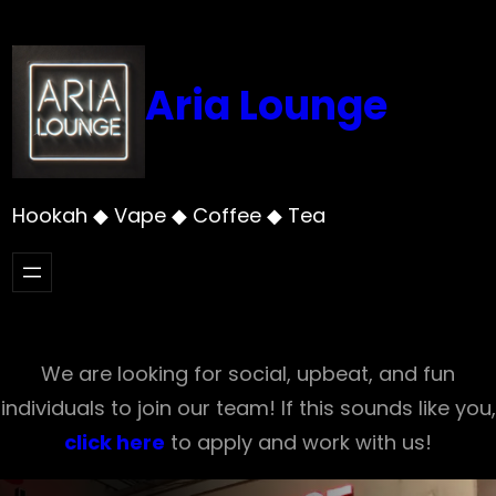
Skip
to
content
Aria Lounge
Hookah ◆ Vape ◆ Coffee ◆ Tea
We are looking for social, upbeat, and fun
individuals to join our team! If this sounds like you,
click here
to apply and work with us!