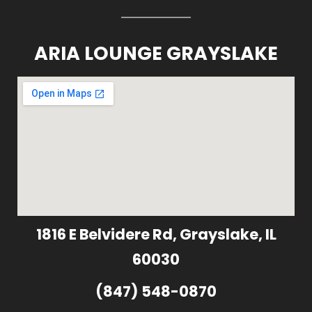
ARIA LOUNGE GRAYSLAKE
1816 E Belvidere Rd, Grayslake, IL
60030
(847) 548-0870