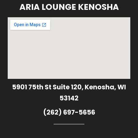
ARIA LOUNGE KENOSHA
5901 75th St Suite 120, Kenosha, WI
53142
(262) 697-5656