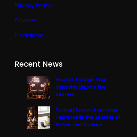
Privacy Policy
Cookies
Disclaimer
Recent News
Hookah Lounge Near
Kenosha Unveils the
Secrets
Persian Tea vs American
Tea Unveils the Secrets of
Flavor and Culture