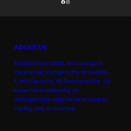
Facebook
Instagram
About Us
Established in 2006, Aria Lounge is
the premier lounge in the Grayslake,
IL and Kenosha, WI. Renowned for our
expertise in delivering an
unforgettable experience in hookah,
vaping, tea, and coffee.