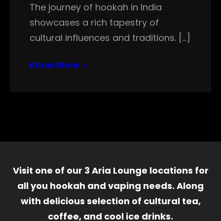
The journey of hookah in India
showcases a rich tapestry of
cultural influences and traditions. […]
Know More
Visit one of our 3 Aria Lounge locations for
all you hookah and vaping needs. Along
with delicious selection of cultural tea,
coffee, and cool ice drinks.