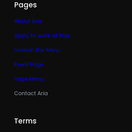
Pages
About Aria
Apply to work at Aria
Hookah Bar Menu
Event Page
Vape Menu
Contact Aria
Terms