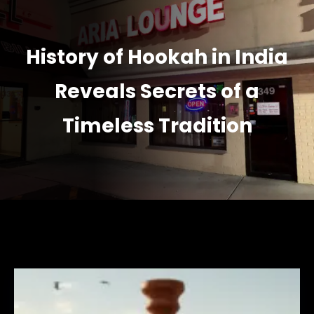
History of Hookah in India
Reveals Secrets of a
Timeless Tradition