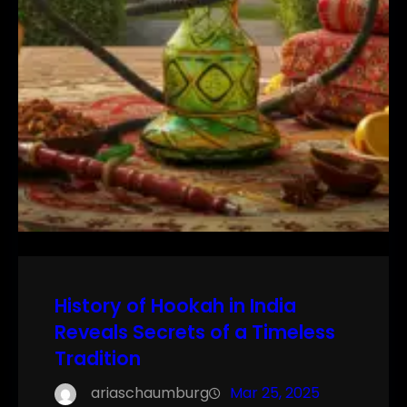
History of Hookah in India
Reveals Secrets of a Timeless
Tradition
ariaschaumburg
Mar 25, 2025