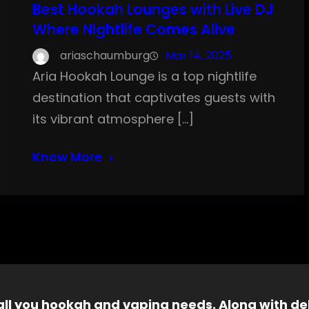
Best Hookah Lounges with Live DJ
Where Nightlife Comes Alive
ariaschaumburg
Mar 14, 2025
Aria Hookah Lounge is a top nightlife
destination that captivates guests with
its vibrant atmosphere […]
Know More
 all you hookah and vaping needs. Along with del