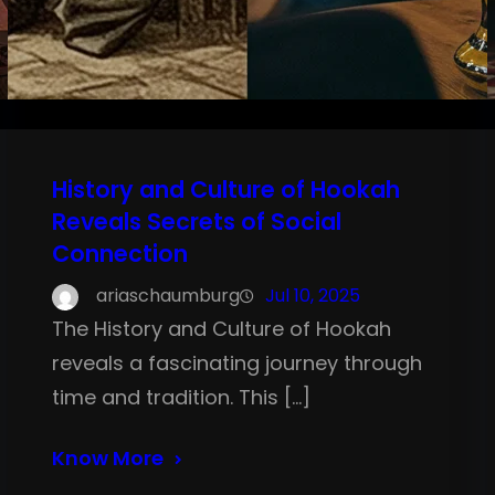
History and Culture of Hookah
Reveals Secrets of Social
Connection
ariaschaumburg
Jul 10, 2025
The History and Culture of Hookah
reveals a fascinating journey through
time and tradition. This […]
Know More