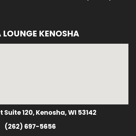
A LOUNGE KENOSHA
t Suite 120, Kenosha, WI 53142
(262) 697-5656