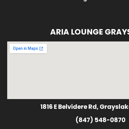
ARIA LOUNGE GRAY
1816 E Belvidere Rd, Grayslak
(847) 548-0870