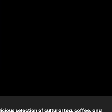
icious selection of cultural tea, coffee, and