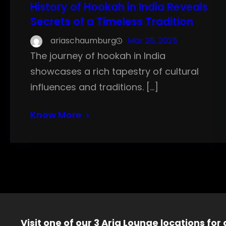
History of Hookah in India Reveals
Secrets of a Timeless Tradition
ariaschaumburg
Mar 25, 2025
The journey of hookah in India
showcases a rich tapestry of cultural
influences and traditions. […]
Know More
Visit one of our 3 Aria Lounge locations for