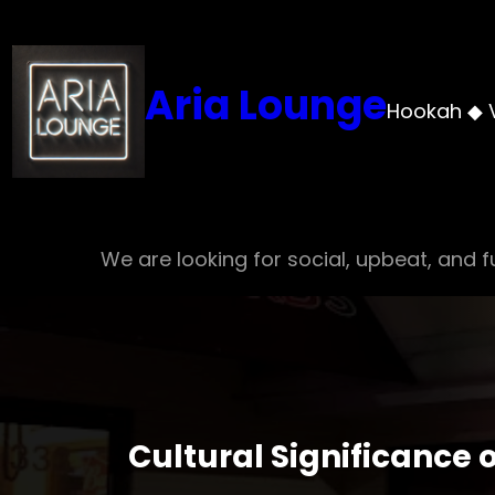
Skip
to
content
Aria Lounge
Hookah ◆ 
We are looking for social, upbeat, and fu
Cultural Significance 