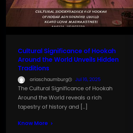
Cultural Significance of Hookah
Around the World Unveils Hidden
Traditions
ariaschaumburg
Jul 16, 2025
The Cultural Significance of Hookah
Around the World reveals a rich
tapestry of history and […]
Know More