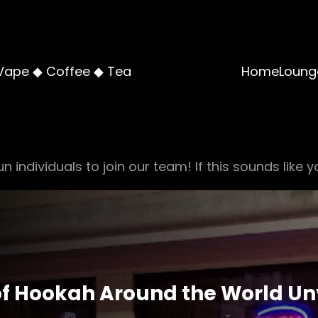
Vape ◆ Coffee ◆ Tea
Home
Loung
n individuals to join our team! If this sounds like y
of Hookah Around the World Un