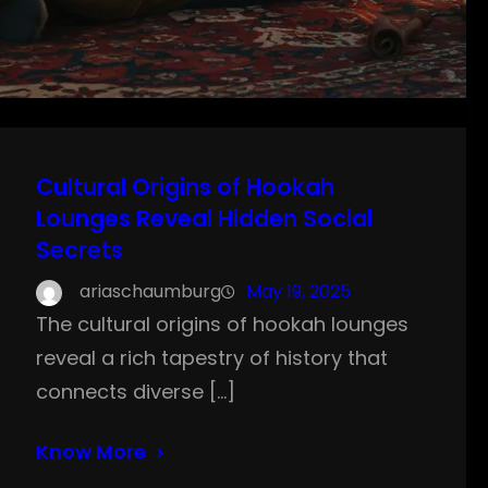
Cultural Origins of Hookah
Lounges Reveal Hidden Social
Secrets
ariaschaumburg
May 19, 2025
The cultural origins of hookah lounges
reveal a rich tapestry of history that
connects diverse […]
Know More