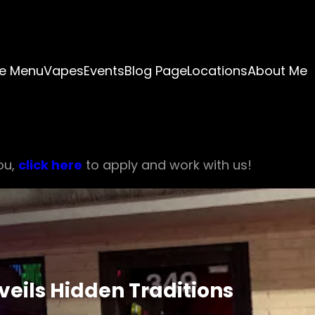
e Menu
Vapes
Events
Blog Page
Locations
About Me
ou,
click here
to apply and work with us!
veils Hidden Traditions