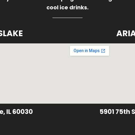
cool ice drinks.
SLAKE
ARI
e, IL 60030
5901 75th S