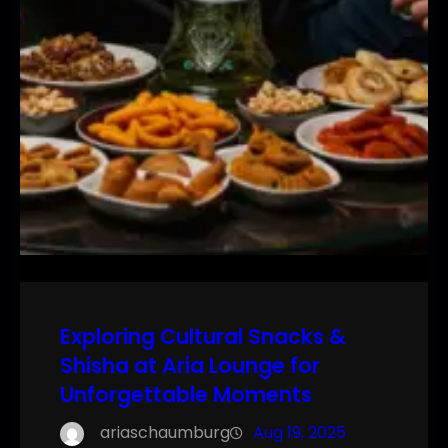
Exploring Cultural Snacks &
Shisha at Aria Lounge for
Unforgettable Moments
ariaschaumburg
Aug 19, 2025