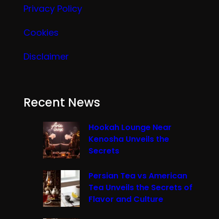
Privacy Policy
Cookies
Disclaimer
Recent News
Hookah Lounge Near
Kenosha Unveils the
Secrets
Persian Tea vs American
Tea Unveils the Secrets of
Flavor and Culture