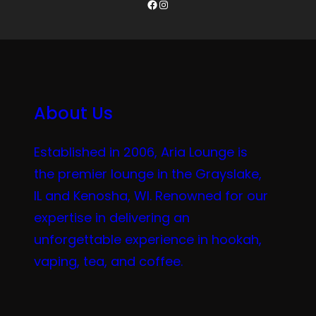
Facebook
Instagram
About Us
Established in 2006, Aria Lounge is
the premier lounge in the Grayslake,
IL and Kenosha, WI. Renowned for our
expertise in delivering an
unforgettable experience in hookah,
vaping, tea, and coffee.