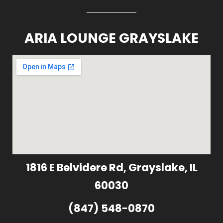
ARIA LOUNGE GRAYSLAKE
1816 E Belvidere Rd, Grayslake, IL
60030
(847) 548-0870