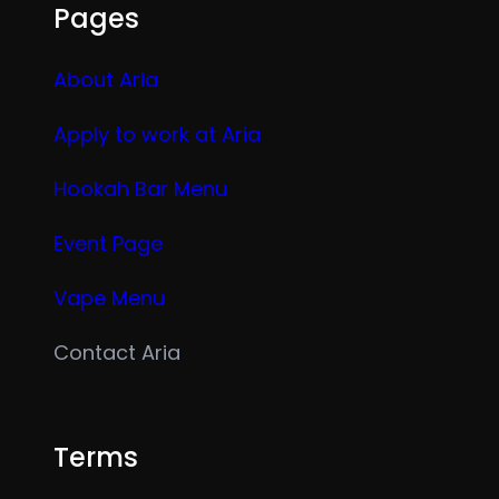
Pages
About Aria
Apply to work at Aria
Hookah Bar Menu
Event Page
Vape Menu
Contact Aria
Terms