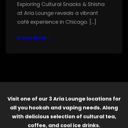
Exploring Cultural Snacks & Shisha
at Aria Lounge reveals a vibrant
café experience in Chicago. […]
Know More
Visit one of our 3 Aria Lounge locations for
all you hookah and vaping needs. Along
with delicious selection of cultural tea,
coffee, and cool ice drinks.