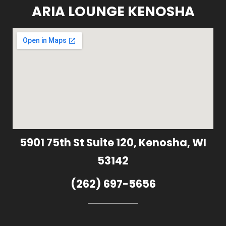
ARIA LOUNGE KENOSHA
5901 75th St Suite 120, Kenosha, WI
53142
(262) 697-5656