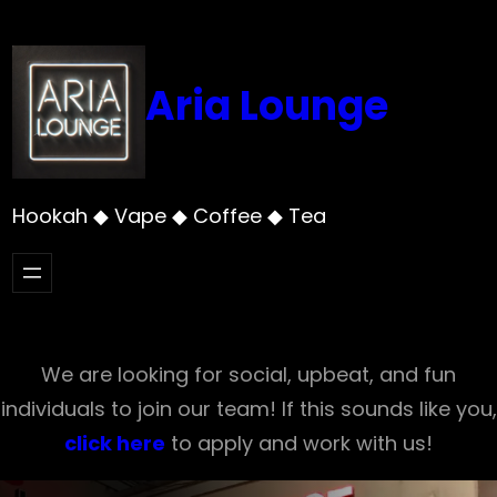
Skip
to
content
Aria Lounge
Hookah ◆ Vape ◆ Coffee ◆ Tea
We are looking for social, upbeat, and fun
individuals to join our team! If this sounds like you,
click here
to apply and work with us!