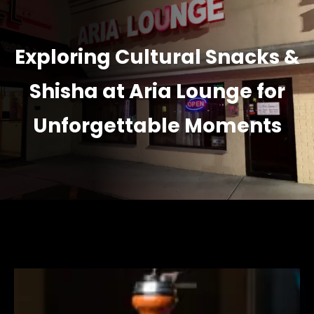
Exploring Cultural Snacks &
Shisha at Aria Lounge for
Unforgettable Moments