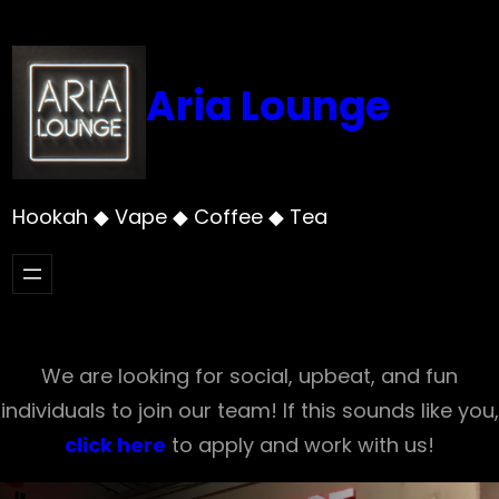
Skip
to
content
Aria Lounge
Hookah ◆ Vape ◆ Coffee ◆ Tea
We are looking for social, upbeat, and fun
individuals to join our team! If this sounds like you,
click here
to apply and work with us!