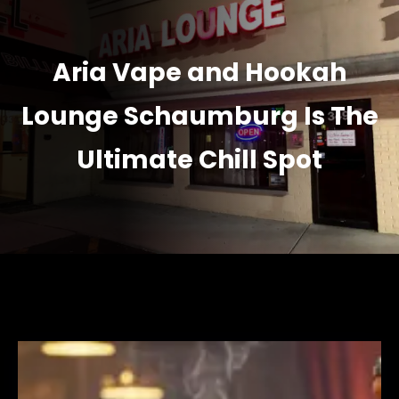
Aria Vape and Hookah
Lounge Schaumburg Is The
Ultimate Chill Spot