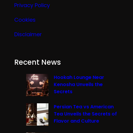
Privacy Policy
Cookies
Disclaimer
Recent News
Hookah Lounge Near
Kenosha Unveils the
Secrets
Persian Tea vs American
Tea Unveils the Secrets of
Flavor and Culture