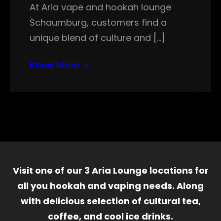
At Aria vape and hookah lounge
Schaumburg, customers find a
unique blend of culture and […]
Know More
Visit one of our 3 Aria Lounge locations for
all you hookah and vaping needs. Along
with delicious selection of cultural tea,
coffee, and cool ice drinks.