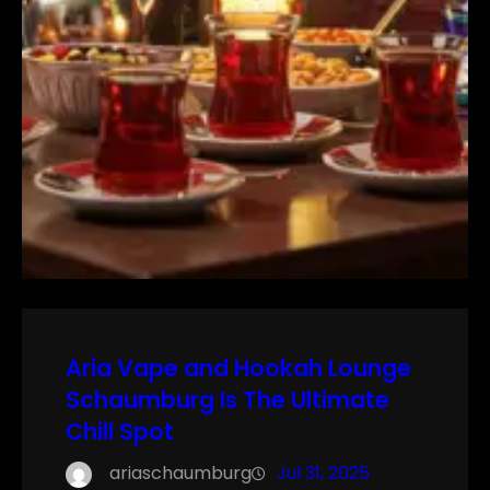
Aria Vape and Hookah Lounge
Schaumburg Is The Ultimate
Chill Spot
ariaschaumburg
Jul 31, 2025