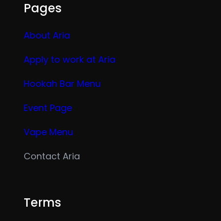
Pages
About Aria
Apply to work at Aria
Hookah Bar Menu
Event Page
Vape Menu
Contact Aria
Terms