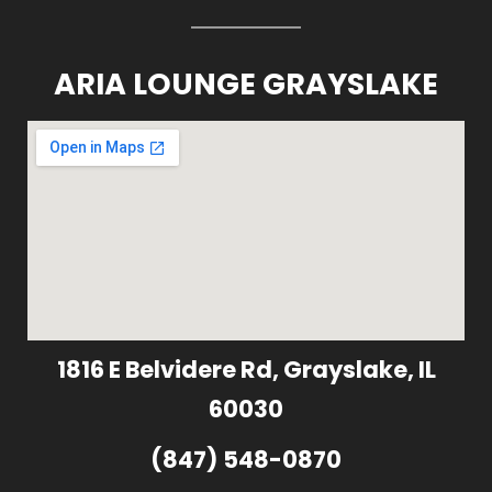
ARIA LOUNGE GRAYSLAKE
1816 E Belvidere Rd, Grayslake, IL
60030
(847) 548-0870