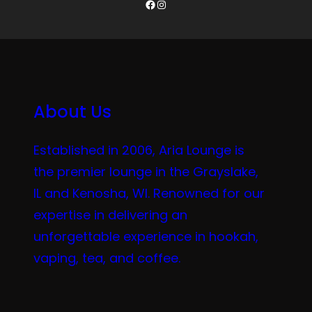
Facebook
Instagram
About Us
Established in 2006, Aria Lounge is
the premier lounge in the Grayslake,
IL and Kenosha, WI. Renowned for our
expertise in delivering an
unforgettable experience in hookah,
vaping, tea, and coffee.