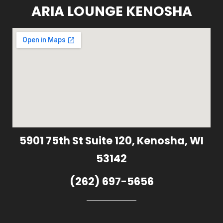
ARIA LOUNGE KENOSHA
5901 75th St Suite 120, Kenosha, WI
53142
(262) 697-5656