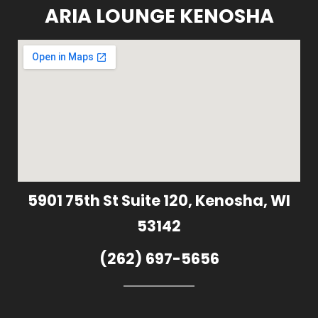
ARIA LOUNGE KENOSHA
5901 75th St Suite 120, Kenosha, WI
53142
(262) 697-5656