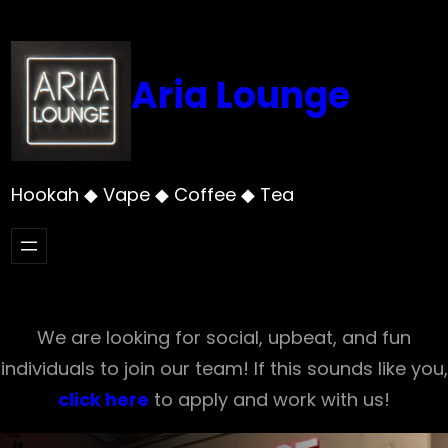
Skip
to
content
Aria Lounge
Hookah ◆ Vape ◆ Coffee ◆ Tea
We are looking for social, upbeat, and fun
individuals to join our team! If this sounds like you,
click here
to apply and work with us!