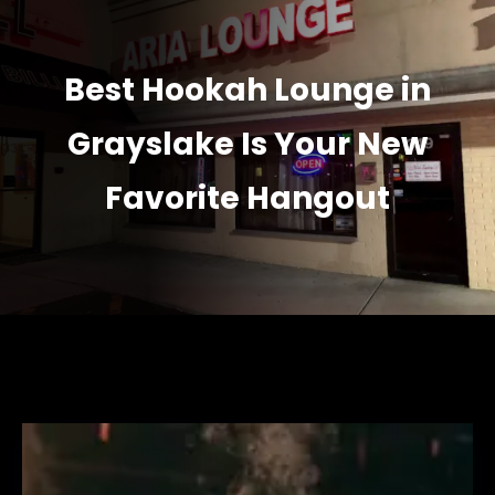
Best Hookah Lounge in
Grayslake Is Your New
Favorite Hangout