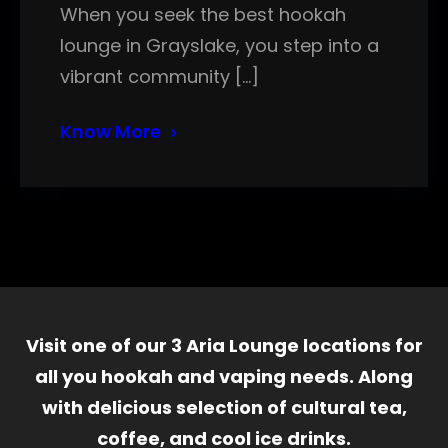
When you seek the best hookah
lounge in Grayslake, you step into a
vibrant community […]
Know More
Visit one of our 3 Aria Lounge locations for
all you hookah and vaping needs. Along
with delicious selection of cultural tea,
coffee, and cool ice drinks.