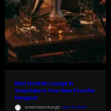
Best Hookah Lounge in
Grayslake Is Your New Favorite
Hangout
ariaschaumburg
Apr 30, 2025