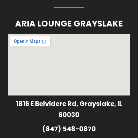
ARIA LOUNGE GRAYSLAKE
1816 E Belvidere Rd, Grayslake, IL
60030
(847) 548-0870