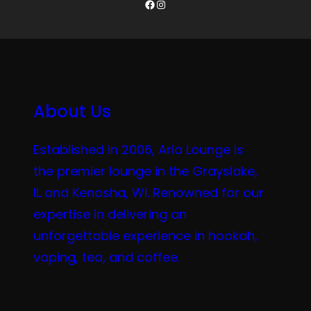
Facebook
Instagram
About Us
Established in 2006, Aria Lounge is
the premier lounge in the Grayslake,
IL and Kenosha, WI. Renowned for our
expertise in delivering an
unforgettable experience in hookah,
vaping, tea, and coffee.