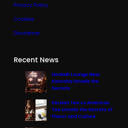
Privacy Policy
Cookies
Disclaimer
Recent News
Hookah Lounge Near
Kenosha Unveils the
Secrets
Persian Tea vs American
Tea Unveils the Secrets of
Flavor and Culture