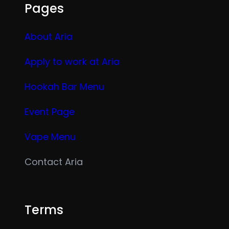
Pages
About Aria
Apply to work at Aria
Hookah Bar Menu
Event Page
Vape Menu
Contact Aria
Terms