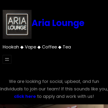
Skip
to
content
Aria Lounge
Hookah ◆ Vape ◆ Coffee ◆ Tea
We are looking for social, upbeat, and fun
individuals to join our team! If this sounds like you,
click here
to apply and work with us!