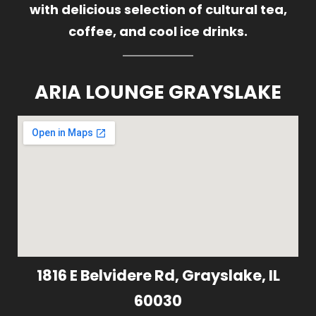
with delicious selection of cultural tea,
coffee, and cool ice drinks.
ARIA LOUNGE GRAYSLAKE
1816 E Belvidere Rd, Grayslake, IL
60030