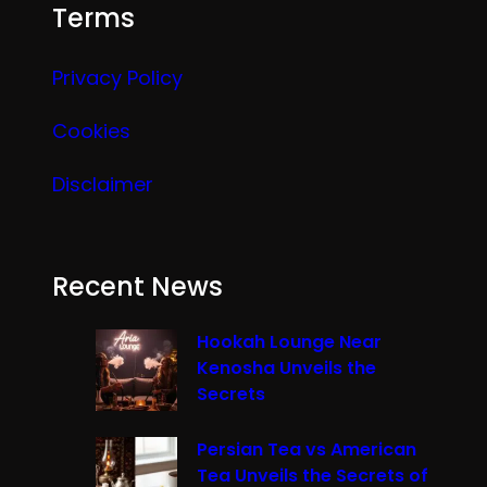
Terms
Privacy Policy
Cookies
Disclaimer
Recent News
Hookah Lounge Near
Kenosha Unveils the
Secrets
Persian Tea vs American
Tea Unveils the Secrets of