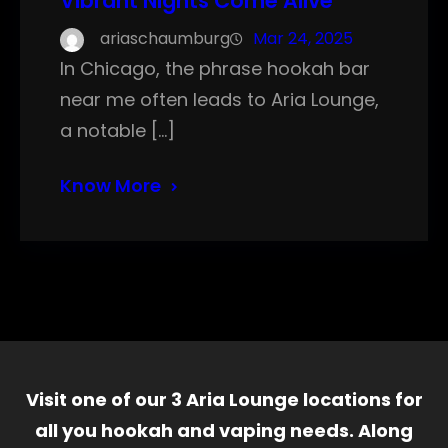
Vibrant Nights Come Alive
ariaschaumburg
Mar 24, 2025
In Chicago, the phrase hookah bar
near me often leads to Aria Lounge,
a notable […]
Know More
Visit one of our 3 Aria Lounge locations for
all you hookah and vaping needs. Along