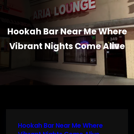
Hookah Bar Near Me Where
Vibrant Nights Come Alive
Hookah Bar Near Me Where