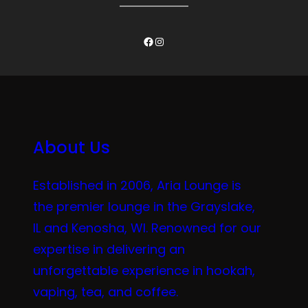
Facebook
Instagram
About Us
Established in 2006, Aria Lounge is
the premier lounge in the Grayslake,
IL and Kenosha, WI. Renowned for our
expertise in delivering an
unforgettable experience in hookah,
vaping, tea, and coffee.