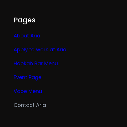
Pages
About Aria
Apply to work at Aria
Hookah Bar Menu
Event Page
Vape Menu
Contact Aria