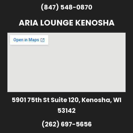
(847) 548-0870
ARIA LOUNGE KENOSHA
5901 75th St Suite 120, Kenosha, WI
53142
(262) 697-5656