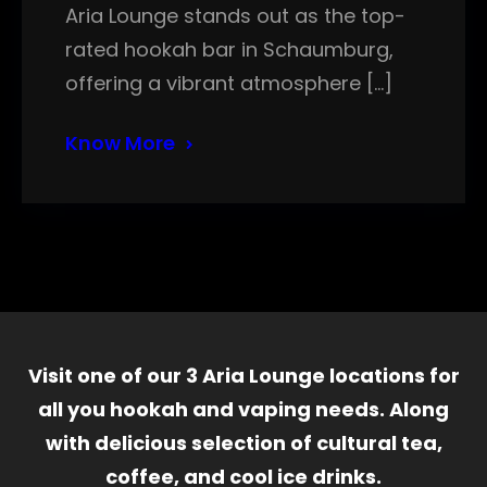
Aria Lounge stands out as the top-
rated hookah bar in Schaumburg,
offering a vibrant atmosphere […]
Know More
Visit one of our 3 Aria Lounge locations for
all you hookah and vaping needs. Along
with delicious selection of cultural tea,
coffee, and cool ice drinks.