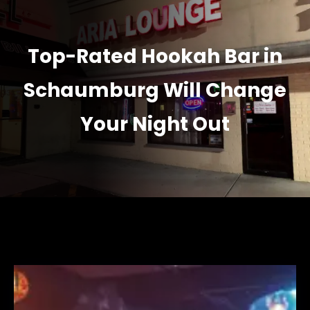
Top-Rated Hookah Bar in
Schaumburg Will Change
Your Night Out