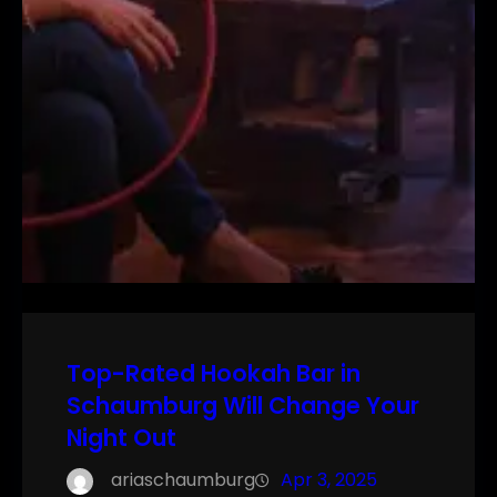
Top-Rated Hookah Bar in
Schaumburg Will Change Your
Night Out
ariaschaumburg
Apr 3, 2025