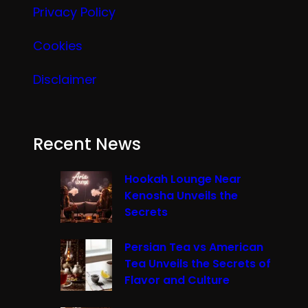
Privacy Policy
Cookies
Disclaimer
Recent News
Hookah Lounge Near
Kenosha Unveils the
Secrets
Persian Tea vs American
Tea Unveils the Secrets of
Flavor and Culture