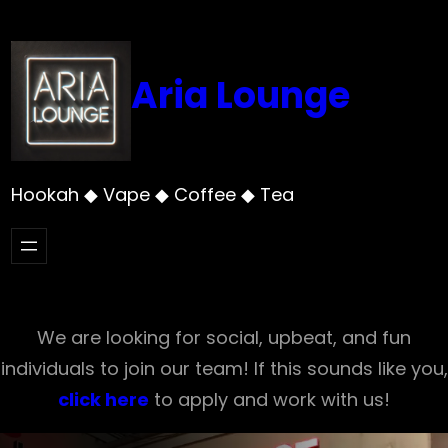
Skip
to
content
Aria Lounge
Hookah ◆ Vape ◆ Coffee ◆ Tea
We are looking for social, upbeat, and fun
individuals to join our team! If this sounds like you,
click here
to apply and work with us!