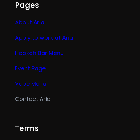
Pages
About Aria
Apply to work at Aria
Hookah Bar Menu
Event Page
Vape Menu
Contact Aria
Terms