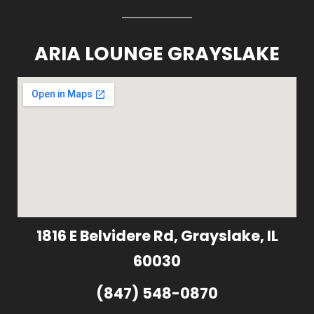
ARIA LOUNGE GRAYSLAKE
1816 E Belvidere Rd, Grayslake, IL
60030
(847) 548-0870