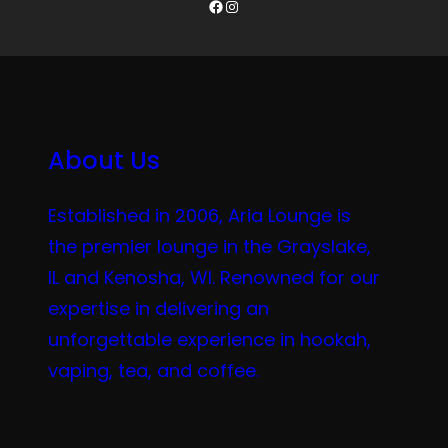
Facebook
Instagram
About Us
Established in 2006, Aria Lounge is
the premier lounge in the Grayslake,
IL and Kenosha, WI. Renowned for our
expertise in delivering an
unforgettable experience in hookah,
vaping, tea, and coffee.