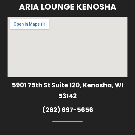
ARIA LOUNGE KENOSHA
5901 75th St Suite 120, Kenosha, WI
53142
(262) 697-5656