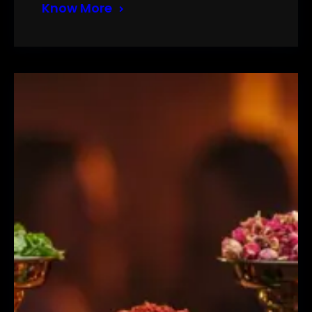
Know More