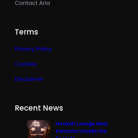
Contact Aria
Terms
Privacy Policy
Cookies
Disclaimer
Recent News
Hookah Lounge Near
Kenosha Unveils the