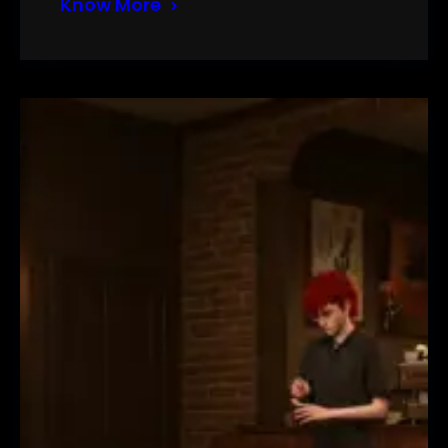
Know More