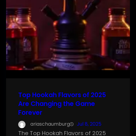
Top Hookah Flavors of 2025
Are Changing the Game
Forever
ariaschaumburg
Jul 8, 2025
The Top Hookah Flavors of 2025