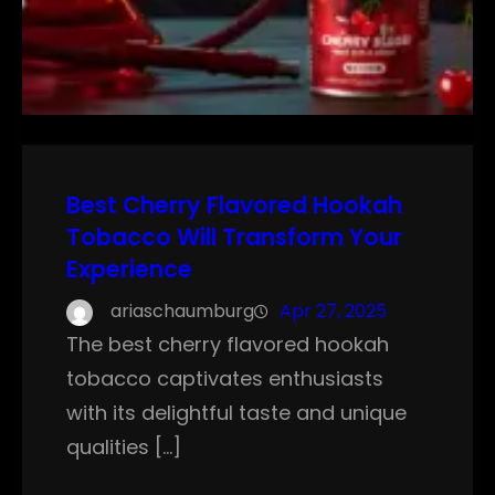
Best Cherry Flavored Hookah
Tobacco Will Transform Your
Experience
ariaschaumburg
Apr 27, 2025
The best cherry flavored hookah
tobacco captivates enthusiasts
with its delightful taste and unique
qualities […]