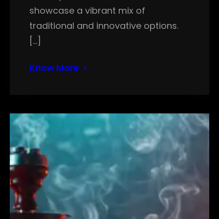
showcase a vibrant mix of
traditional and innovative options.
[…]
Know More