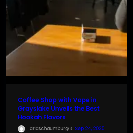
Coffee Shop with Vape in
Grayslake Unveils the Best
Hookah Flavors
ariaschaumburg
Sep 24, 2025