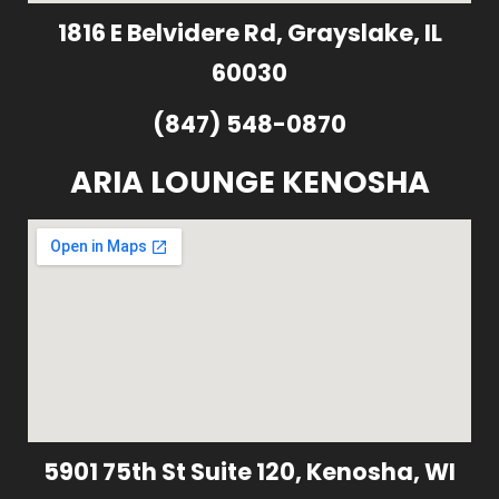
1816 E Belvidere Rd, Grayslake, IL
60030
(847) 548-0870
ARIA LOUNGE KENOSHA
5901 75th St Suite 120, Kenosha, WI