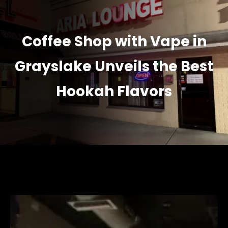
Coffee Shop with Vape in
Grayslake Unveils the Best
Hookah Flavors