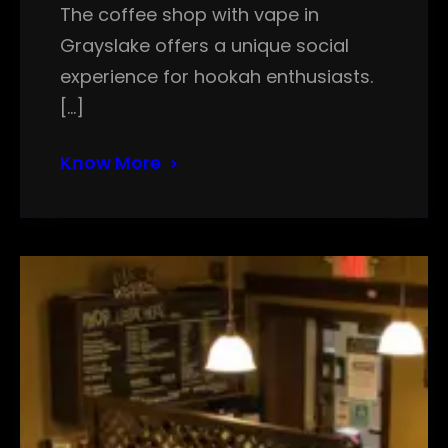
The coffee shop with vape in
Grayslake offers a unique social
experience for hookah enthusiasts.
[…]
Know More