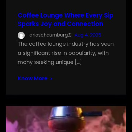
Coffee Lounge Where Every Sip
Sparks Joy and Connection
ariaschaumburg
Aug 4, 2025
The coffee lounge industry has seen
a significant rise in popularity, with
many seeking unique […]
Know More