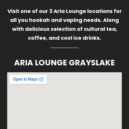
Visit one of our 3 Aria Lounge locations for
all you hookah and vaping needs. Along
with delicious selection of cultural tea,
coffee, and cool ice drinks.
ARIA LOUNGE GRAYSLAKE