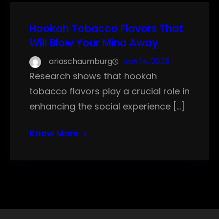
Hookah Tobacco Flavors That
Will Blow Your Mind Away
ariaschaumburg
Jan 14, 2025
Research shows that hookah
tobacco flavors play a crucial role in
enhancing the social experience […]
Know More