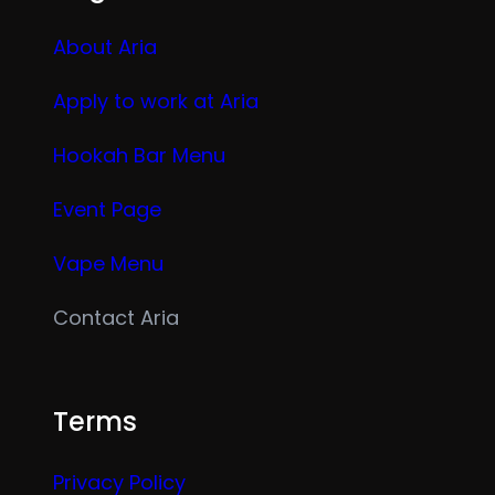
About Aria
Apply to work at Aria
Hookah Bar Menu
Event Page
Vape Menu
Contact Aria
Terms
Privacy Policy