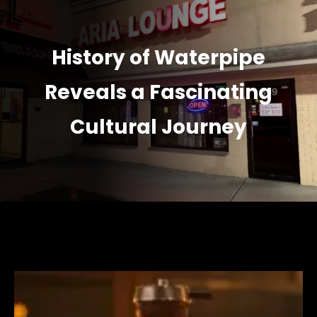
History of Waterpipe
Reveals a Fascinating
Cultural Journey