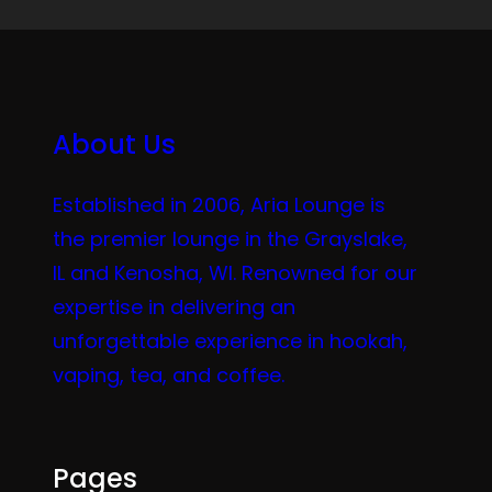
About Us
Established in 2006, Aria Lounge is
the premier lounge in the Grayslake,
IL and Kenosha, WI. Renowned for our
expertise in delivering an
unforgettable experience in hookah,
vaping, tea, and coffee.
Pages