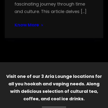
fascinating journey through time
and culture. This article delves […]
Know More
Visit one of our 3 Aria Lounge locations for
all you hookah and vaping needs. Along
with delicious selection of cultural tea,
coffee, and cool ice drinks.