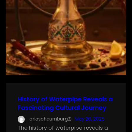
History of Waterpipe Reveals a
Fascinating Cultural Journey
ariaschaumburg
May 26, 2025
The history of waterpipe reveals a