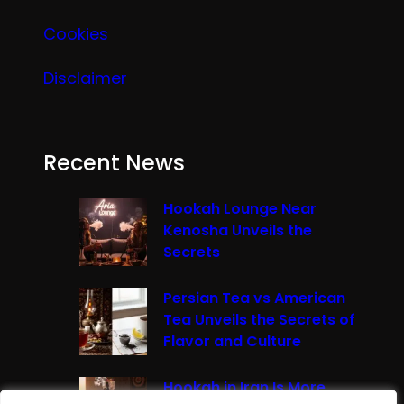
Cookies
Disclaimer
Recent News
Hookah Lounge Near
Kenosha Unveils the
Secrets
Persian Tea vs American
Tea Unveils the Secrets of
Flavor and Culture
Hookah in Iran Is More