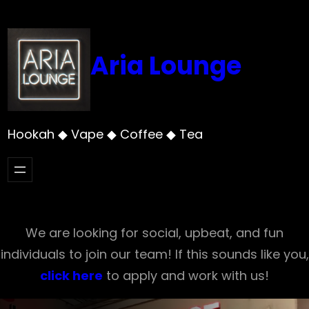
Skip
to
content
Aria Lounge
Hookah ◆ Vape ◆ Coffee ◆ Tea
We are looking for social, upbeat, and fun
individuals to join our team! If this sounds like you,
click here
to apply and work with us!