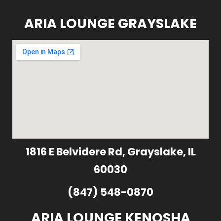
ARIA LOUNGE GRAYSLAKE
1816 E Belvidere Rd, Grayslake, IL
60030
(847) 548-0870
ARIA LOUNGE KENOSHA