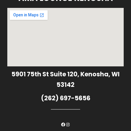
5901 75th St Suite 120, Kenosha, WI
53142
(262) 697-5656
Facebook
Instagram