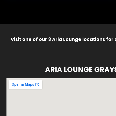
Visit one of our 3 Aria Lounge locations for
ARIA LOUNGE GRAY