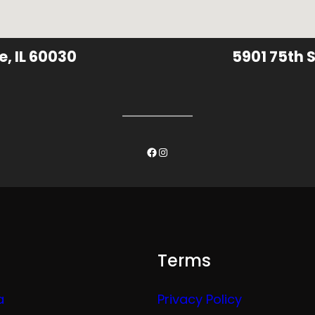
e, IL 60030
5901 75th S
Facebook
Instagram
Terms
a
Privacy Policy