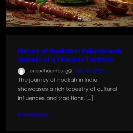
History of Hookah in India Reveals
Secrets of a Timeless Tradition
ariaschaumburg
Mar 25, 2025
The journey of hookah in India
showcases a rich tapestry of cultural
influences and traditions. […]
Know More