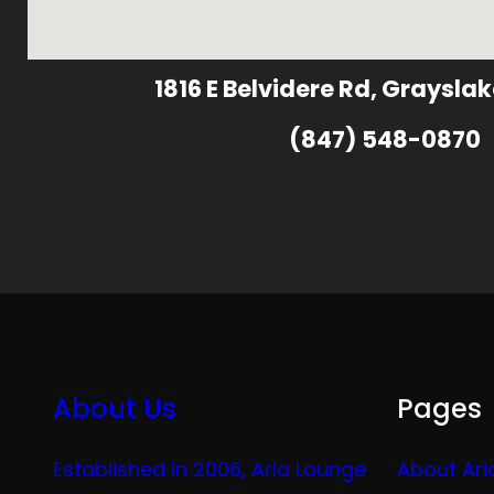
1816 E Belvidere Rd, Grayslak
(847) 548-0870
About Us
Pages
Established in 2006, Aria Lounge
About Ari