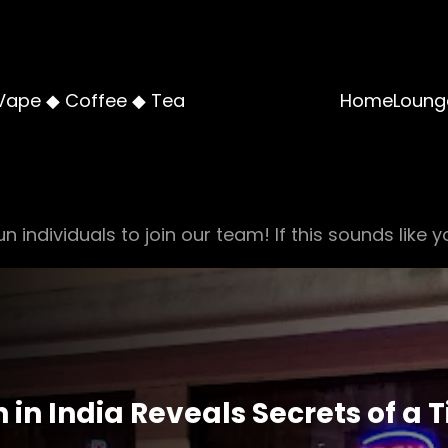
Vape ◆ Coffee ◆ Tea
Home
Loung
n individuals to join our team! If this sounds like y
 in India Reveals Secrets of a 