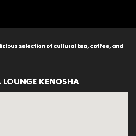
icious selection of cultural tea, coffee, and
A LOUNGE KENOSHA