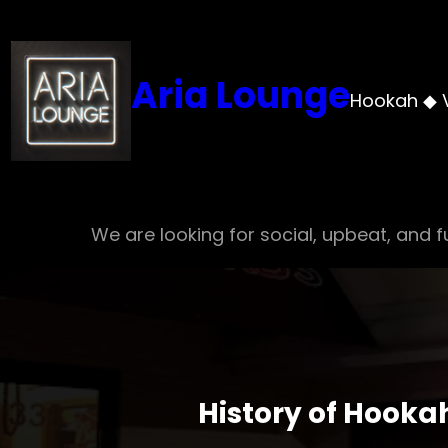
Skip
to
content
Aria Lounge
Hookah ◆ 
We are looking for social, upbeat, and fu
History of Hookah