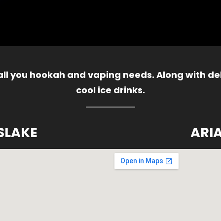
 all you hookah and vaping needs. Along with del
cool ice drinks.
SLAKE
ARI