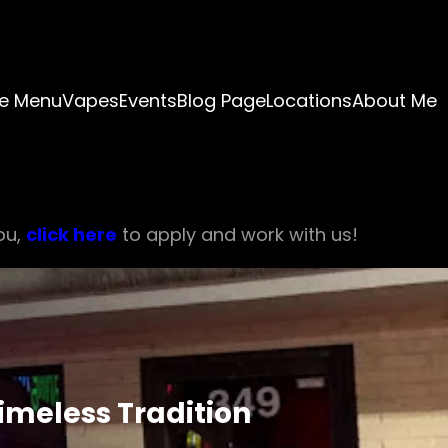
e Menu
Vapes
Events
Blog Page
Locations
About Me
ou,
click here
to apply and work with us!
Timeless Tradition