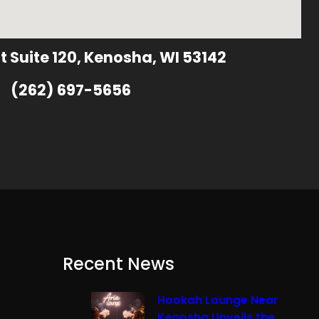
t Suite 120, Kenosha, WI 53142
(262) 697-5656
Recent News
Hookah Lounge Near
Kenosha Unveils the