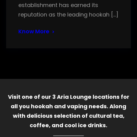
establishment has earned its
reputation as the leading hookah […]
Know More
Visit one of our 3 Aria Lounge locations for
all you hookah and vaping needs. Along
with delicious selection of cultural tea,
coffee, and cool ice drinks.