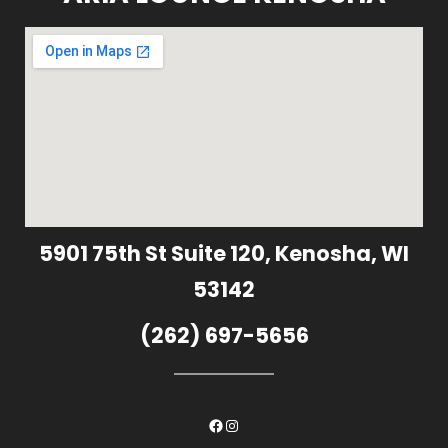
5901 75th St Suite 120, Kenosha, WI
53142
(262) 697-5656
Facebook
Instagram