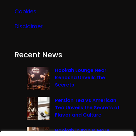
Cookies
Disclaimer
Recent News
Hookah Lounge Near
Kenosha Unveils the
Secrets
Persian Tea vs American
Tea Unveils the Secrets of
Flavor and Culture
Hookah in Iran Is More