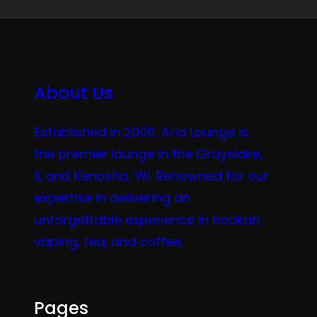
About Us
Established in 2006, Aria Lounge is
the premier lounge in the Grayslake,
IL and Kenosha, WI. Renowned for our
expertise in delivering an
unforgettable experience in hookah,
vaping, tea, and coffee.
Pages