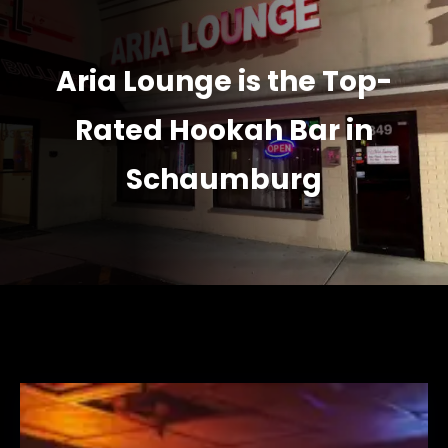
Aria Lounge is the Top-
Rated Hookah Bar in
Schaumburg