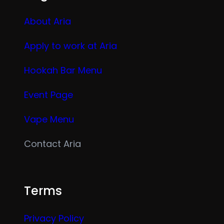
About Aria
Apply to work at Aria
Hookah Bar Menu
Event Page
Vape Menu
Contact Aria
Terms
Privacy Policy