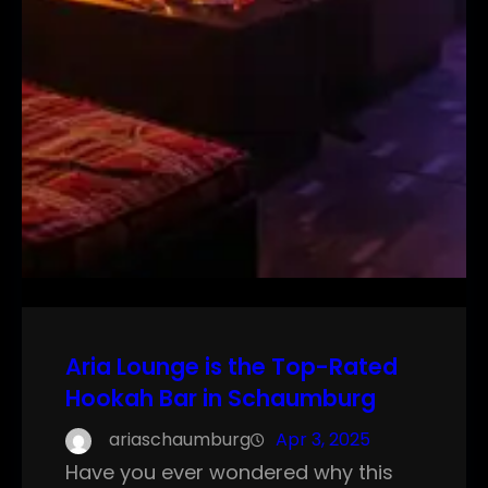
Aria Lounge is the Top-Rated
Hookah Bar in Schaumburg
ariaschaumburg
Apr 3, 2025
Have you ever wondered why this