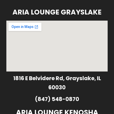
ARIA LOUNGE GRAYSLAKE
1816 E Belvidere Rd, Grayslake, IL
60030
(847) 548-0870
ARIA LOUNGE KENOSHA