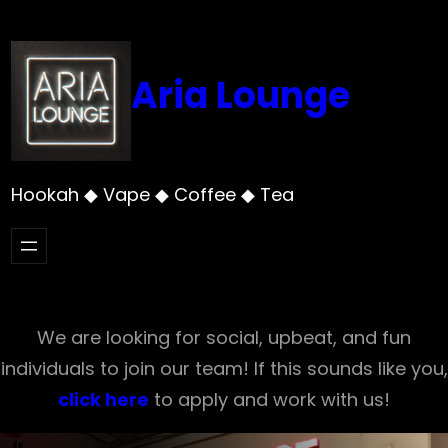
Skip
to
content
Aria Lounge
Hookah ◆ Vape ◆ Coffee ◆ Tea
We are looking for social, upbeat, and fun
individuals to join our team! If this sounds like you,
click here
to apply and work with us!