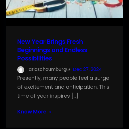
New Year Brings Fresh
Beginnings and Endless
Possibilities
ariaschaumburg
Dec 27, 2024
Presently, many people feel a surge
of excitement and anticipation. This
time of year inspires […]
Know More