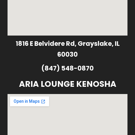
1816 E Belvidere Rd, Grayslake, IL
60030
(847) 548-0870
ARIA LOUNGE KENOSHA