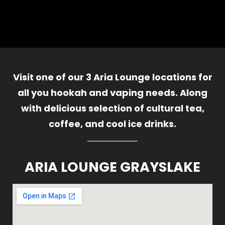
Visit one of our 3 Aria Lounge locations for
all you hookah and vaping needs. Along
with delicious selection of cultural tea,
coffee, and cool ice drinks.
ARIA LOUNGE GRAYSLAKE