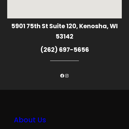
5901 75th St Suite 120, Kenosha, WI
53142
(262) 697-5656
Facebook
Instagram
About Us