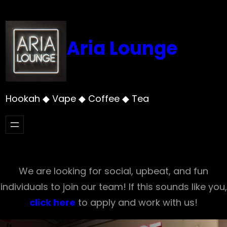
Skip
to
content
Aria Lounge
Hookah ◆ Vape ◆ Coffee ◆ Tea
We are looking for social, upbeat, and fun
individuals to join our team! If this sounds like you,
click here
to apply and work with us!