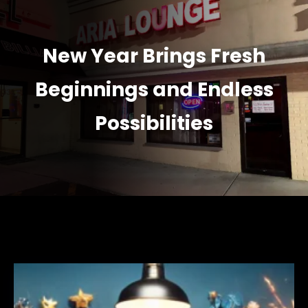
New Year Brings Fresh
Beginnings and Endless
Possibilities