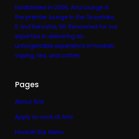
Established in 2006, Aria Lounge is
the premier lounge in the Grayslake,
IL and Kenosha, WI. Renowned for our
expertise in delivering an
unforgettable experience in hookah,
vaping, tea, and coffee.
Pages
About Aria
Apply to work at Aria
Hookah Bar Menu