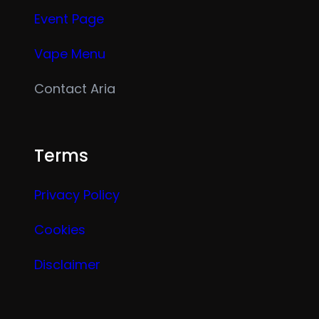
Event Page
Vape Menu
Contact Aria
Terms
Privacy Policy
Cookies
Disclaimer