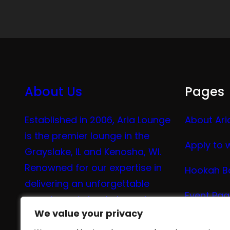
About Us
Pages
Established in 2006, Aria Lounge
About Ari
is the premier lounge in the
Apply to 
Grayslake, IL and Kenosha, WI.
Renowned for our expertise in
Hookah B
delivering an unforgettable
Event Pa
experience in hookah, vaping,
We value your privacy
We value your privacy
tea, and coffee.
Vape Me