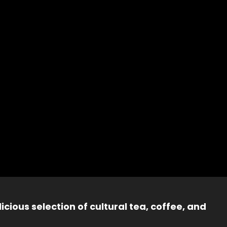
icious selection of cultural tea, coffee, and