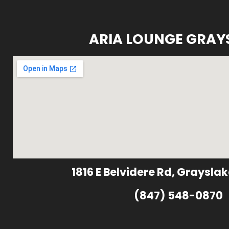
ARIA LOUNGE GRAY
1816 E Belvidere Rd, Grayslak
(847) 548-0870