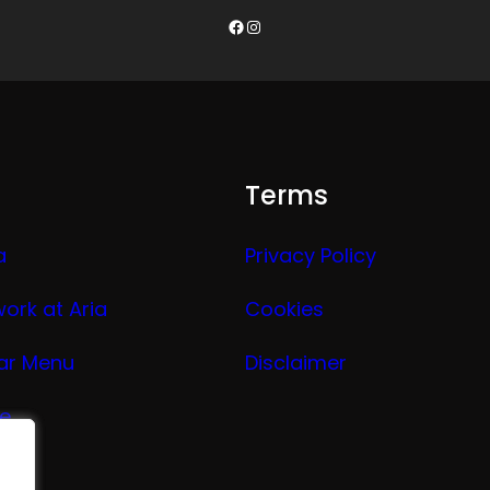
Facebook
Instagram
Terms
a
Privacy Policy
work at Aria
Cookies
ar Menu
Disclaimer
ge
nu