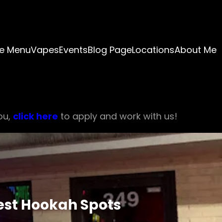
e Menu
Vapes
Events
Blog Page
Locations
About Me
ou,
click here
to apply and work with us!
Best Hookah Spots