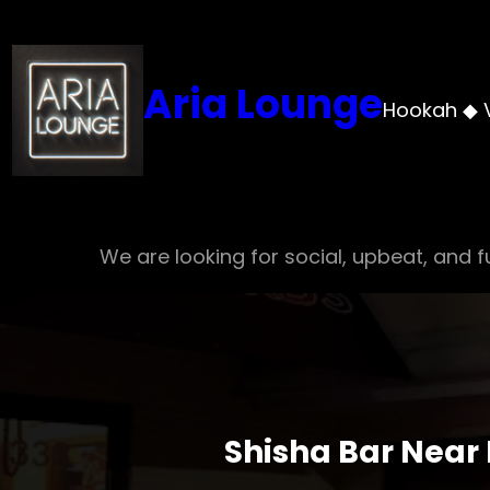
Skip
to
content
Aria Lounge
Hookah ◆ 
We are looking for social, upbeat, and fu
Shisha Bar Near 