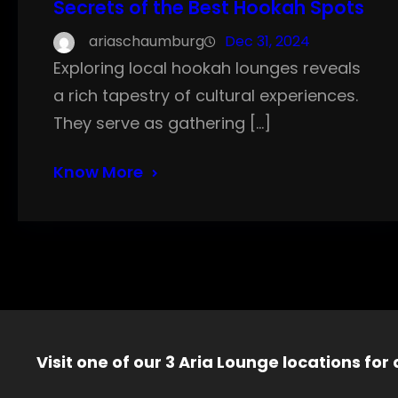
Secrets of the Best Hookah Spots
ariaschaumburg
Dec 31, 2024
Exploring local hookah lounges reveals
a rich tapestry of cultural experiences.
They serve as gathering […]
Know More
Visit one of our 3 Aria Lounge locations for