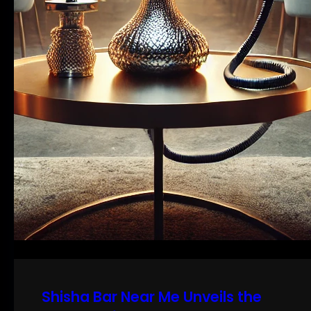
Shisha Bar Near Me Unveils the