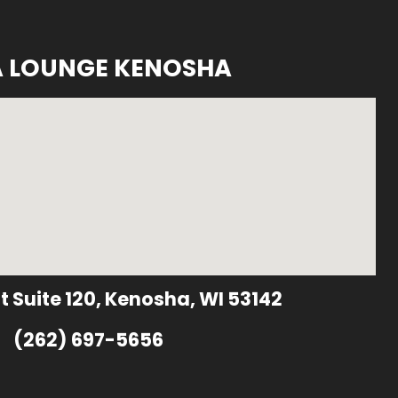
A LOUNGE KENOSHA
t Suite 120, Kenosha, WI 53142
(262) 697-5656