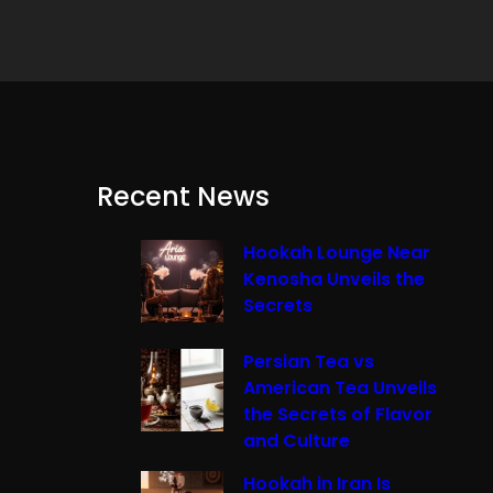
Recent News
Hookah Lounge Near
Kenosha Unveils the
Secrets
Persian Tea vs
American Tea Unveils
the Secrets of Flavor
and Culture
Hookah in Iran Is