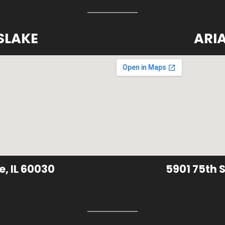
SLAKE
ARI
e, IL 60030
5901 75th S