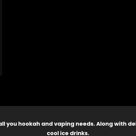
 all you hookah and vaping needs. Along with del
cool ice drinks.