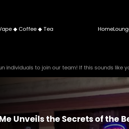
Vape ◆ Coffee ◆ Tea
Home
Loung
n individuals to join our team! If this sounds like y
Me Unveils the Secrets of the 