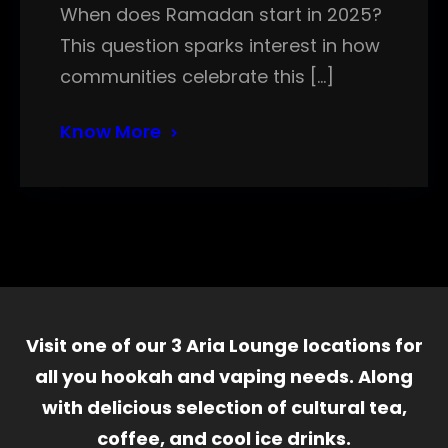
When does Ramadan start in 2025?
This question sparks interest in how
communities celebrate this […]
Know More
Visit one of our 3 Aria Lounge locations for
all you hookah and vaping needs. Along
with delicious selection of cultural tea,
coffee, and cool ice drinks.