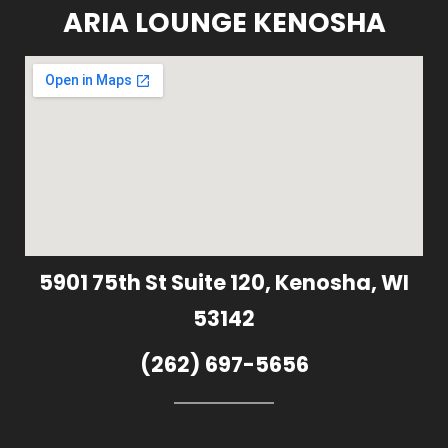
ARIA LOUNGE KENOSHA
5901 75th St Suite 120, Kenosha, WI
53142
(262) 697-5656