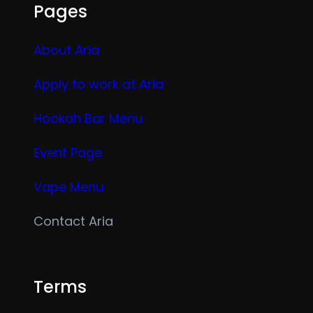
Pages
About Aria
Apply to work at Aria
Hookah Bar Menu
Event Page
Vape Menu
Contact Aria
Terms