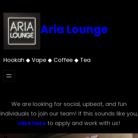
Skip
to
content
Aria Lounge
Hookah ◆ Vape ◆ Coffee ◆ Tea
We are looking for social, upbeat, and fun
individuals to join our team! If this sounds like you,
click here
to apply and work with us!