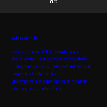
Facebook
Instagram
About Us
Established in 2006, Aria Lounge is
the premier lounge in the Grayslake,
IL and Kenosha, WI. Renowned for our
expertise in delivering an
unforgettable experience in hookah,
vaping, tea, and coffee.