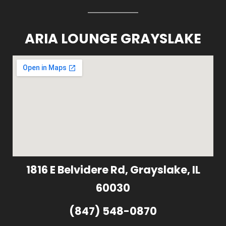
ARIA LOUNGE GRAYSLAKE
1816 E Belvidere Rd, Grayslake, IL
60030
(847) 548-0870