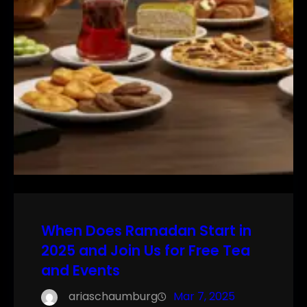
When Does Ramadan Start in
2025 and Join Us for Free Tea
and Events
ariaschaumburg
Mar 7, 2025