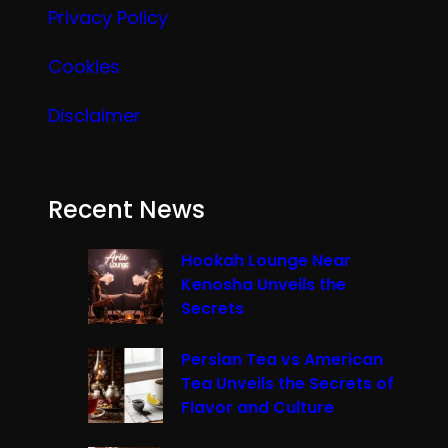
Privacy Policy
Cookies
Disclaimer
Recent News
Hookah Lounge Near
Kenosha Unveils the
Secrets
Persian Tea vs American
Tea Unveils the Secrets of
Flavor and Culture