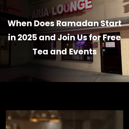
When Does Ramadan Start
in 2025 and Join Us for Free
Tea and Events