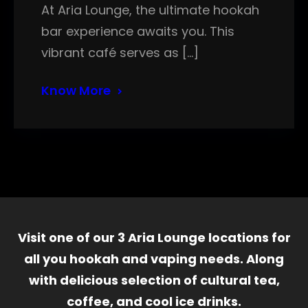
At Aria Lounge, the ultimate hookah
bar experience awaits you. This
vibrant café serves as […]
Know More
Visit one of our 3 Aria Lounge locations for
all you hookah and vaping needs. Along
with delicious selection of cultural tea,
coffee, and cool ice drinks.