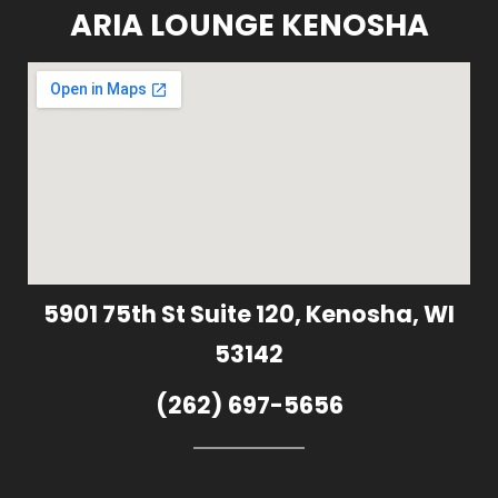
ARIA LOUNGE KENOSHA
5901 75th St Suite 120, Kenosha, WI
53142
(262) 697-5656