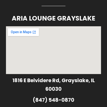
ARIA LOUNGE GRAYSLAKE
1816 E Belvidere Rd, Grayslake, IL
60030
(847) 548-0870