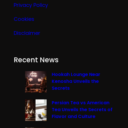
Privacy Policy
Cookies
Disclaimer
Recent News
Hookah Lounge Near
Kenosha Unveils the
Secrets
Persian Tea vs American
Tea Unveils the Secrets of
Flavor and Culture