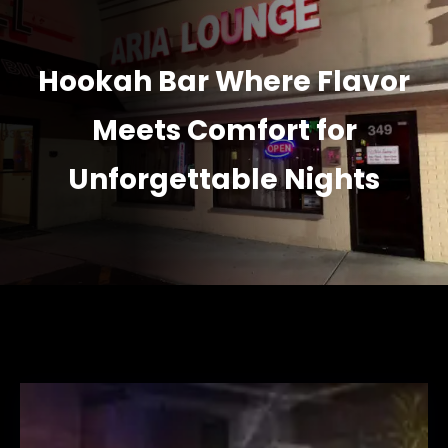
Hookah Bar Where Flavor
Meets Comfort for
Unforgettable Nights