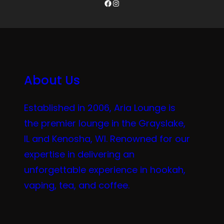
Facebook
Instagram
About Us
Established in 2006, Aria Lounge is
the premier lounge in the Grayslake,
IL and Kenosha, WI. Renowned for our
expertise in delivering an
unforgettable experience in hookah,
vaping, tea, and coffee.