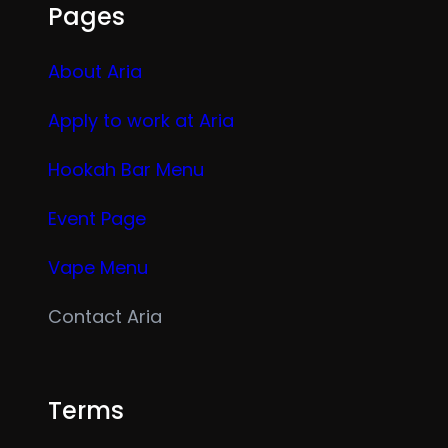
Pages
About Aria
Apply to work at Aria
Hookah Bar Menu
Event Page
Vape Menu
Contact Aria
Terms