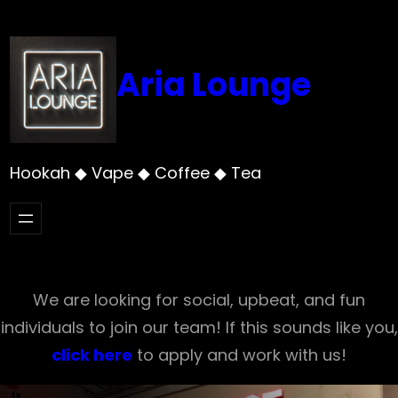
Skip
to
content
Aria Lounge
Hookah ◆ Vape ◆ Coffee ◆ Tea
We are looking for social, upbeat, and fun
individuals to join our team! If this sounds like you,
click here
to apply and work with us!