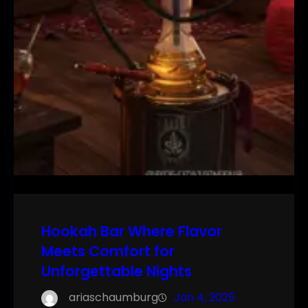
Hookah Bar Where Flavor
Meets Comfort for
Unforgettable Nights
ariaschaumburg
Jan 4, 2025