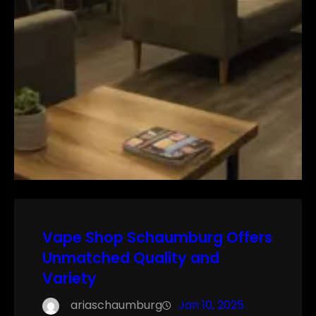
Vape Shop Schaumburg Offers
Unmatched Quality and
Variety
ariaschaumburg
Jan 10, 2025