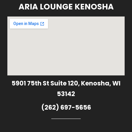
ARIA LOUNGE KENOSHA
5901 75th St Suite 120, Kenosha, WI
53142
(262) 697-5656