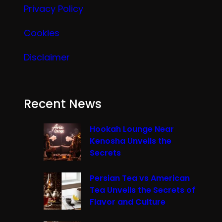
Privacy Policy
Cookies
Disclaimer
Recent News
Hookah Lounge Near
Kenosha Unveils the
Secrets
Persian Tea vs American
Tea Unveils the Secrets of
Flavor and Culture