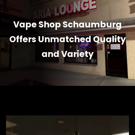
Vape Shop Schaumburg
Offers Unmatched Quality
and Variety