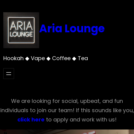
Skip
to
content
Aria Lounge
Hookah ◆ Vape ◆ Coffee ◆ Tea
We are looking for social, upbeat, and fun
individuals to join our team! If this sounds like you,
click here
to apply and work with us!