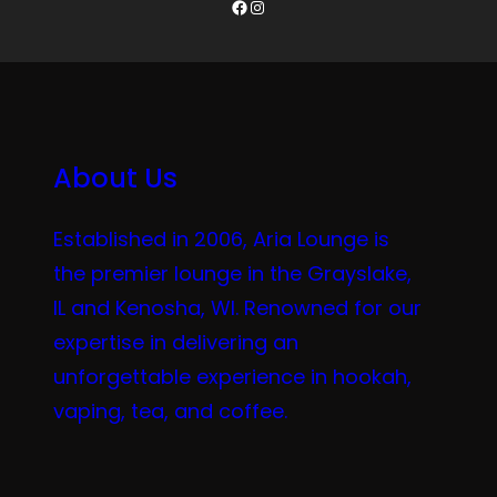
Facebook
Instagram
About Us
Established in 2006, Aria Lounge is
the premier lounge in the Grayslake,
IL and Kenosha, WI. Renowned for our
expertise in delivering an
unforgettable experience in hookah,
vaping, tea, and coffee.