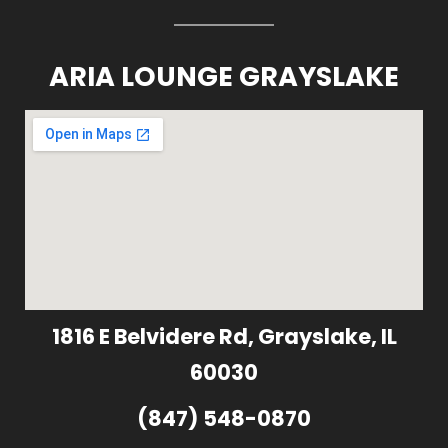
ARIA LOUNGE GRAYSLAKE
1816 E Belvidere Rd, Grayslake, IL
60030
(847) 548-0870