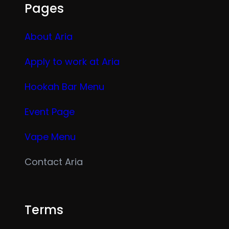
Pages
About Aria
Apply to work at Aria
Hookah Bar Menu
Event Page
Vape Menu
Contact Aria
Terms