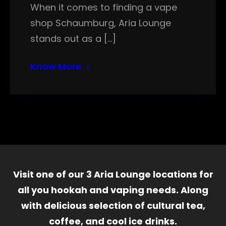
When it comes to finding a vape
shop Schaumburg, Aria Lounge
stands out as a […]
Know More
Visit one of our 3 Aria Lounge locations for
all you hookah and vaping needs. Along
with delicious selection of cultural tea,
coffee, and cool ice drinks.