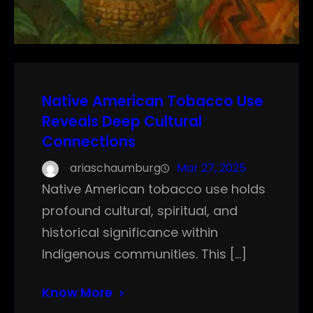
Native American Tobacco Use
Reveals Deep Cultural
Connections
ariaschaumburg
Mar 27, 2025
Native American tobacco use holds
profound cultural, spiritual, and
historical significance within
Indigenous communities. This […]
Know More