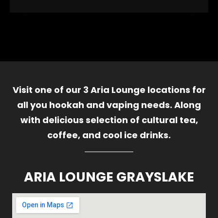
Visit one of our 3 Aria Lounge locations for
all you hookah and vaping needs. Along
with delicious selection of cultural tea,
coffee, and cool ice drinks.
ARIA LOUNGE GRAYSLAKE