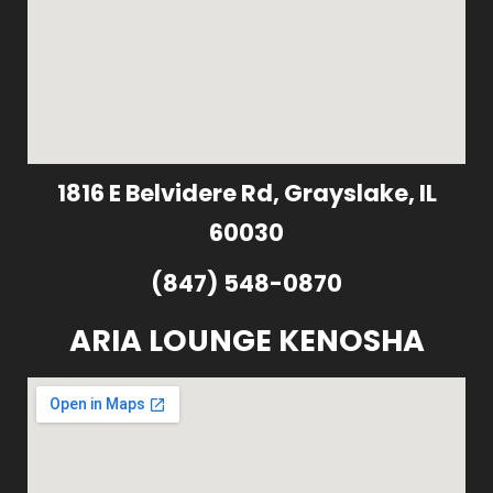
1816 E Belvidere Rd, Grayslake, IL
60030
(847) 548-0870
ARIA LOUNGE KENOSHA