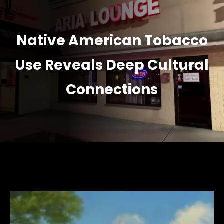
Native American Tobacco
Use Reveals Deep Cultural
Connections