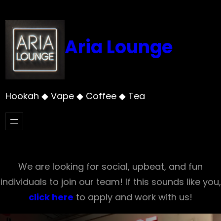
Skip
to
content
Aria Lounge
Hookah ◆ Vape ◆ Coffee ◆ Tea
We are looking for social, upbeat, and fun
individuals to join our team! If this sounds like you,
click here
to apply and work with us!