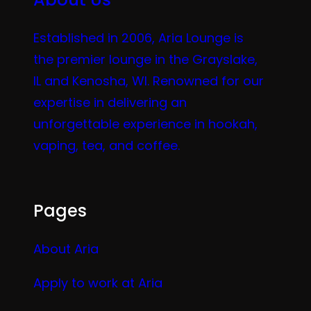
Established in 2006, Aria Lounge is
the premier lounge in the Grayslake,
IL and Kenosha, WI. Renowned for our
expertise in delivering an
unforgettable experience in hookah,
vaping, tea, and coffee.
Pages
About Aria
Apply to work at Aria