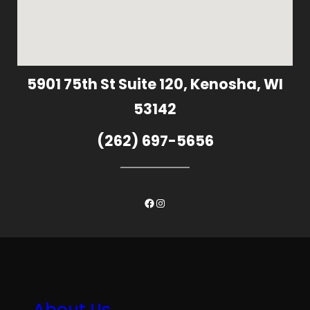
5901 75th St Suite 120, Kenosha, WI
53142
(262) 697-5656
Facebook
Instagram
About Us