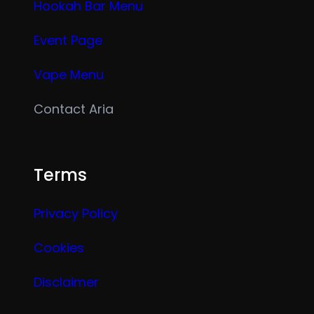
Hookah Bar Menu
Event Page
Vape Menu
Contact Aria
Terms
Privacy Policy
Cookies
Disclaimer