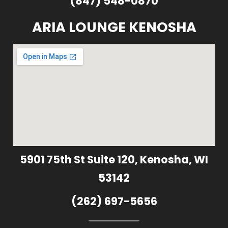
(847) 548-0870
ARIA LOUNGE KENOSHA
5901 75th St Suite 120, Kenosha, WI
53142
(262) 697-5656