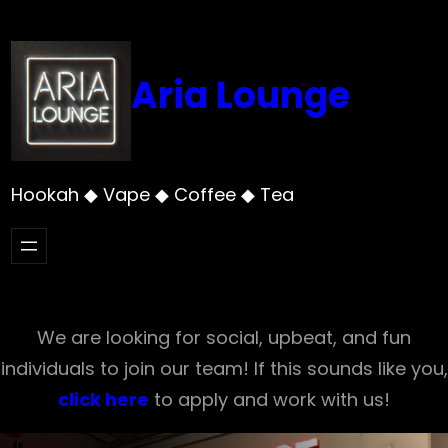
Skip
to
content
Aria Lounge
Hookah ◆ Vape ◆ Coffee ◆ Tea
We are looking for social, upbeat, and fun
individuals to join our team! If this sounds like you,
click here
to apply and work with us!