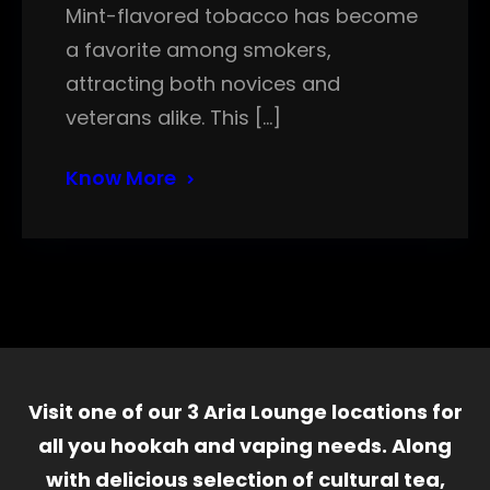
Mint-flavored tobacco has become
a favorite among smokers,
attracting both novices and
veterans alike. This […]
Know More
Visit one of our 3 Aria Lounge locations for
all you hookah and vaping needs. Along
with delicious selection of cultural tea,