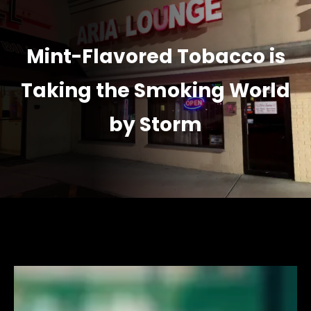
Mint-Flavored Tobacco is
Taking the Smoking World
by Storm