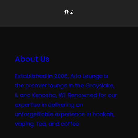
Facebook
Instagram
About Us
Established in 2006, Aria Lounge is
the premier lounge in the Grayslake,
IL and Kenosha, WI. Renowned for our
expertise in delivering an
unforgettable experience in hookah,
vaping, tea, and coffee.