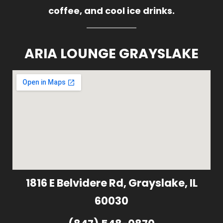
coffee, and cool ice drinks.
ARIA LOUNGE GRAYSLAKE
1816 E Belvidere Rd, Grayslake, IL
60030