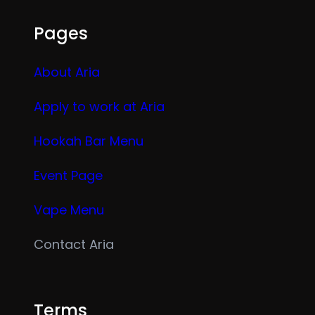
Pages
About Aria
Apply to work at Aria
Hookah Bar Menu
Event Page
Vape Menu
Contact Aria
Terms