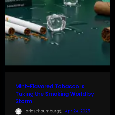
Mint-Flavored Tobacco is
Taking the Smoking World by
Storm
ariaschaumburg
Apr 24, 2025