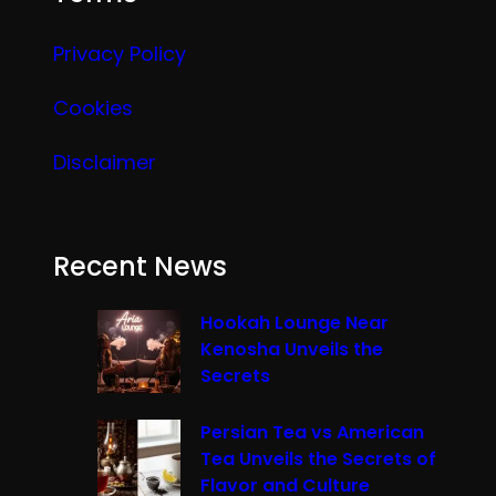
Privacy Policy
Cookies
Disclaimer
Recent News
Hookah Lounge Near
Kenosha Unveils the
Secrets
Persian Tea vs American
Tea Unveils the Secrets of
Flavor and Culture