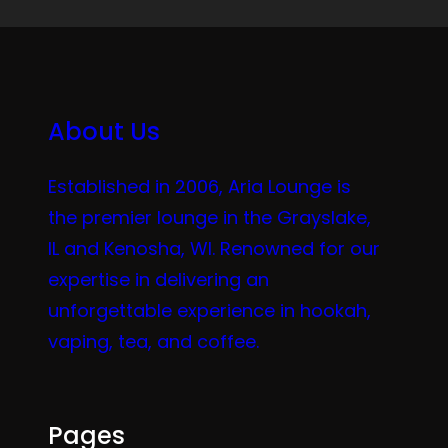
About Us
Established in 2006, Aria Lounge is
the premier lounge in the Grayslake,
IL and Kenosha, WI. Renowned for our
expertise in delivering an
unforgettable experience in hookah,
vaping, tea, and coffee.
Pages