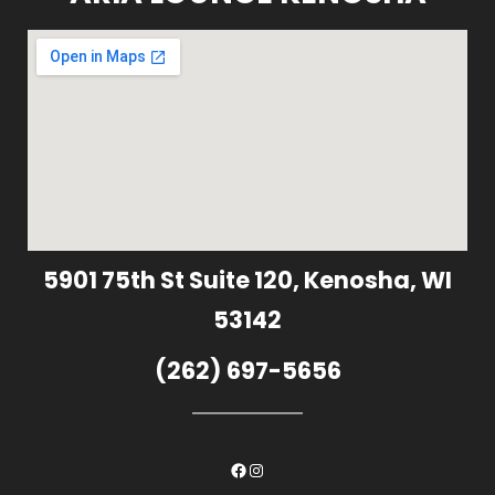
5901 75th St Suite 120, Kenosha, WI
53142
(262) 697-5656
Facebook
Instagram