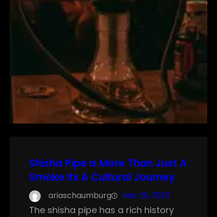
Shisha Pipe Is More Than Just A
Smoke Its A Cultural Journey
ariaschaumburg
Mar 29, 2025
The shisha pipe has a rich history