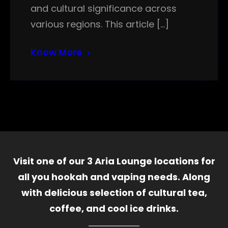
and cultural significance across
various regions. This article […]
Know More
Visit one of our 3 Aria Lounge locations for
all you hookah and vaping needs. Along
with delicious selection of cultural tea,
coffee, and cool ice drinks.