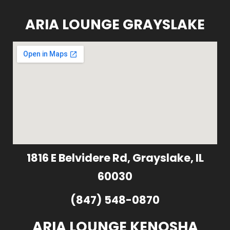
ARIA LOUNGE GRAYSLAKE
1816 E Belvidere Rd, Grayslake, IL
60030
(847) 548-0870
ARIA LOUNGE KENOSHA