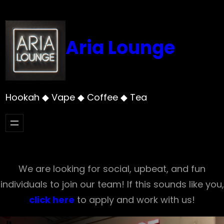
Skip
to
content
Aria Lounge
Hookah ◆ Vape ◆ Coffee ◆ Tea
We are looking for social, upbeat, and fun
individuals to join our team! If this sounds like you,
click here
to apply and work with us!