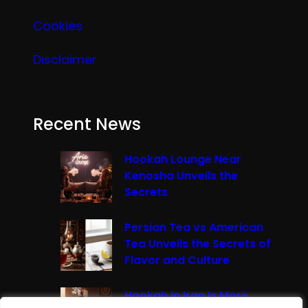
Cookies
Disclaimer
Recent News
Hookah Lounge Near
Kenosha Unveils the
Secrets
Persian Tea vs American
Tea Unveils the Secrets of
Flavor and Culture
Hookah in Iran Is More