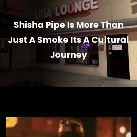
Shisha Pipe Is More Than
Just A Smoke Its A Cultural
Journey