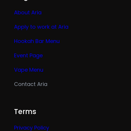
About Aria
Apply to work at Aria
Hookah Bar Menu
Event Page
Vape Menu
Contact Aria
Terms
Privacy Policy