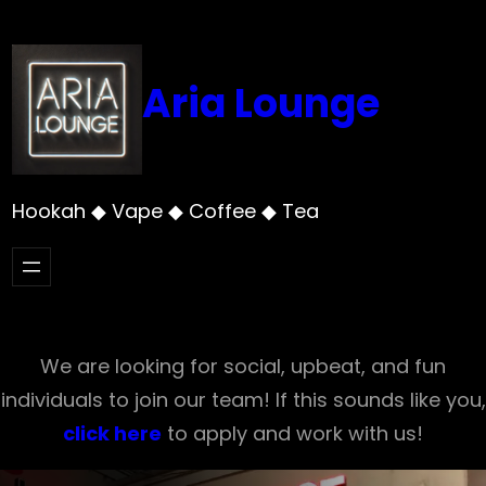
Skip
to
content
Aria Lounge
Hookah ◆ Vape ◆ Coffee ◆ Tea
We are looking for social, upbeat, and fun
individuals to join our team! If this sounds like you,
click here
to apply and work with us!