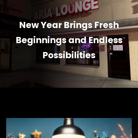
New Year Brings Fresh
Beginnings and Endless
Possibilities