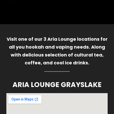
Visit one of our 3 Aria Lounge locations for
all you hookah and vaping needs. Along
with delicious selection of cultural tea,
coffee, and cool ice drinks.
ARIA LOUNGE GRAYSLAKE