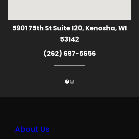
5901 75th St Suite 120, Kenosha, WI
53142
(262) 697-5656
Facebook
Instagram
About Us