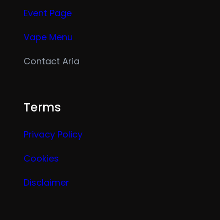
Event Page
Vape Menu
Contact Aria
Terms
Privacy Policy
Cookies
Disclaimer