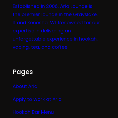
Established in 2006, Aria Lounge is
the premier lounge in the Grayslake,
IL and Kenosha, WI. Renowned for our
expertise in delivering an
unforgettable experience in hookah,
vaping, tea, and coffee.
Pages
About Aria
Apply to work at Aria
Hookah Bar Menu