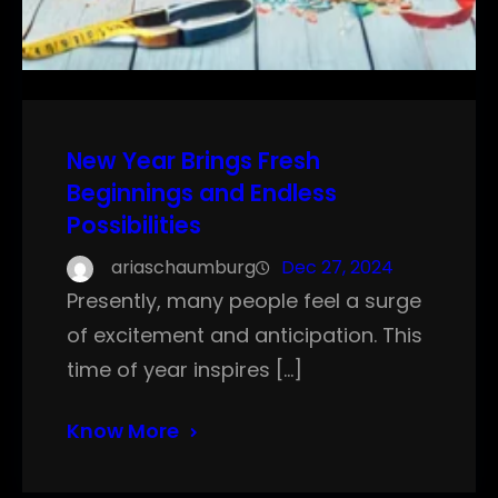
New Year Brings Fresh
Beginnings and Endless
Possibilities
ariaschaumburg
Dec 27, 2024
Presently, many people feel a surge
of excitement and anticipation. This
time of year inspires […]
Know More