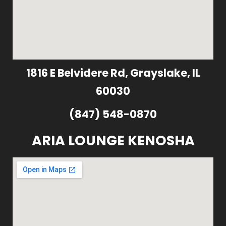
1816 E Belvidere Rd, Grayslake, IL
60030
(847) 548-0870
ARIA LOUNGE KENOSHA