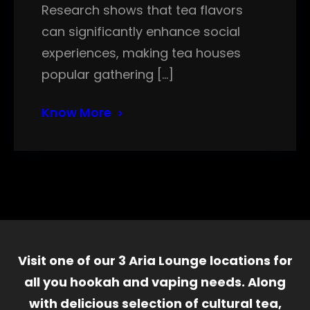
Research shows that tea flavors
can significantly enhance social
experiences, making tea houses
popular gathering […]
Know More
Visit one of our 3 Aria Lounge locations for
all you hookah and vaping needs. Along
with delicious selection of cultural tea,