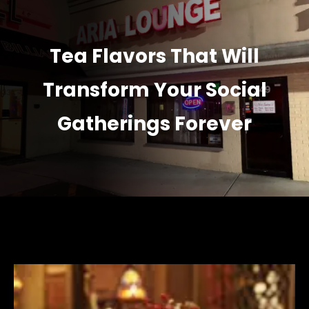
Tea Flavors That Will
Transform Your Social
Gatherings Forever