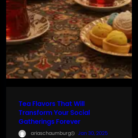
Tea Flavors That Will
Transform Your Social
Gatherings Forever
ariaschaumburg
Jan 30, 2025