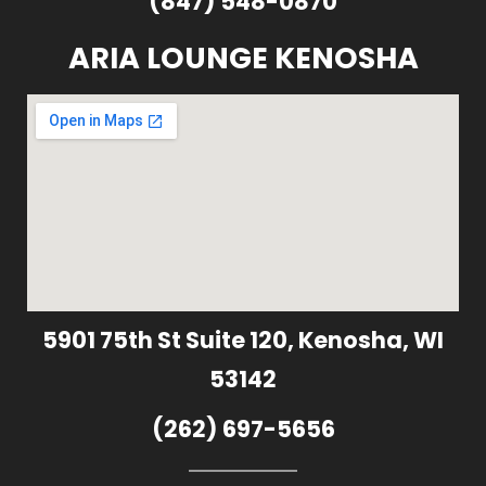
(847) 548-0870
ARIA LOUNGE KENOSHA
5901 75th St Suite 120, Kenosha, WI
53142
(262) 697-5656