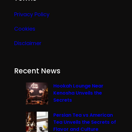
Privacy Policy
Cookies
Disclaimer
Recent News
Hookah Lounge Near
Kenosha Unveils the
Secrets
Persian Tea vs American
Tea Unveils the Secrets of
Flavor and Culture