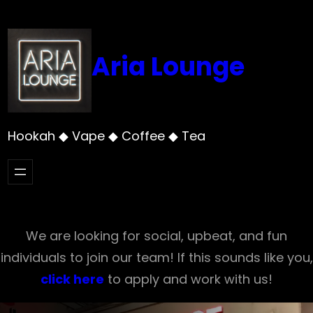
Skip
to
content
Aria Lounge
Hookah ◆ Vape ◆ Coffee ◆ Tea
We are looking for social, upbeat, and fun
individuals to join our team! If this sounds like you,
click here
to apply and work with us!