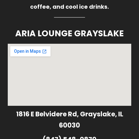
coffee, and cool ice drinks.
ARIA LOUNGE GRAYSLAKE
1816 E Belvidere Rd, Grayslake, IL
60030