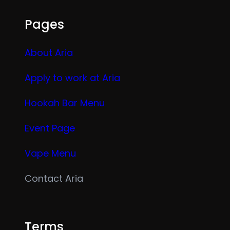
Pages
About Aria
Apply to work at Aria
Hookah Bar Menu
Event Page
Vape Menu
Contact Aria
Terms