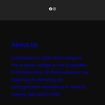
Facebook
Instagram
About Us
Established in 2006, Aria Lounge is
the premier lounge in the Grayslake,
IL and Kenosha, WI. Renowned for our
expertise in delivering an
unforgettable experience in hookah,
vaping, tea, and coffee.