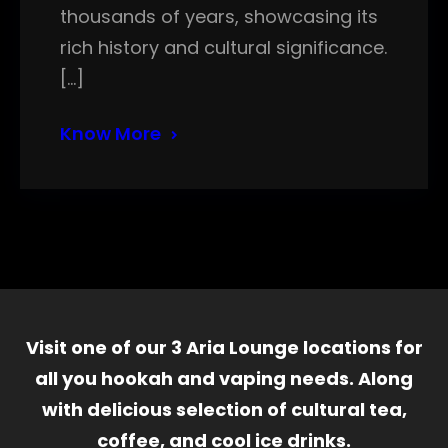
thousands of years, showcasing its
rich history and cultural significance.
[…]
Know More
Visit one of our 3 Aria Lounge locations for
all you hookah and vaping needs. Along
with delicious selection of cultural tea,
coffee, and cool ice drinks.