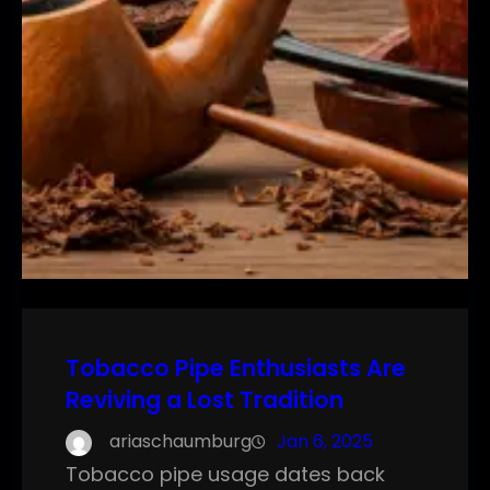
Tobacco Pipe Enthusiasts Are
Reviving a Lost Tradition
ariaschaumburg
Jan 6, 2025
Tobacco pipe usage dates back