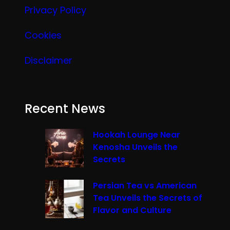
Privacy Policy
Cookies
Disclaimer
Recent News
Hookah Lounge Near
Kenosha Unveils the
Secrets
Persian Tea vs American
Tea Unveils the Secrets of
Flavor and Culture