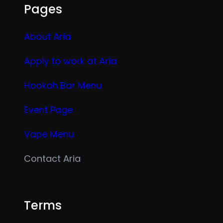
Pages
About Aria
Apply to work at Aria
Hookah Bar Menu
Event Page
Vape Menu
Contact Aria
Terms