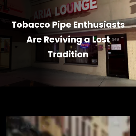
Tobacco Pipe Enthusiasts
Are Reviving a Lost
Tradition