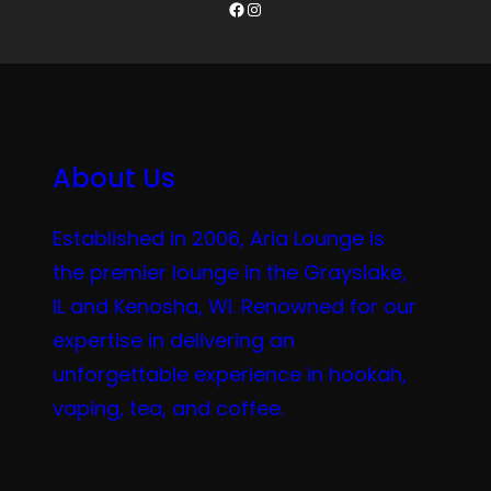
Facebook
Instagram
About Us
Established in 2006, Aria Lounge is
the premier lounge in the Grayslake,
IL and Kenosha, WI. Renowned for our
expertise in delivering an
unforgettable experience in hookah,
vaping, tea, and coffee.