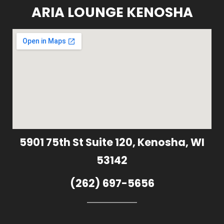
ARIA LOUNGE KENOSHA
5901 75th St Suite 120, Kenosha, WI
53142
(262) 697-5656