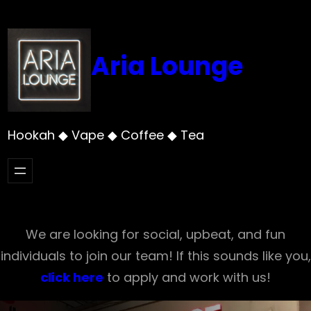
Skip
to
content
Aria Lounge
Hookah ◆ Vape ◆ Coffee ◆ Tea
We are looking for social, upbeat, and fun
individuals to join our team! If this sounds like you,
click here
to apply and work with us!