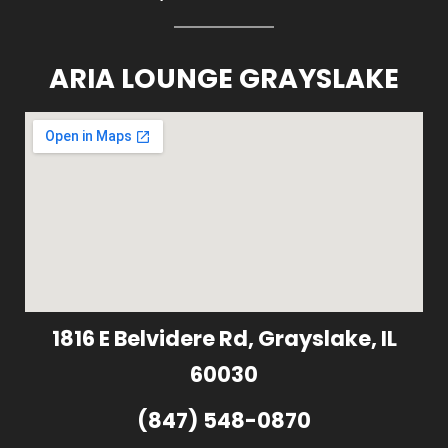
ARIA LOUNGE GRAYSLAKE
1816 E Belvidere Rd, Grayslake, IL
60030
(847) 548-0870