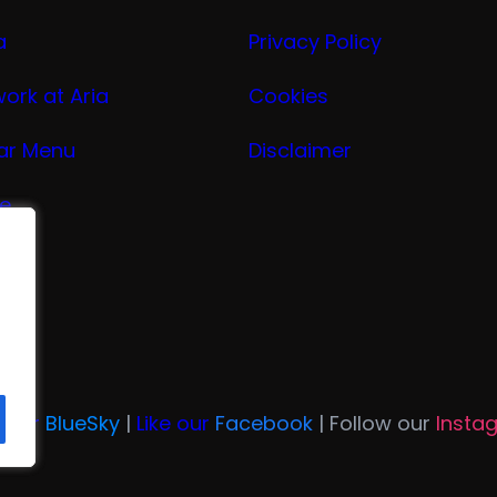
a
Privacy Policy
work at Aria
Cookies
ar Menu
Disclaimer
ge
nu
ria
n Our
BlueSky
|
Like our
Facebook
| Follow our
Insta