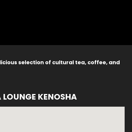
icious selection of cultural tea, coffee, and
A LOUNGE KENOSHA