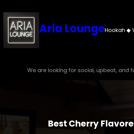
Skip
to
content
Aria Lounge
Hookah ◆ 
We are looking for social, upbeat, and fu
Best Cherry Flavor