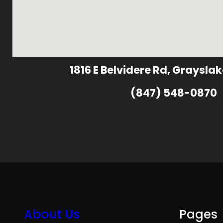
1816 E Belvidere Rd, Grayslak
(847) 548-0870
About Us
Pages