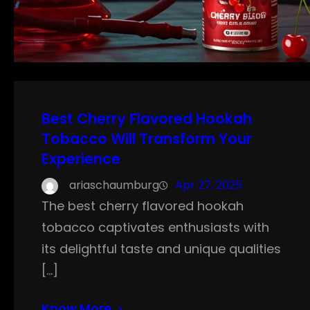
Best Cherry Flavored Hookah
Tobacco Will Transform Your
Experience
ariaschaumburg
Apr 27, 2025
The best cherry flavored hookah
tobacco captivates enthusiasts with
its delightful taste and unique qualities
[…]
Know More