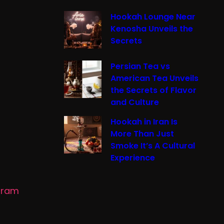
Hookah Lounge Near
Kenosha Unveils the
Secrets
Persian Tea vs
American Tea Unveils
the Secrets of Flavor
and Culture
Hookah in Iran Is
More Than Just
Smoke It’s A Cultural
Experience
gram