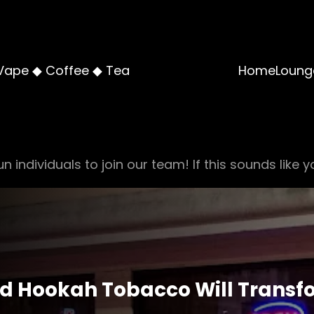
Vape ◆ Coffee ◆ Tea
Home
Loung
n individuals to join our team! If this sounds like y
ed Hookah Tobacco Will Transf