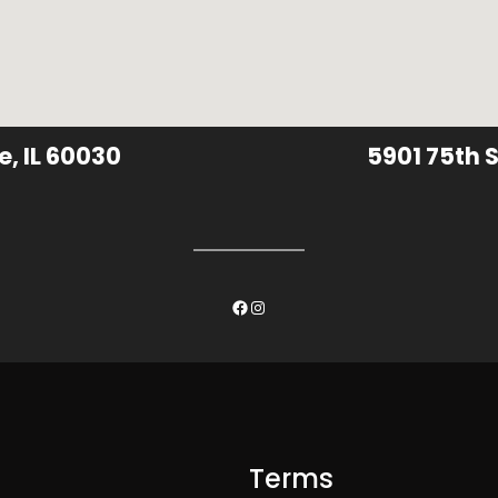
e, IL 60030
5901 75th S
Facebook
Instagram
Terms