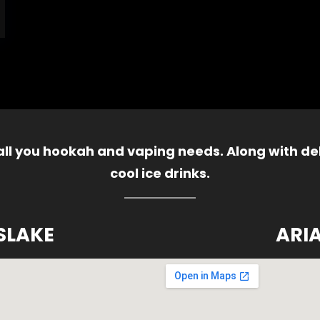
 all you hookah and vaping needs. Along with del
cool ice drinks.
SLAKE
ARI