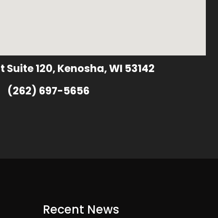
t Suite 120, Kenosha, WI 53142
(262) 697-5656
Recent News