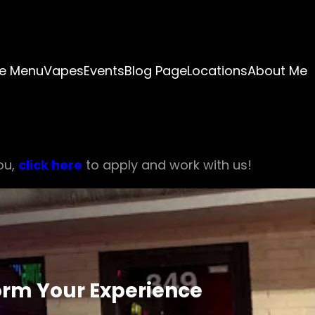
e Menu
Vapes
Events
Blog Page
Locations
About Me
ou,
click here
to apply and work with us!
orm Your Experience