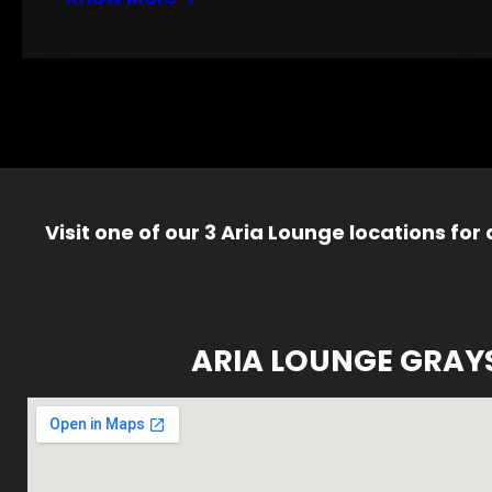
Visit one of our 3 Aria Lounge locations for
ARIA LOUNGE GRAY