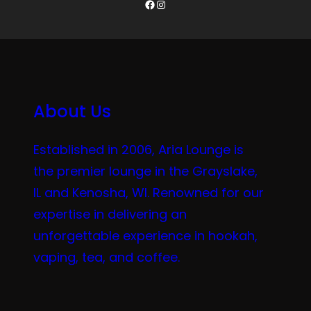
Facebook
Instagram
About Us
Established in 2006, Aria Lounge is
the premier lounge in the Grayslake,
IL and Kenosha, WI. Renowned for our
expertise in delivering an
unforgettable experience in hookah,
vaping, tea, and coffee.