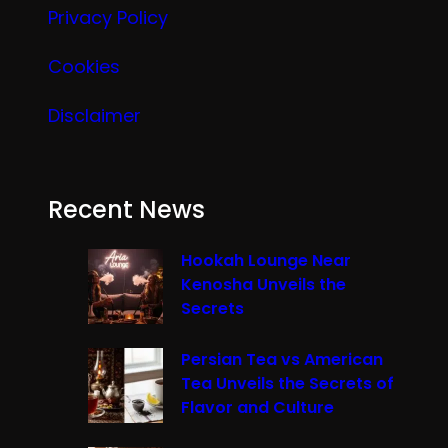
Privacy Policy
Cookies
Disclaimer
Recent News
Hookah Lounge Near
Kenosha Unveils the
Secrets
Persian Tea vs American
Tea Unveils the Secrets of
Flavor and Culture