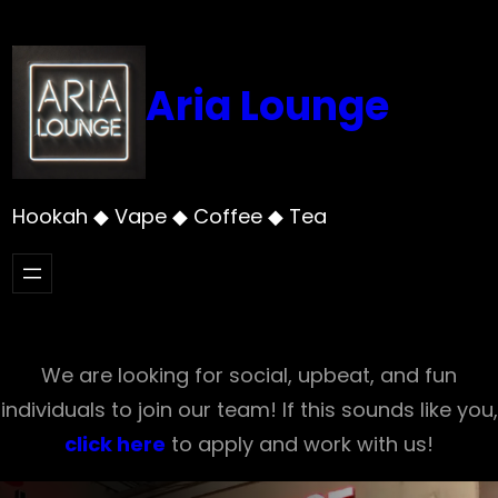
Skip
to
content
Aria Lounge
Hookah ◆ Vape ◆ Coffee ◆ Tea
We are looking for social, upbeat, and fun
individuals to join our team! If this sounds like you,
click here
to apply and work with us!