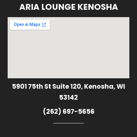
ARIA LOUNGE KENOSHA
5901 75th St Suite 120, Kenosha, WI
53142
(262) 697-5656