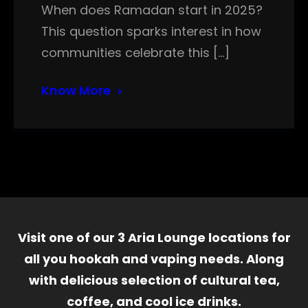
When does Ramadan start in 2025?
This question sparks interest in how
communities celebrate this […]
Know More
Visit one of our 3 Aria Lounge locations for
all you hookah and vaping needs. Along
with delicious selection of cultural tea,
coffee, and cool ice drinks.