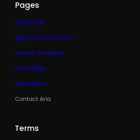
Pages
About Aria
Apply to work at Aria
Hookah Bar Menu
Event Page
Vape Menu
Contact Aria
Terms