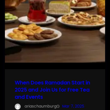
When Does Ramadan Start in
2025 and Join Us for Free Tea
and Events
ariaschaumburg
Mar 7, 2025