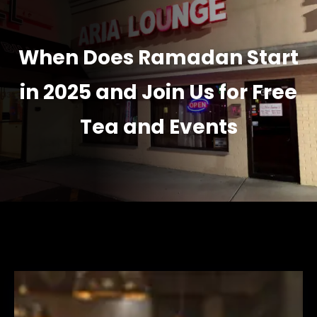
When Does Ramadan Start
in 2025 and Join Us for Free
Tea and Events