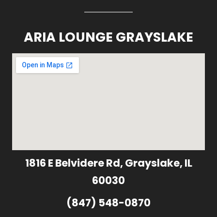
ARIA LOUNGE GRAYSLAKE
1816 E Belvidere Rd, Grayslake, IL
60030
(847) 548-0870