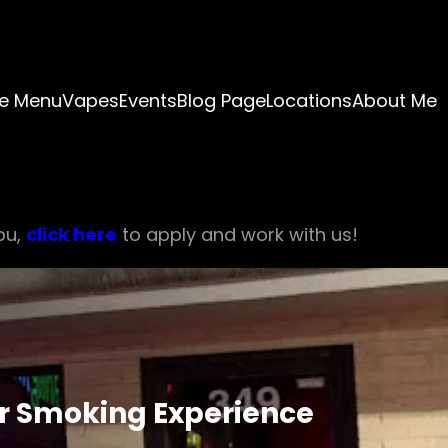
e Menu
Vapes
Events
Blog Page
Locations
About Me
ou,
click here
to apply and work with us!
r Smoking Experience