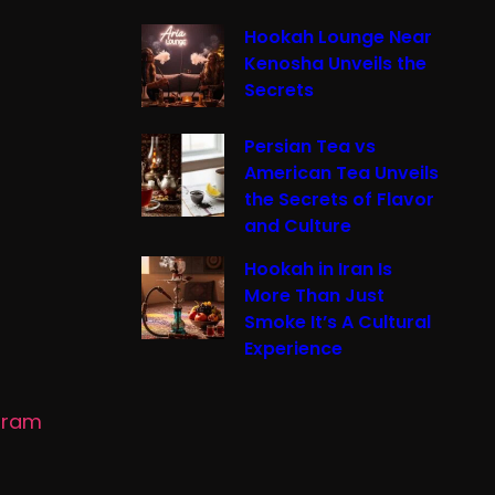
Hookah Lounge Near
Kenosha Unveils the
Secrets
Persian Tea vs
American Tea Unveils
the Secrets of Flavor
and Culture
Hookah in Iran Is
More Than Just
Smoke It’s A Cultural
Experience
gram