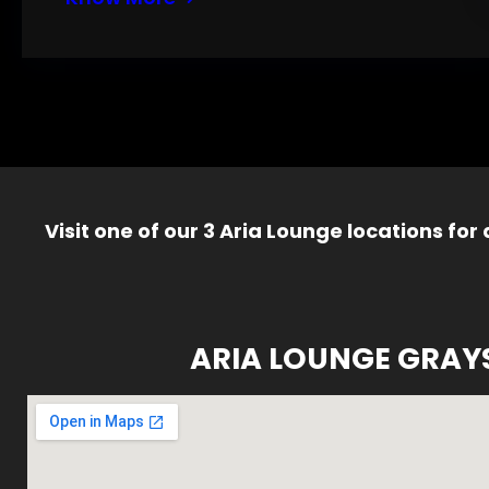
Visit one of our 3 Aria Lounge locations for
ARIA LOUNGE GRAY