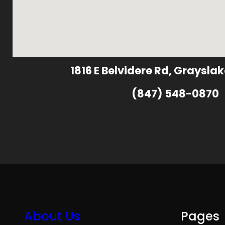
1816 E Belvidere Rd, Grayslak
(847) 548-0870
About Us
Pages