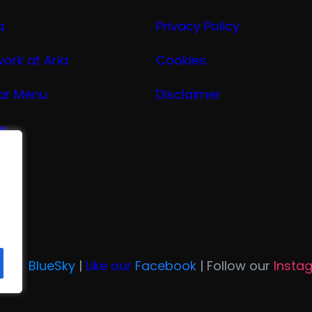
a
Privacy Policy
work at Aria
Cookies
ar Menu
Disclaimer
ge
nu
ria
n Our
BlueSky
|
Like our
Facebook
| Follow our
Insta