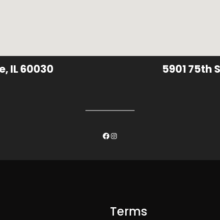
e, IL 60030
5901 75th S
Facebook
Instagram
Terms