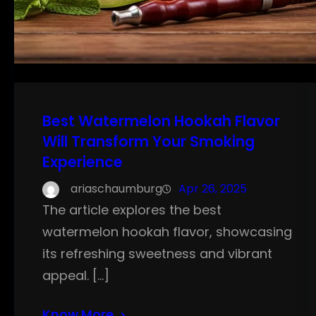
Best Watermelon Hookah Flavor
Will Transform Your Smoking
Experience
ariaschaumburg
Apr 26, 2025
The article explores the best
watermelon hookah flavor, showcasing
its refreshing sweetness and vibrant
appeal. […]
Know More