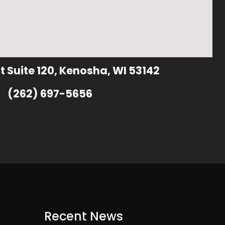
t Suite 120, Kenosha, WI 53142
(262) 697-5656
Recent News