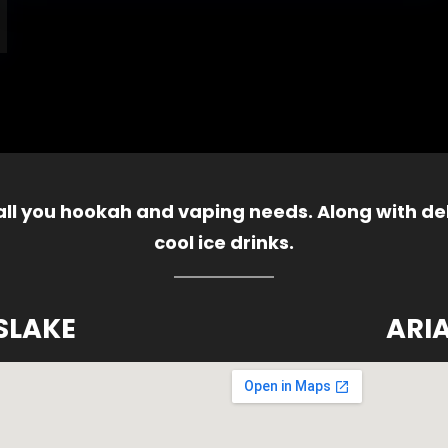
 all you hookah and vaping needs. Along with del
cool ice drinks.
SLAKE
ARI