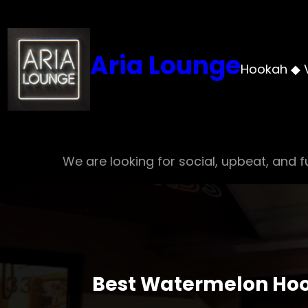
Skip
to
content
Aria Lounge
Hookah ◆ 
We are looking for social, upbeat, and fu
Best Watermelon Hoo