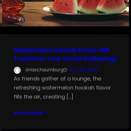
Watermelon Hookah Flavor Will
Transform Your Social Gatherings
ariaschaumburg
Apr 22, 2025
As friends gather at a lounge, the
refreshing watermelon hookah flavor
fills the air, creating […]
Know More