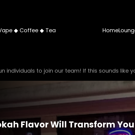
Vape ◆ Coffee ◆ Tea
Home
Loung
n individuals to join our team! If this sounds like y
kah Flavor Will Transform You