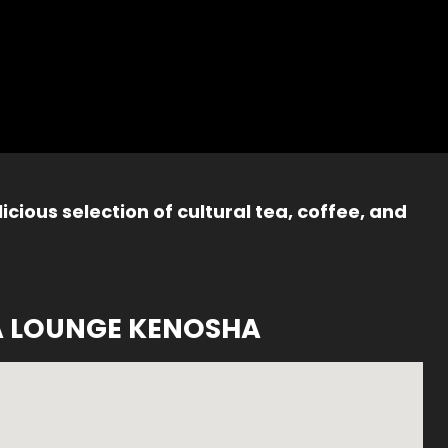
icious selection of cultural tea, coffee, and
A LOUNGE KENOSHA