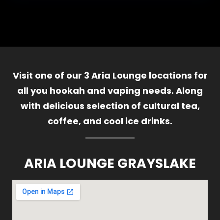
Visit one of our 3 Aria Lounge locations for
all you hookah and vaping needs. Along
with delicious selection of cultural tea,
coffee, and cool ice drinks.
ARIA LOUNGE GRAYSLAKE