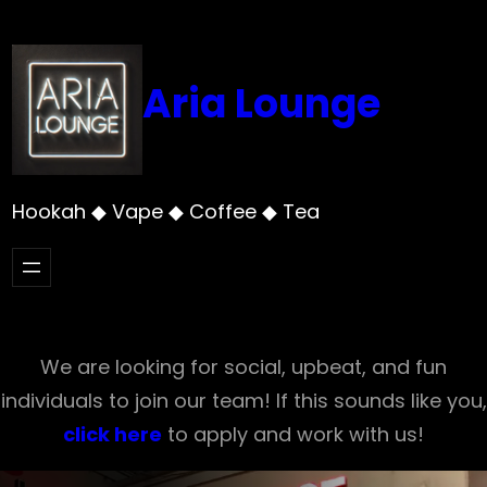
Skip
to
content
Aria Lounge
Hookah ◆ Vape ◆ Coffee ◆ Tea
We are looking for social, upbeat, and fun
individuals to join our team! If this sounds like you,
click here
to apply and work with us!