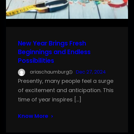
New Year Brings Fresh
Beginnings and Endless
Possibilities
ariaschaumburg
Dec 27, 2024
Presently, many people feel a surge
of excitement and anticipation. This
time of year inspires […]
Know More