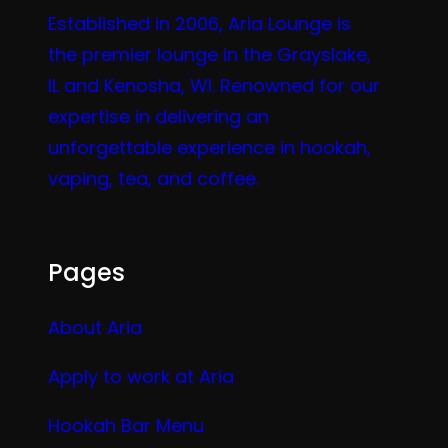
Established in 2006, Aria Lounge is
the premier lounge in the Grayslake,
IL and Kenosha, WI. Renowned for our
expertise in delivering an
unforgettable experience in hookah,
vaping, tea, and coffee.
Pages
About Aria
Apply to work at Aria
Hookah Bar Menu