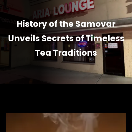
History of the Samovar
Unveils Secrets of Timeless
Tea Traditions