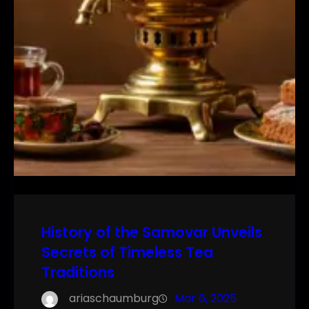
History of the Samovar Unveils
Secrets of Timeless Tea
Traditions
ariaschaumburg
Mar 6, 2025