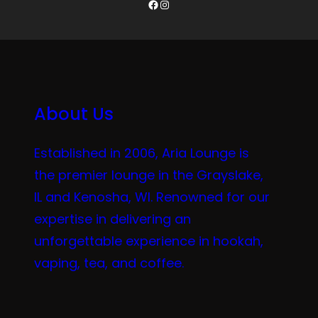
Facebook
Instagram
About Us
Established in 2006, Aria Lounge is
the premier lounge in the Grayslake,
IL and Kenosha, WI. Renowned for our
expertise in delivering an
unforgettable experience in hookah,
vaping, tea, and coffee.