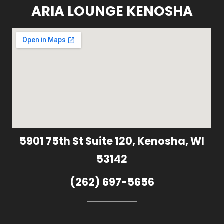
ARIA LOUNGE KENOSHA
5901 75th St Suite 120, Kenosha, WI
53142
(262) 697-5656