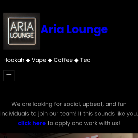
Skip
to
content
Aria Lounge
Hookah ◆ Vape ◆ Coffee ◆ Tea
We are looking for social, upbeat, and fun
individuals to join our team! If this sounds like you,
click here
to apply and work with us!