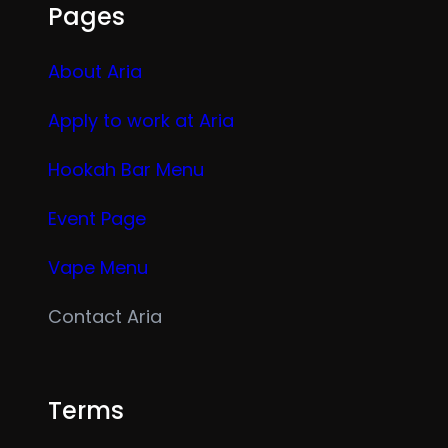
Pages
About Aria
Apply to work at Aria
Hookah Bar Menu
Event Page
Vape Menu
Contact Aria
Terms