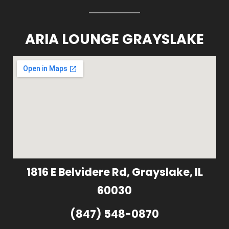
ARIA LOUNGE GRAYSLAKE
1816 E Belvidere Rd, Grayslake, IL
60030
(847) 548-0870