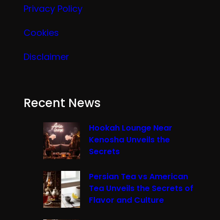
Privacy Policy
Cookies
Disclaimer
Recent News
Hookah Lounge Near
Kenosha Unveils the
Secrets
Persian Tea vs American
Tea Unveils the Secrets of
Flavor and Culture