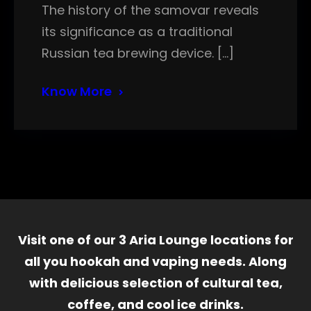
The history of the samovar reveals
its significance as a traditional
Russian tea brewing device. […]
Know More
Visit one of our 3 Aria Lounge locations for
all you hookah and vaping needs. Along
with delicious selection of cultural tea,
coffee, and cool ice drinks.