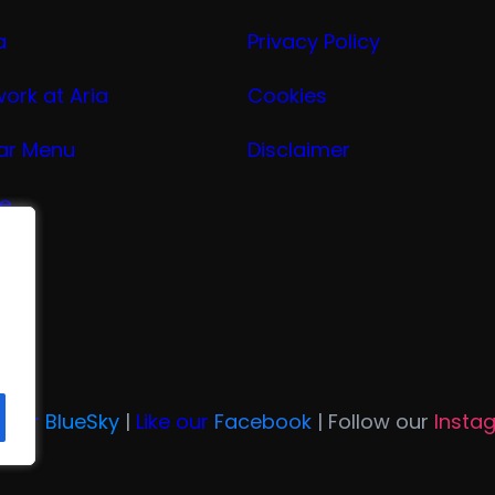
a
Privacy Policy
work at Aria
Cookies
ar Menu
Disclaimer
ge
nu
ria
n Our
BlueSky
|
Like our
Facebook
| Follow our
Insta