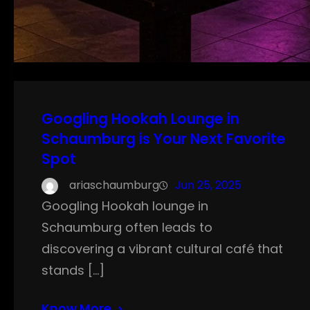
Googling Hookah Lounge in
Schaumburg is Your Next Favorite
Spot
ariaschaumburg
Jun 25, 2025
Googling Hookah lounge in
Schaumburg often leads to
discovering a vibrant cultural café that
stands […]
Know More