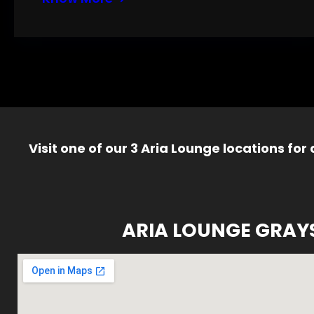
Visit one of our 3 Aria Lounge locations for
ARIA LOUNGE GRAY