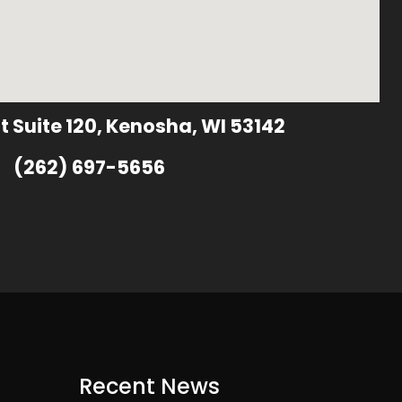
t Suite 120, Kenosha, WI 53142
(262) 697-5656
Recent News