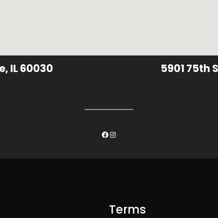
e, IL 60030
5901 75th S
Facebook
Instagram
Terms