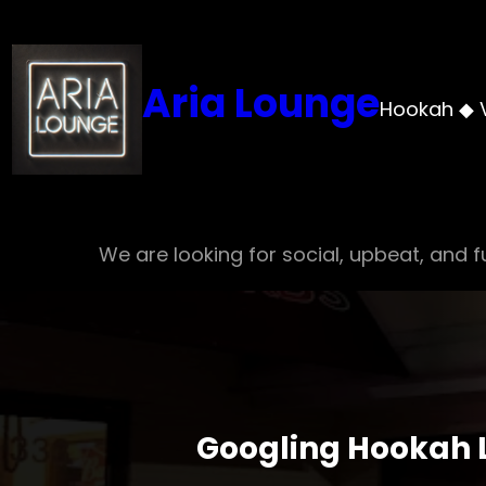
Skip
to
content
Aria Lounge
Hookah ◆ 
We are looking for social, upbeat, and fu
Googling Hookah L