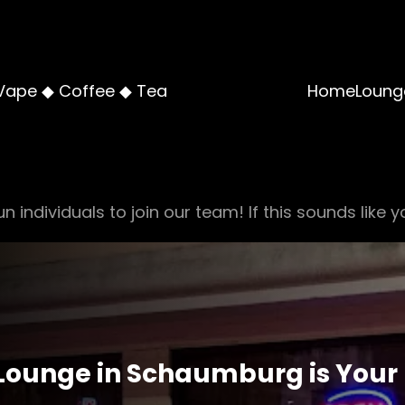
Vape ◆ Coffee ◆ Tea
Home
Loung
n individuals to join our team! If this sounds like y
ounge in Schaumburg is Your 