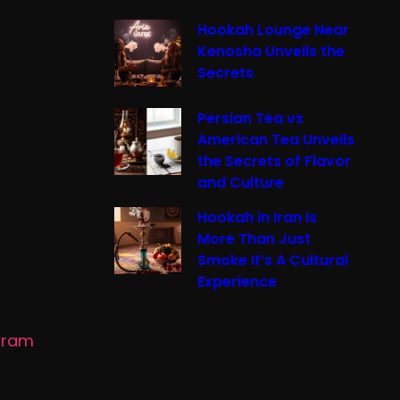
Hookah Lounge Near
Kenosha Unveils the
Secrets
Persian Tea vs
American Tea Unveils
the Secrets of Flavor
and Culture
Hookah in Iran Is
More Than Just
Smoke It’s A Cultural
Experience
gram