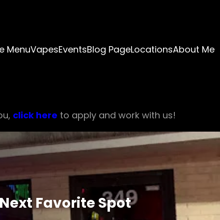
e Menu
Vapes
Events
Blog Page
Locations
About Me
ou,
click here
to apply and work with us!
Next Favorite Spot