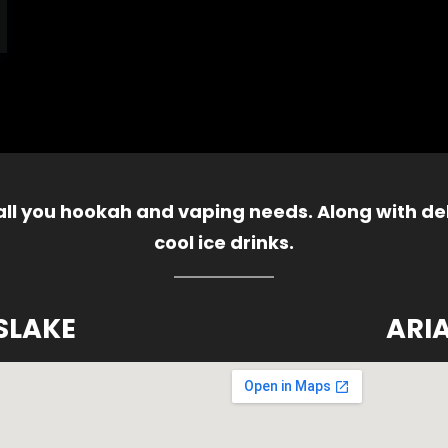
 all you hookah and vaping needs. Along with del
cool ice drinks.
SLAKE
ARI