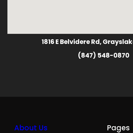
1816 E Belvidere Rd, Grayslak
(847) 548-0870
About Us
Pages