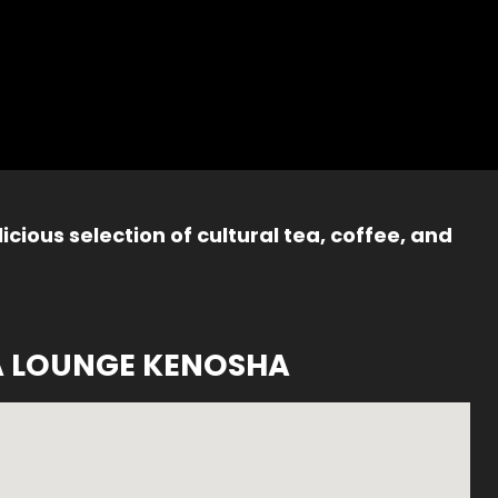
icious selection of cultural tea, coffee, and
A LOUNGE KENOSHA