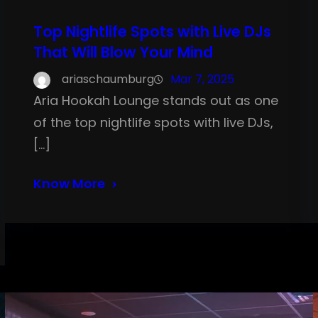
Top Nightlife Spots with Live DJs
That Will Blow Your Mind
ariaschaumburg
Mar 7, 2025
Aria Hookah Lounge stands out as one
of the top nightlife spots with live DJs,
[…]
Know More