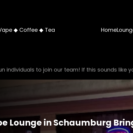
Vape ◆ Coffee ◆ Tea
Home
Loung
n individuals to join our team! If this sounds like y
e Lounge in Schaumburg Bring