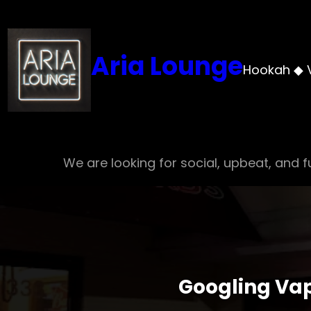
Skip
to
content
Aria Lounge
Hookah ◆ 
We are looking for social, upbeat, and fu
Googling Vap