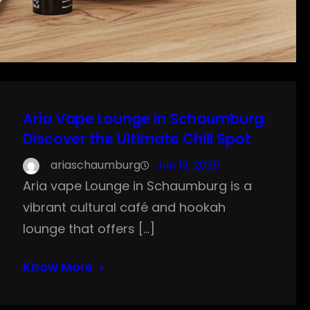
Aria Vape Lounge in Schaumburg:
Discover the Ultimate Chill Spot
ariaschaumburg
Jun 19, 2025
Aria vape Lounge in Schaumburg is a
vibrant cultural café and hookah
lounge that offers […]
Know More