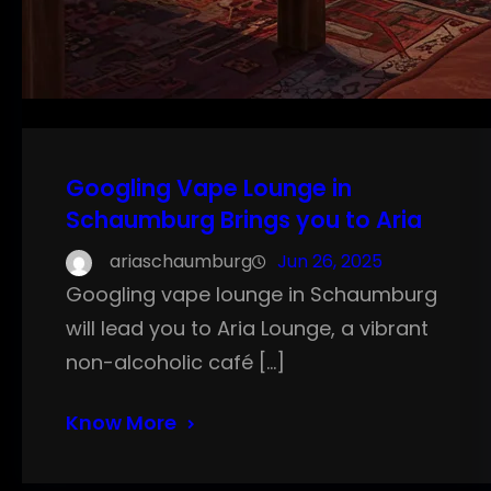
Googling Vape Lounge in
Schaumburg Brings you to Aria
ariaschaumburg
Jun 26, 2025
Googling vape lounge in Schaumburg
will lead you to Aria Lounge, a vibrant
non-alcoholic café […]
Know More