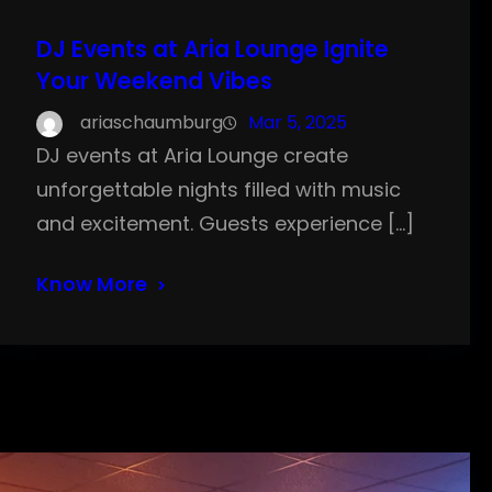
DJ Events at Aria Lounge Ignite
Your Weekend Vibes
ariaschaumburg
Mar 5, 2025
DJ events at Aria Lounge create
unforgettable nights filled with music
and excitement. Guests experience […]
Know More