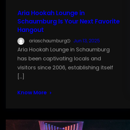
Aria Hookah Lounge in
Schaumburg Is Your Next Favorite
Hangout
ariaschaumburg
Jun 13, 2025
Aria Hookah Lounge in Schaumburg
has been captivating locals and
visitors since 2006, establishing itself
[…]
Know More