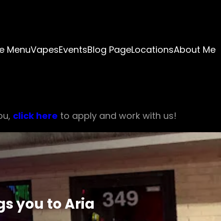
e Menu
Vapes
Events
Blog Page
Locations
About Me
ou,
click here
to apply and work with us!
s you to Aria