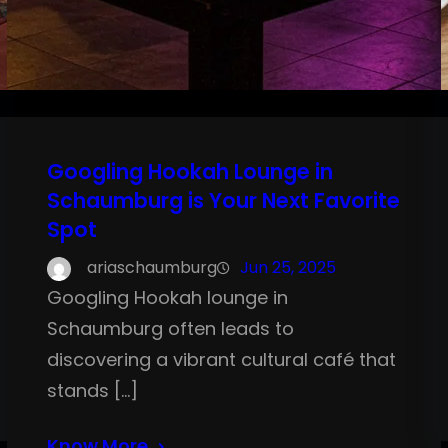
Googling Hookah Lounge in
Schaumburg is Your Next Favorite
Spot
ariaschaumburg
Jun 25, 2025
Googling Hookah lounge in
Schaumburg often leads to
discovering a vibrant cultural café that
stands […]
Know More