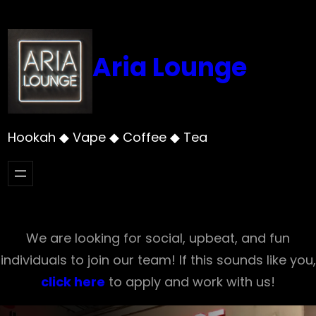
Skip
to
content
Aria Lounge
Hookah ◆ Vape ◆ Coffee ◆ Tea
We are looking for social, upbeat, and fun
individuals to join our team! If this sounds like you,
click here
to apply and work with us!