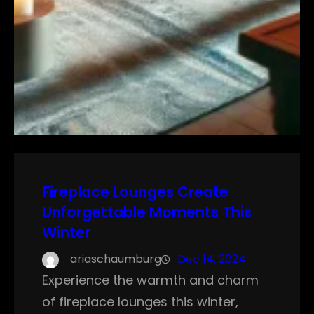
Fireplace Lounges Create
Unforgettable Moments This
Winter
ariaschaumburg
Dec 14, 2024
Experience the warmth and charm
of fireplace lounges this winter,