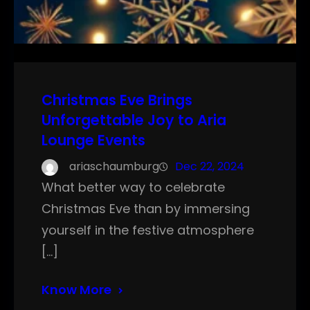
Christmas Eve Brings
Unforgettable Joy to Aria
Lounge Events
ariaschaumburg
Dec 22, 2024
What better way to celebrate
Christmas Eve than by immersing
yourself in the festive atmosphere
[…]
Know More