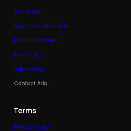
About Aria
Apply to work at Aria
Hookah Bar Menu
Event Page
Vape Menu
Contact Aria
Terms
Privacy Policy