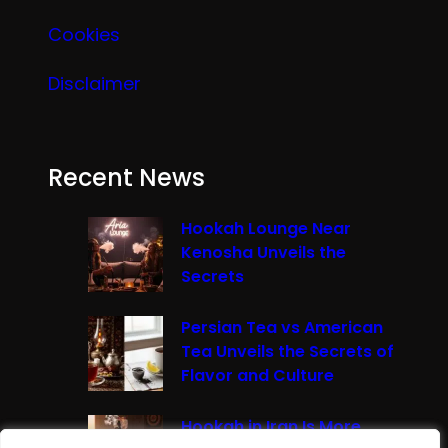
Cookies
Disclaimer
Recent News
Hookah Lounge Near
Kenosha Unveils the
Secrets
Persian Tea vs American
Tea Unveils the Secrets of
Flavor and Culture
Hookah in Iran Is More