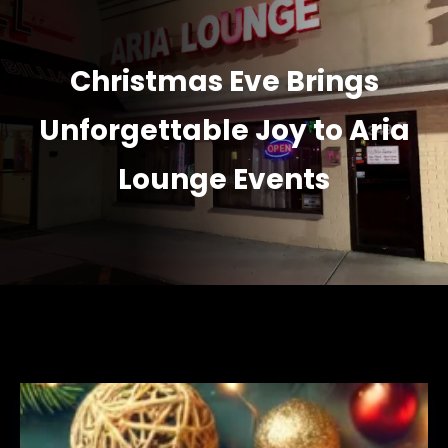
Christmas Eve Brings
Unforgettable Joy to Aria
Lounge Events