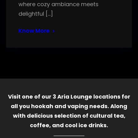
where cozy ambiance meets
delightful […]
Know More
Visit one of our 3 Aria Lounge locations for
all you hookah and vaping needs. Along
with delicious selection of cultural tea,
coffee, and cool ice drinks.