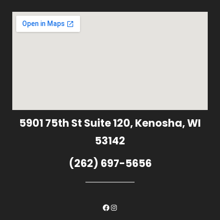
5901 75th St Suite 120, Kenosha, WI
53142
(262) 697-5656
Facebook
Instagram