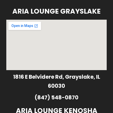
ARIA LOUNGE GRAYSLAKE
1816 E Belvidere Rd, Grayslake, IL
60030
(847) 548-0870
ARIA LOUNGE KENOSHA