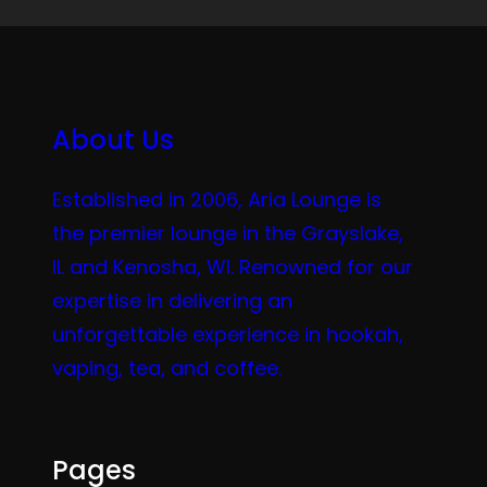
About Us
Established in 2006, Aria Lounge is
the premier lounge in the Grayslake,
IL and Kenosha, WI. Renowned for our
expertise in delivering an
unforgettable experience in hookah,
vaping, tea, and coffee.
Pages