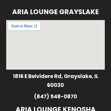
ARIA LOUNGE GRAYSLAKE
1816 E Belvidere Rd, Grayslake, IL
60030
(847) 548-0870
ARIA LOUNGE KENOSHA