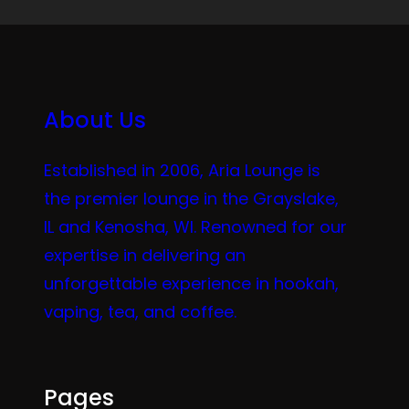
About Us
Established in 2006, Aria Lounge is
the premier lounge in the Grayslake,
IL and Kenosha, WI. Renowned for our
expertise in delivering an
unforgettable experience in hookah,
vaping, tea, and coffee.
Pages