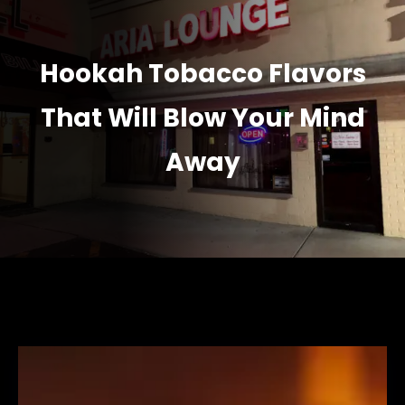
Hookah Tobacco Flavors
That Will Blow Your Mind
Away