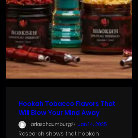
Hookah Tobacco Flavors That
Will Blow Your Mind Away
ariaschaumburg
Jan 14, 2025
Research shows that hookah