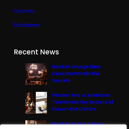
Cookies
Disclaimer
Recent News
Hookah Lounge Near
Kenosha Unveils the
Secrets
Persian Tea vs American
Tea Unveils the Secrets of
Flavor and Culture
Hookah in Iran Is More