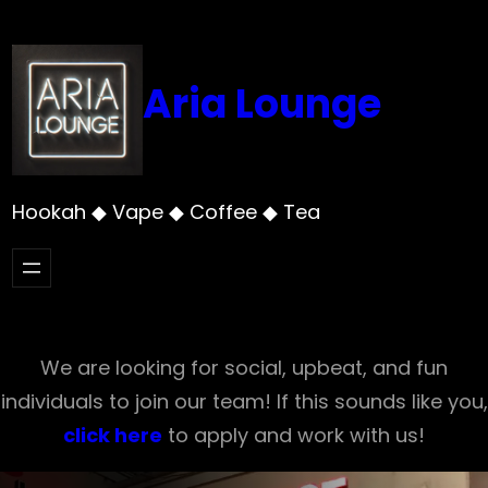
Skip
to
content
Aria Lounge
Hookah ◆ Vape ◆ Coffee ◆ Tea
We are looking for social, upbeat, and fun
individuals to join our team! If this sounds like you,
click here
to apply and work with us!