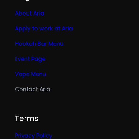
About Aria
Apply to work at Aria
Hookah Bar Menu
Event Page
Vape Menu
Contact Aria
Terms
Privacy Policy