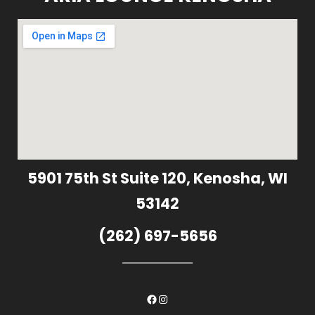
5901 75th St Suite 120, Kenosha, WI
53142
(262) 697-5656
Facebook
Instagram