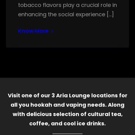
tobacco flavors play a crucial role in
enhancing the social experience […]
Know More
Visit one of our 3 Aria Lounge locations for
all you hookah and vaping needs. Along
with delicious selection of cultural tea,
coffee, and cool ice drinks.