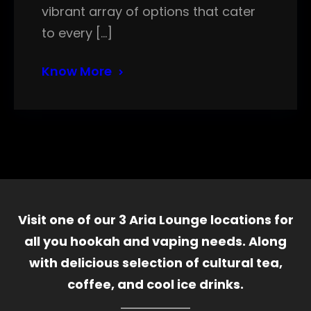
vibrant array of options that cater
to every […]
Know More
Visit one of our 3 Aria Lounge locations for
all you hookah and vaping needs. Along
with delicious selection of cultural tea,
coffee, and cool ice drinks.