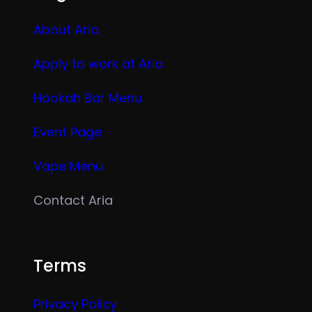
About Aria
Apply to work at Aria
Hookah Bar Menu
Event Page
Vape Menu
Contact Aria
Terms
Privacy Policy