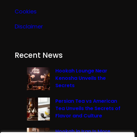
Cookies
Disclaimer
Recent News
Hookah Lounge Near
Kenosha Unveils the
Secrets
Persian Tea vs American
Tea Unveils the Secrets of
Flavor and Culture
Hookah in Iran Is More