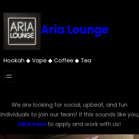
Skip
to
content
Aria Lounge
Hookah ◆ Vape ◆ Coffee ◆ Tea
We are looking for social, upbeat, and fun
individuals to join our team! If this sounds like you,
click here
to apply and work with us!