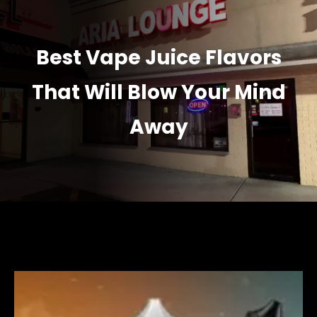
Best Vape Juice Flavors
That Will Blow Your Mind
Away