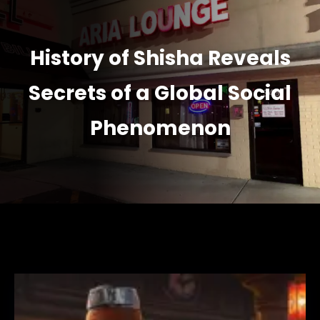
History of Shisha Reveals
Secrets of a Global Social
Phenomenon