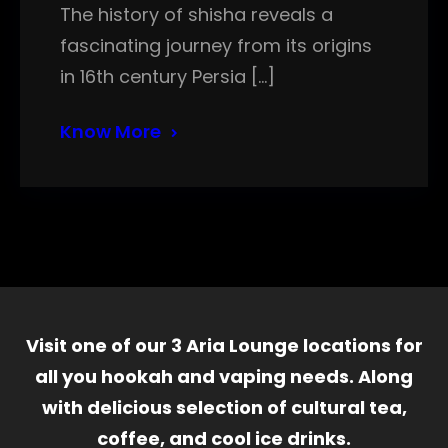
The history of shisha reveals a
fascinating journey from its origins
in 16th century Persia […]
Know More
Visit one of our 3 Aria Lounge locations for
all you hookah and vaping needs. Along
with delicious selection of cultural tea,
coffee, and cool ice drinks.