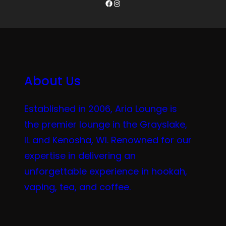
Facebook
Instagram
About Us
Established in 2006, Aria Lounge is
the premier lounge in the Grayslake,
IL and Kenosha, WI. Renowned for our
expertise in delivering an
unforgettable experience in hookah,
vaping, tea, and coffee.