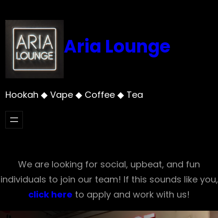
Skip
to
content
Aria Lounge
Hookah ◆ Vape ◆ Coffee ◆ Tea
We are looking for social, upbeat, and fun
individuals to join our team! If this sounds like you,
click here
to apply and work with us!