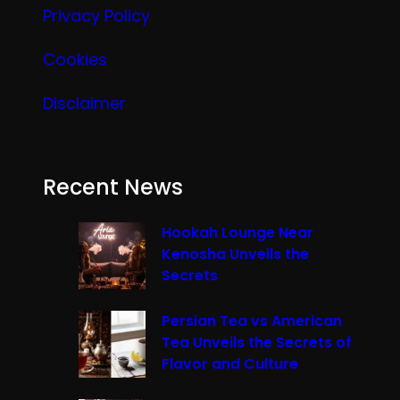
Privacy Policy
Cookies
Disclaimer
Recent News
Hookah Lounge Near
Kenosha Unveils the
Secrets
Persian Tea vs American
Tea Unveils the Secrets of
Flavor and Culture