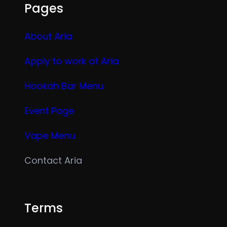
Pages
About Aria
Apply to work at Aria
Hookah Bar Menu
Event Page
Vape Menu
Contact Aria
Terms