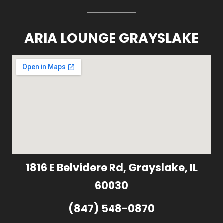
ARIA LOUNGE GRAYSLAKE
1816 E Belvidere Rd, Grayslake, IL
60030
(847) 548-0870