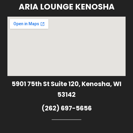
ARIA LOUNGE KENOSHA
5901 75th St Suite 120, Kenosha, WI
53142
(262) 697-5656