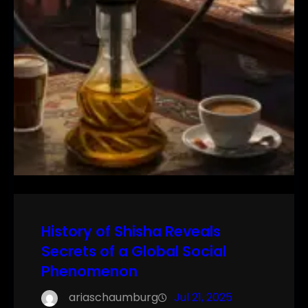
History of Shisha Reveals
Secrets of a Global Social
Phenomenon
ariaschaumburg
Jul 21, 2025