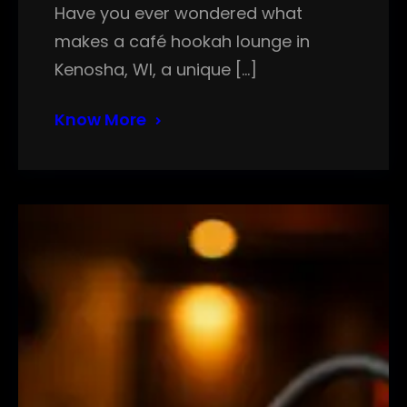
Have you ever wondered what
makes a café hookah lounge in
Kenosha, WI, a unique […]
Know More