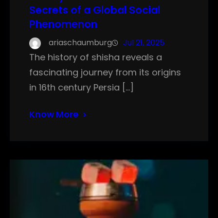
Secrets of a Global Social
Phenomenon
ariaschaumburg
Jul 21, 2025
The history of shisha reveals a
fascinating journey from its origins
in 16th century Persia […]
Know More