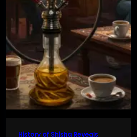
History of Shisha Reveals