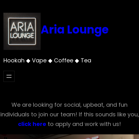
Skip
to
content
Aria Lounge
Hookah ◆ Vape ◆ Coffee ◆ Tea
We are looking for social, upbeat, and fun
individuals to join our team! If this sounds like you,
click here
to apply and work with us!