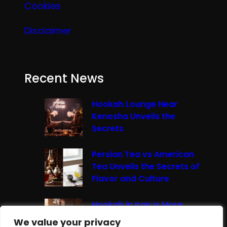
Cookies
Disclaimer
Recent News
Hookah Lounge Near
Kenosha Unveils the
Secrets
Persian Tea vs American
Tea Unveils the Secrets of
Flavor and Culture
Hookah in Iran Is More
Than Just Smoke It’s A
We value your privacy
We value your privacy