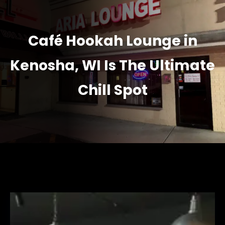
Café Hookah Lounge in
Kenosha, WI Is The Ultimate
Chill Spot