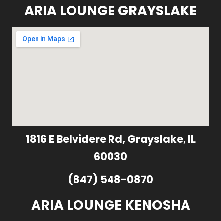
ARIA LOUNGE GRAYSLAKE
1816 E Belvidere Rd, Grayslake, IL
60030
(847) 548-0870
ARIA LOUNGE KENOSHA