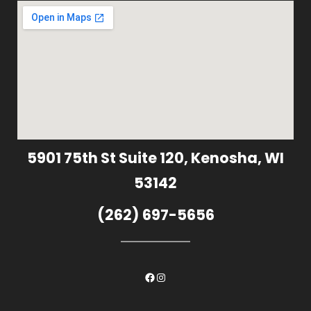
5901 75th St Suite 120, Kenosha, WI
53142
(262) 697-5656
Facebook
Instagram