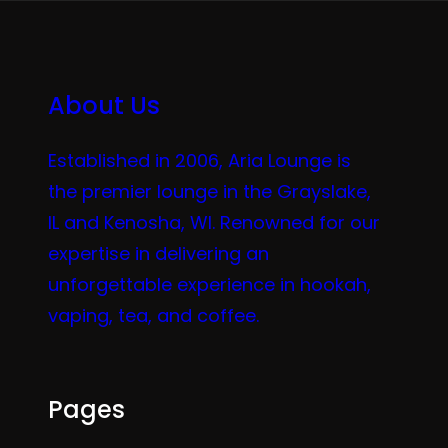
About Us
Established in 2006, Aria Lounge is
the premier lounge in the Grayslake,
IL and Kenosha, WI. Renowned for our
expertise in delivering an
unforgettable experience in hookah,
vaping, tea, and coffee.
Pages