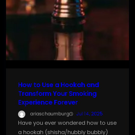
How to Use a Hookah and
Transform Your Smoking
Experience Forever
ariaschaumburg
Jul 14, 2025
Have you ever wondered how to use
a hookah (shisha/hubbly bubbly)