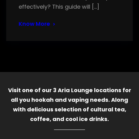
effectively? This guide will […]
Know More
Visit one of our 3 Aria Lounge locations for
all you hookah and vaping needs. Along
with delicious selection of cultural tea,
coffee, and cool ice drinks.