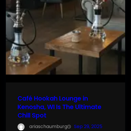
Café Hookah Lounge in
Kenosha, WI Is The Ultimate
Chill Spot
ariaschaumburg
Sep 29, 2025