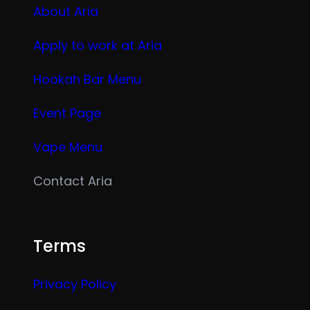
About Aria
Apply to work at Aria
Hookah Bar Menu
Event Page
Vape Menu
Contact Aria
Terms
Privacy Policy