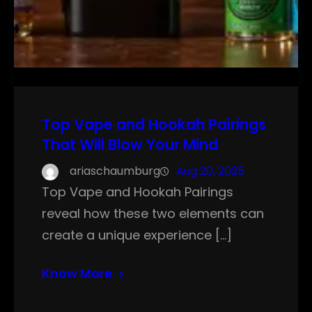
Top Vape and Hookah Pairings
That Will Blow Your Mind
ariaschaumburg
Aug 20, 2025
Top Vape and Hookah Pairings
reveal how these two elements can
create a unique experience […]
Know More