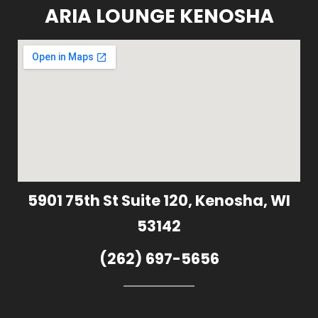
ARIA LOUNGE KENOSHA
5901 75th St Suite 120, Kenosha, WI
53142
(262) 697-5656