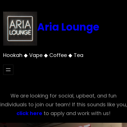
Skip
to
content
Aria Lounge
Hookah ◆ Vape ◆ Coffee ◆ Tea
We are looking for social, upbeat, and fun
individuals to join our team! If this sounds like you,
click here
to apply and work with us!