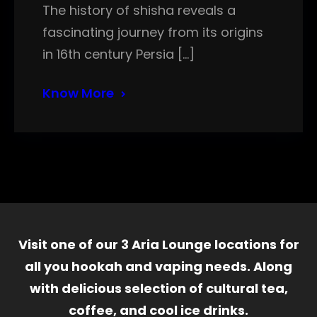
The history of shisha reveals a
fascinating journey from its origins
in 16th century Persia […]
Know More
Visit one of our 3 Aria Lounge locations for
all you hookah and vaping needs. Along
with delicious selection of cultural tea,
coffee, and cool ice drinks.