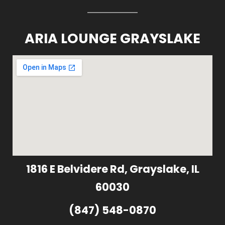
ARIA LOUNGE GRAYSLAKE
1816 E Belvidere Rd, Grayslake, IL
60030
(847) 548-0870