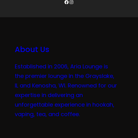
Facebook
Instagram
About Us
Established in 2006, Aria Lounge is
the premier lounge in the Grayslake,
IL and Kenosha, WI. Renowned for our
expertise in delivering an
unforgettable experience in hookah,
vaping, tea, and coffee.