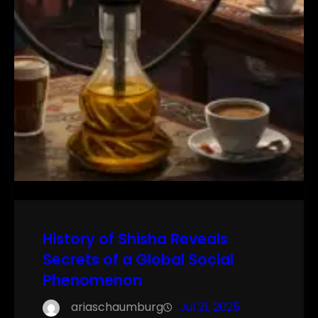
History of Shisha Reveals
Secrets of a Global Social
Phenomenon
ariaschaumburg
Jul 21, 2025