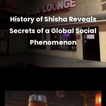
History of Shisha Reveals
Secrets of a Global Social
Phenomenon