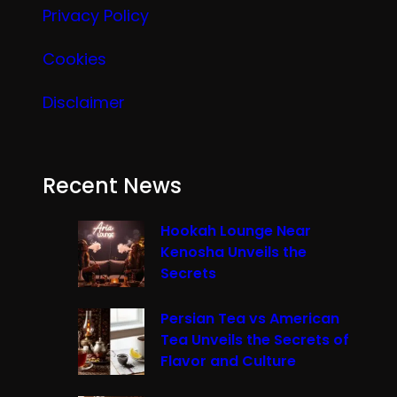
Privacy Policy
Cookies
Disclaimer
Recent News
Hookah Lounge Near
Kenosha Unveils the
Secrets
Persian Tea vs American
Tea Unveils the Secrets of
Flavor and Culture