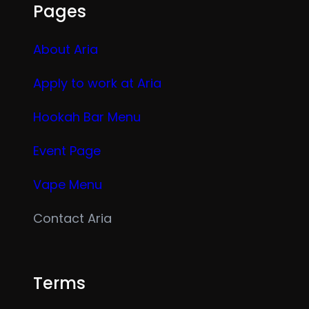
Pages
About Aria
Apply to work at Aria
Hookah Bar Menu
Event Page
Vape Menu
Contact Aria
Terms