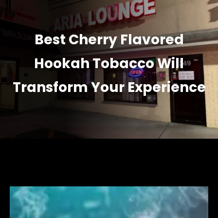
Best Cherry Flavored
Hookah Tobacco Will
Transform Your Experience