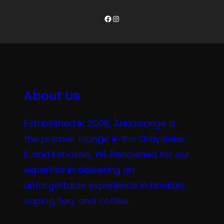
Facebook
Instagram
About Us
Established in 2006, Aria Lounge is
the premier lounge in the Grayslake,
IL and Kenosha, WI. Renowned for our
expertise in delivering an
unforgettable experience in hookah,
vaping, tea, and coffee.