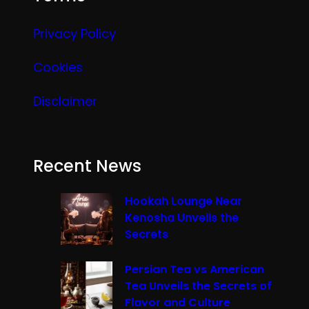
Privacy Policy
Cookies
Disclaimer
Recent News
Hookah Lounge Near
Kenosha Unveils the
Secrets
Persian Tea vs American
Tea Unveils the Secrets of
Flavor and Culture