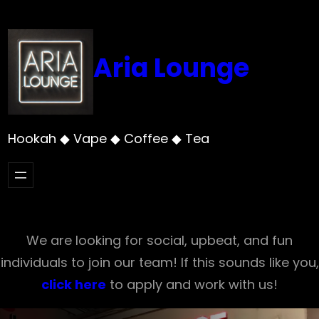
Skip
to
content
Aria Lounge
Hookah ◆ Vape ◆ Coffee ◆ Tea
We are looking for social, upbeat, and fun
individuals to join our team! If this sounds like you,
click here
to apply and work with us!