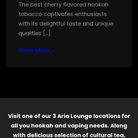
The best cherry flavored hookah
tobacco captivates enthusiasts
with its delightful taste and unique
qualities […]
Know More
Visit one of our 3 Aria Lounge locations for
all you hookah and vaping needs. Along
with delicious selection of cultural tea,