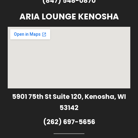
(847) 548-0870
ARIA LOUNGE KENOSHA
5901 75th St Suite 120, Kenosha, WI
53142
(262) 697-5656