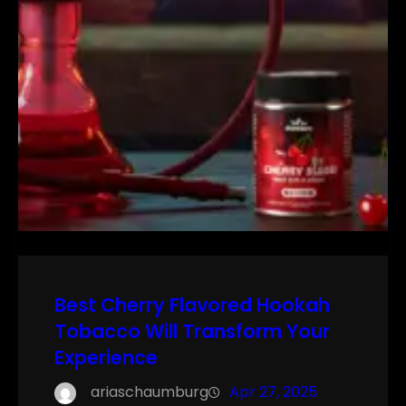
Best Cherry Flavored Hookah
Tobacco Will Transform Your
Experience
ariaschaumburg
Apr 27, 2025