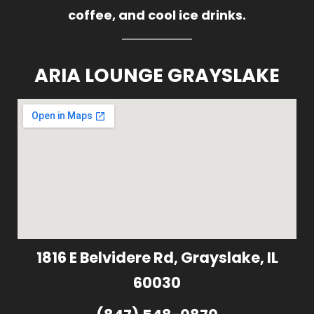
coffee, and cool ice drinks.
ARIA LOUNGE GRAYSLAKE
1816 E Belvidere Rd, Grayslake, IL
60030