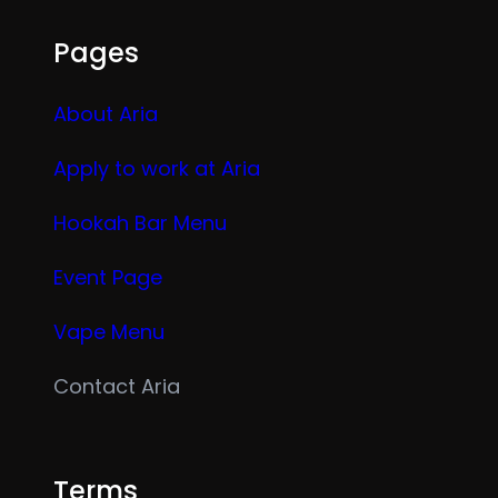
Pages
About Aria
Apply to work at Aria
Hookah Bar Menu
Event Page
Vape Menu
Contact Aria
Terms