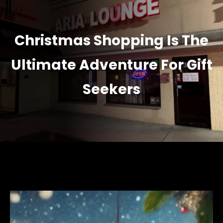
Christmas Shopping Is The
Ultimate Adventure For Gift
Seekers