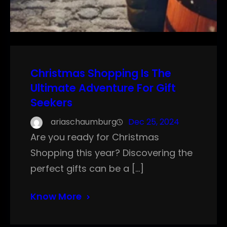
Christmas Shopping Is The
Ultimate Adventure For Gift
Seekers
ariaschaumburg
Dec 25, 2024
Are you ready for Christmas
Shopping this year? Discovering the
perfect gifts can be a […]
Know More