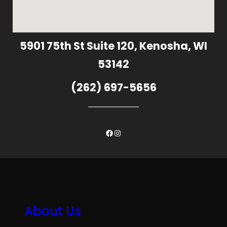
5901 75th St Suite 120, Kenosha, WI
53142
(262) 697-5656
Facebook
Instagram
About Us