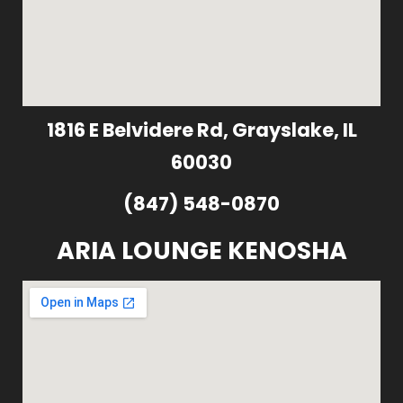
1816 E Belvidere Rd, Grayslake, IL
60030
(847) 548-0870
ARIA LOUNGE KENOSHA