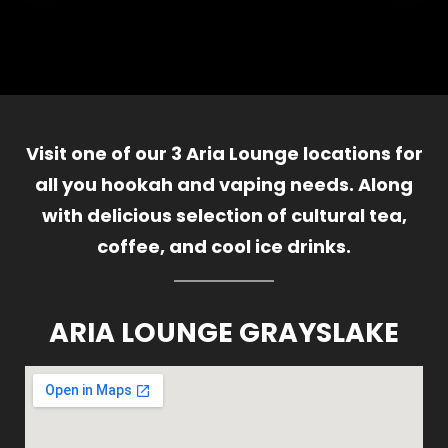
Visit one of our 3 Aria Lounge locations for
all you hookah and vaping needs. Along
with delicious selection of cultural tea,
coffee, and cool ice drinks.
ARIA LOUNGE GRAYSLAKE