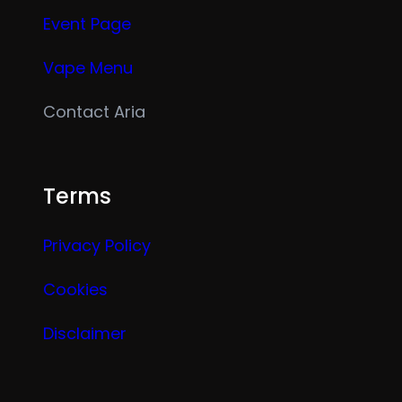
Event Page
Vape Menu
Contact Aria
Terms
Privacy Policy
Cookies
Disclaimer