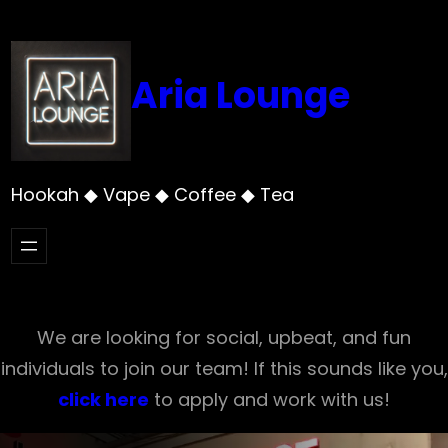
Skip
to
content
Aria Lounge
Hookah ◆ Vape ◆ Coffee ◆ Tea
We are looking for social, upbeat, and fun
individuals to join our team! If this sounds like you,
click here
to apply and work with us!