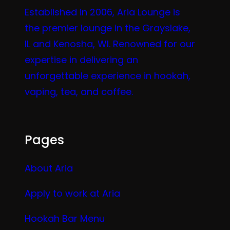
Established in 2006, Aria Lounge is
the premier lounge in the Grayslake,
IL and Kenosha, WI. Renowned for our
expertise in delivering an
unforgettable experience in hookah,
vaping, tea, and coffee.
Pages
About Aria
Apply to work at Aria
Hookah Bar Menu