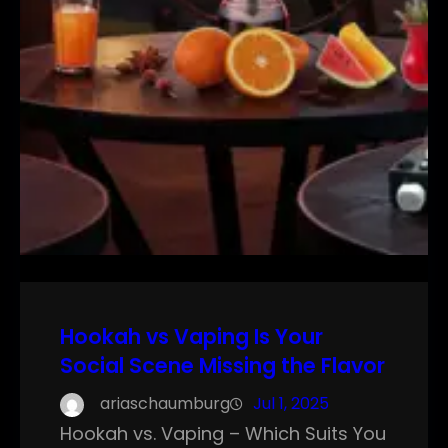
Hookah vs Vaping Is Your
Social Scene Missing the Flavor
ariaschaumburg
Jul 1, 2025
Hookah vs. Vaping – Which Suits You