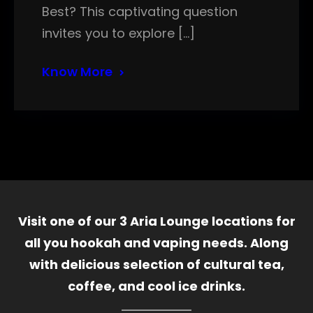
Best? This captivating question
invites you to explore […]
Know More
Visit one of our 3 Aria Lounge locations for
all you hookah and vaping needs. Along
with delicious selection of cultural tea,
coffee, and cool ice drinks.