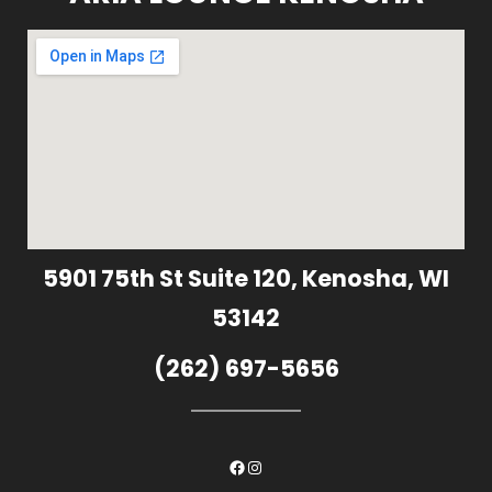
5901 75th St Suite 120, Kenosha, WI
53142
(262) 697-5656
Facebook
Instagram