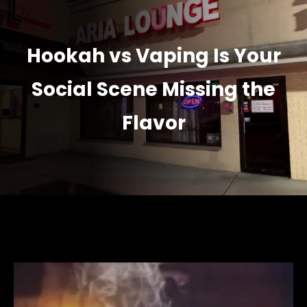
Hookah vs Vaping Is Your
Social Scene Missing the
Flavor