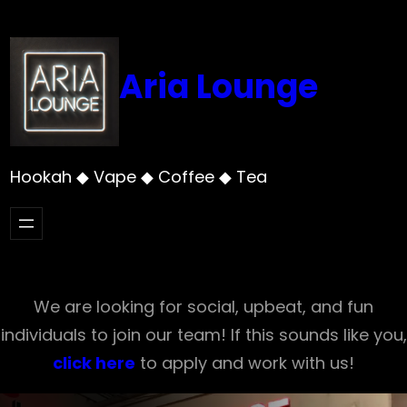
Skip
to
content
Aria Lounge
Hookah ◆ Vape ◆ Coffee ◆ Tea
We are looking for social, upbeat, and fun
individuals to join our team! If this sounds like you,
click here
to apply and work with us!