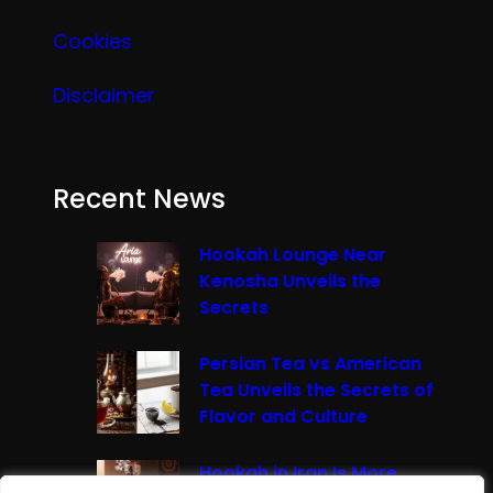
Cookies
Disclaimer
Recent News
Hookah Lounge Near
Kenosha Unveils the
Secrets
Persian Tea vs American
Tea Unveils the Secrets of
Flavor and Culture
Hookah in Iran Is More