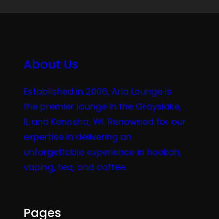
About Us
Established in 2006, Aria Lounge is
the premier lounge in the Grayslake,
IL and Kenosha, WI. Renowned for our
expertise in delivering an
unforgettable experience in hookah,
vaping, tea, and coffee.
Pages