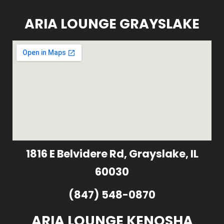
ARIA LOUNGE GRAYSLAKE
1816 E Belvidere Rd, Grayslake, IL
60030
(847) 548-0870
ARIA LOUNGE KENOSHA