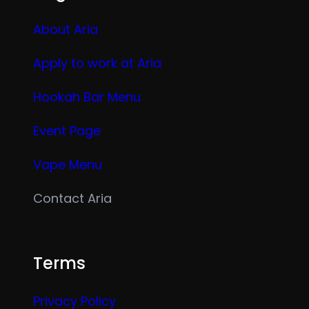
About Aria
Apply to work at Aria
Hookah Bar Menu
Event Page
Vape Menu
Contact Aria
Terms
Privacy Policy