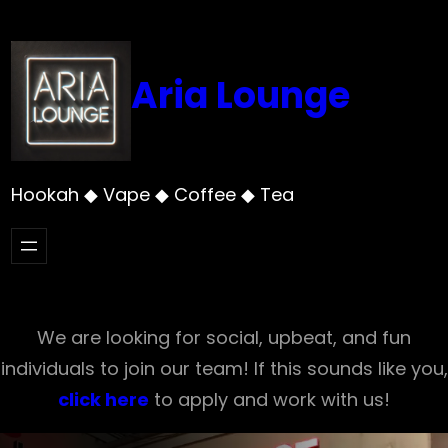
Skip
to
content
Aria Lounge
Hookah ◆ Vape ◆ Coffee ◆ Tea
We are looking for social, upbeat, and fun
individuals to join our team! If this sounds like you,
click here
to apply and work with us!