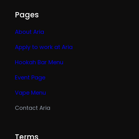
Pages
About Aria
Apply to work at Aria
Hookah Bar Menu
Event Page
Vape Menu
Contact Aria
Terms