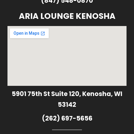
(847) 548-0870
ARIA LOUNGE KENOSHA
5901 75th St Suite 120, Kenosha, WI
53142
(262) 697-5656