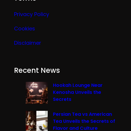
Privacy Policy
Cookies
Disclaimer
Recent News
Hookah Lounge Near
Kenosha Unveils the
Secrets
Persian Tea vs American
Tea Unveils the Secrets of
Flavor and Culture