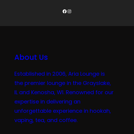
Facebook
Instagram
About Us
Established in 2006, Aria Lounge is
the premier lounge in the Grayslake,
IL and Kenosha, WI. Renowned for our
expertise in delivering an
unforgettable experience in hookah,
vaping, tea, and coffee.