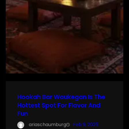
Hookah Bar Waukegan Is The
Hottest Spot For Flavor And
Fun
ariaschaumburg
Feb 9, 2025