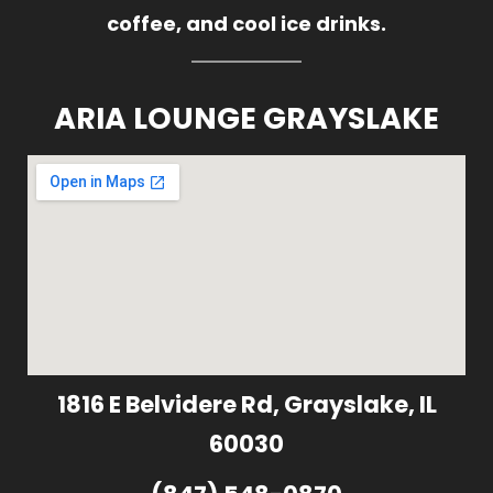
coffee, and cool ice drinks.
ARIA LOUNGE GRAYSLAKE
1816 E Belvidere Rd, Grayslake, IL
60030