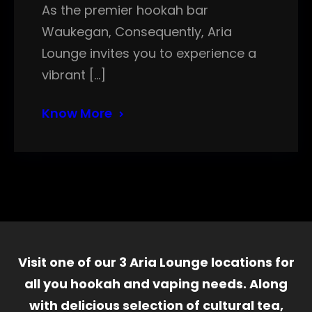
As the premier hookah bar
Waukegan, Consequently, Aria
Lounge invites you to experience a
vibrant […]
Know More
Visit one of our 3 Aria Lounge locations for
all you hookah and vaping needs. Along
with delicious selection of cultural tea,