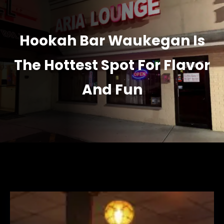
Hookah Bar Waukegan Is
The Hottest Spot For Flavor
And Fun